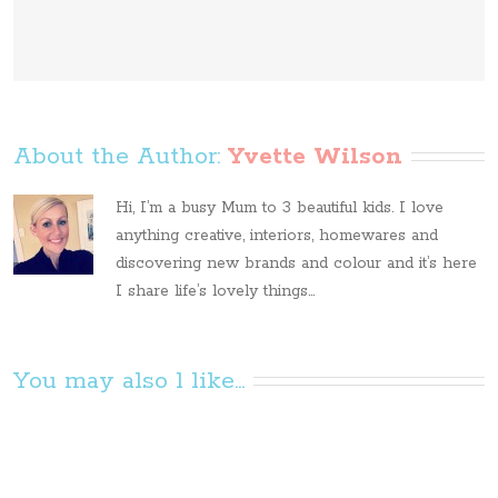
About the Author: 
Yvette Wilson
Hi, I’m a busy Mum to 3 beautiful kids. I love
anything creative, interiors, homewares and
discovering new brands and colour and it’s here
I share life’s lovely things...
You may also l like...