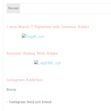
Recent
I won March 7 Vignettes with Interiors Addict
Summer Styling With Adairs
Instagram Addiction
Sorry:
- Instagram feed not found.