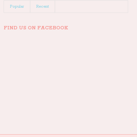
Popular
Recent
FIND US ON FACEBOOK