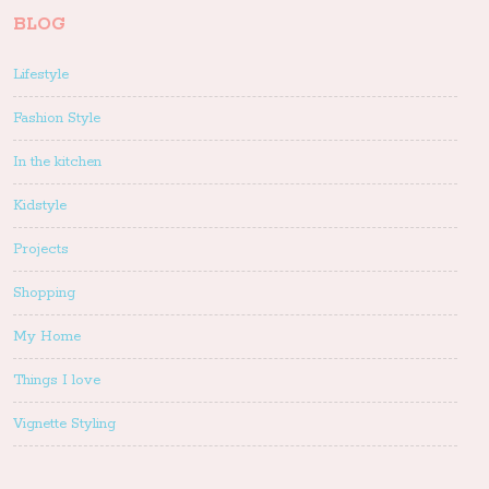
BLOG
Lifestyle
Fashion Style
In the kitchen
Kidstyle
Projects
Shopping
My Home
Things I love
Vignette Styling