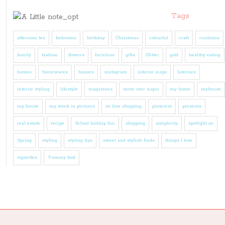
Tags
afternoon tea
bedrooms
birthday
Christmas
colourful
craft
cushions
family
fashion
flowers
furniture
gifts
Glitter
gold
healthy eating
homes
homewares
houses
instagram
interior inspo
Interiors
interior styling
lifestyle
magazines
move over sugar
my home
myhouse
my house
my week in pictures
on line shopping
pinterest
presents
real estate
recipe
School holiday fun
shopping
simplicity
spotlight on
Spring
styling
styling tips
sweet and stylish finds
things I love
vignettes
Yummy food