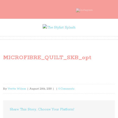
MICROFIBRE_QUILT_SKB_opt
By
Yvette Wilson
|
August 26th, 2019
|
|
0 Comments
Share This Story, Choose Your Platform!