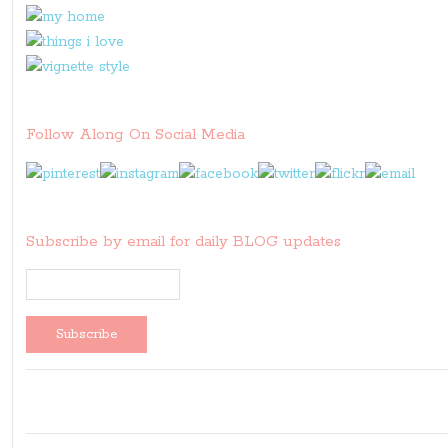
Follow Along On Social Media
Subscribe by email for daily BLOG updates