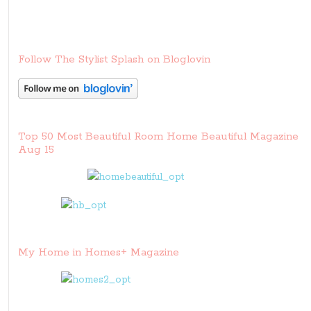
Follow The Stylist Splash on Bloglovin
Top 50 Most Beautiful Room Home Beautiful Magazine
Aug 15
My Home in Homes+ Magazine