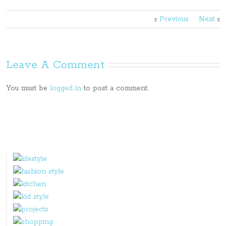
Previous
Next
Leave A Comment
You must be
logged in
to post a comment.