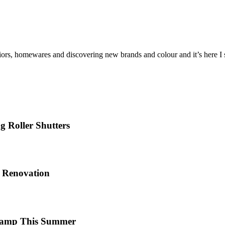
iors, homewares and discovering new brands and colour and it’s here I sh
 Roller Shutters
e Renovation
 Camp This Summer