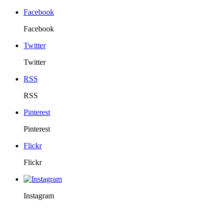
Facebook
Facebook
Twitter
Twitter
RSS
RSS
Pinterest
Pinterest
Flickr
Flickr
Instagram