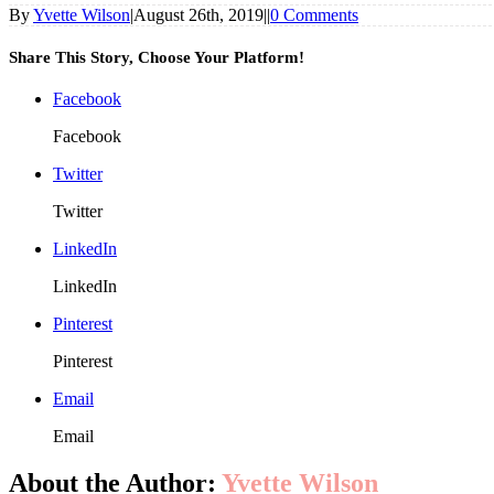
By
Yvette Wilson
|
August 26th, 2019
|
|
0 Comments
Share This Story, Choose Your Platform!
Facebook
Facebook
Twitter
Twitter
LinkedIn
LinkedIn
Pinterest
Pinterest
Email
Email
About the Author:
Yvette Wilson