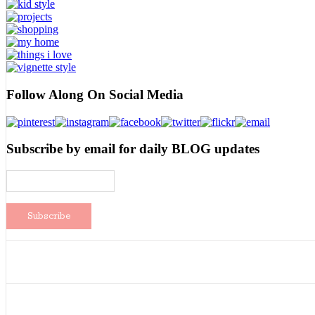
Follow Along On Social Media
Subscribe by email for daily BLOG updates