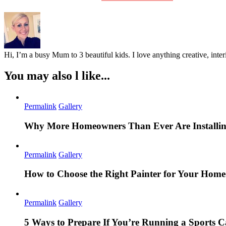
Hi, I’m a busy Mum to 3 beautiful kids. I love anything creative, inter
You may also l like...
Permalink
Gallery
Why More Homeowners Than Ever Are Installing
Permalink
Gallery
How to Choose the Right Painter for Your Hom
Permalink
Gallery
5 Ways to Prepare If You’re Running a Sports