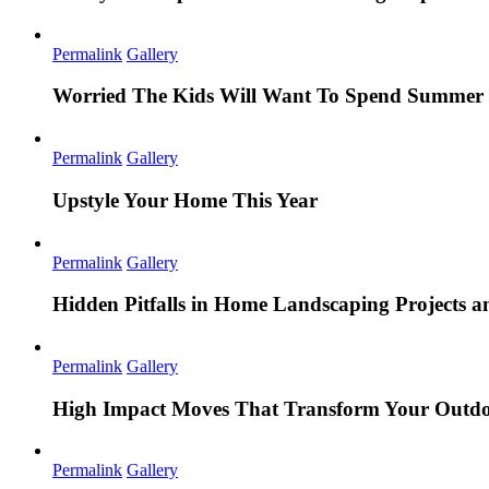
Permalink
Gallery
Worried The Kids Will Want To Spend Summer 
Permalink
Gallery
Upstyle Your Home This Year
Permalink
Gallery
Hidden Pitfalls in Home Landscaping Projects
Permalink
Gallery
High Impact Moves That Transform Your Outdo
Permalink
Gallery