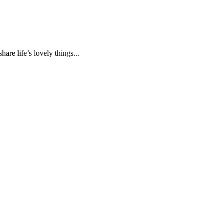
are life’s lovely things...