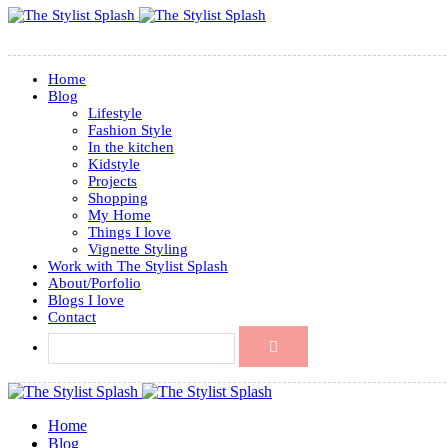
Home
Blog
Lifestyle
Fashion Style
In the kitchen
Kidstyle
Projects
Shopping
My Home
Things I love
Vignette Styling
Work with The Stylist Splash
About/Porfolio
Blogs I love
Contact
Home
Blog