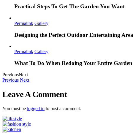
Practical Steps To Get The Garden You Want
Permalink
Gallery
Designing the Perfect Outdoor Entertaining Are
Permalink
Gallery
What To Do When Redoing Your Entire Garden
Previous
Next
Previous
Next
Leave A Comment
You must be
logged in
to post a comment.