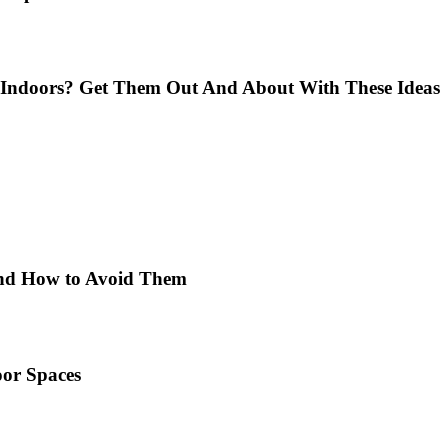
Indoors? Get Them Out And About With These Ideas
 and How to Avoid Them
or Spaces