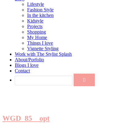
Lifestyle
Fashion Style
In the kitchen
Kidstyle
Projects
Shopping
My Home
Things I love
Vignette Styling
Work with The Stylist Splash
About/Porfolio
Blogs I love
Contact
WGD_85__opt