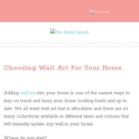
Choosing Wall Art For Your Home
Adding
wall art
into your home is one of the easiest ways to
stay on trend and keep your home looking fresh and up to
date. We all want wall art that is affordable and there are so
many collections available in different sizes and colours that
will instantly update any wall in your home.
Where do you start?