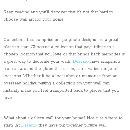
Keep reading and you’ll discover that it’s not that hard to
choose wall art for your home.
Collections that comprise unique photo designs are a great
place to start. Choosing a collection that pays tribute to a
chosen location that you love or that brings back memories is
a great way to decorate your walls.
Desenio
have snapshots
from all around the globe that distinguish a varied range of
locations. Whether it be a local shot or memories from an
overseas holiday, putting a collection on your wall can
instantly make you feel transported back to places that you
love.
What about a gallery wall for your home? Not sure where to
start? At
Desenio
they have put together picture wall