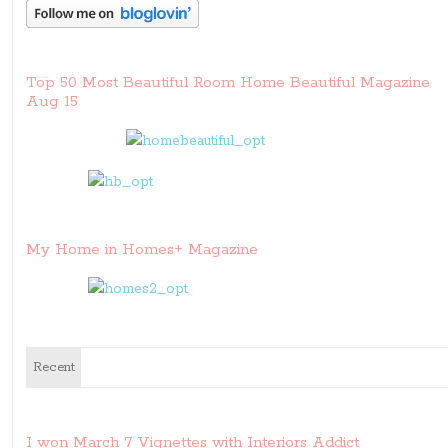
Top 50 Most Beautiful Room Home Beautiful Magazine
Aug 15
My Home in Homes+ Magazine
Recent
I won March 7 Vignettes with Interiors Addict