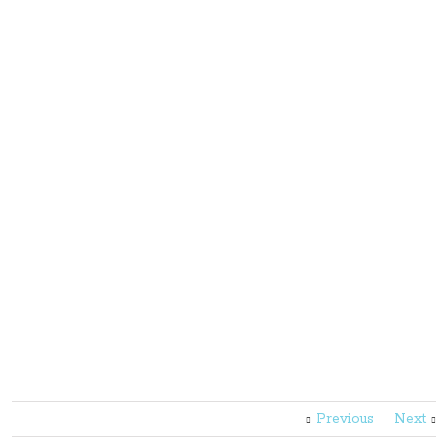
Previous
Next