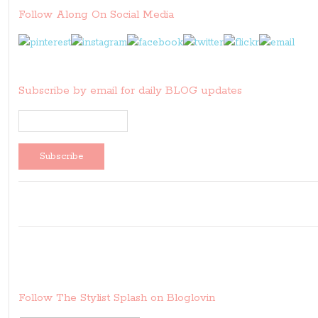
Follow Along On Social Media
Subscribe by email for daily BLOG updates
Follow The Stylist Splash on Bloglovin