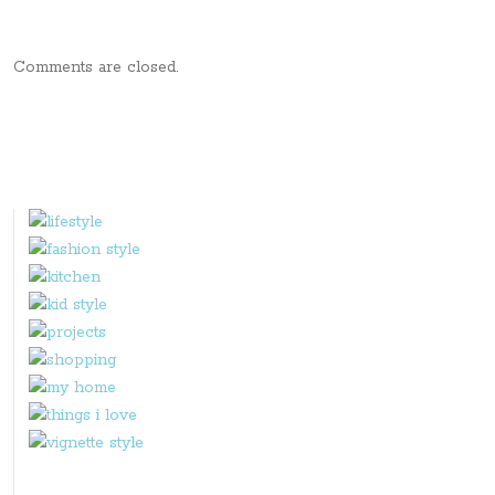
Comments are closed.