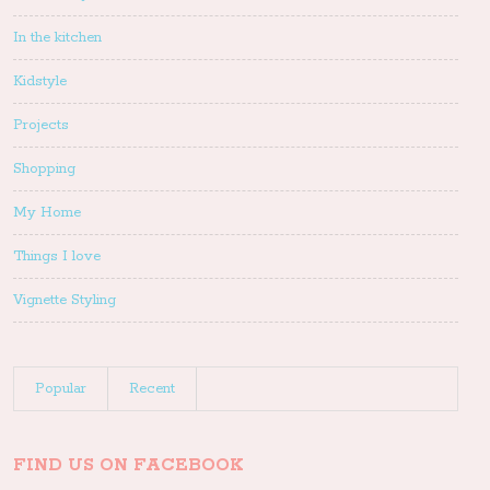
In the kitchen
Kidstyle
Projects
Shopping
My Home
Things I love
Vignette Styling
Popular
Recent
FIND US ON FACEBOOK