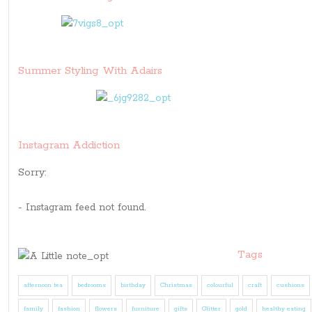
Summer Styling With Adairs
Instagram Addiction
Sorry:
- Instagram feed not found.
Tags
afternoon tea
bedrooms
birthday
Christmas
colourful
craft
cushions
family
fashion
flowers
furniture
gifts
Glitter
gold
healthy eating