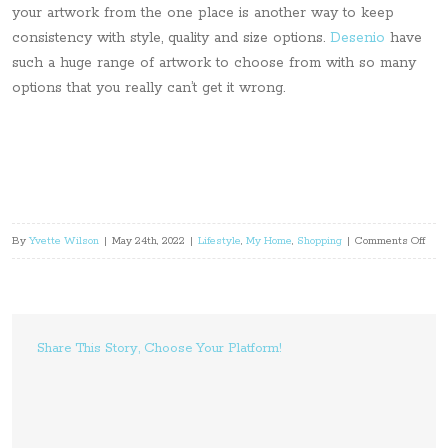
your artwork from the one place is another way to keep
consistency with style, quality and size options.
Desenio
have
such a huge range of artwork to choose from with so many
options that you really can’t get it wrong.
on
By
Yvette Wilson
|
May 24th, 2022
|
Lifestyle
,
My Home
,
Shopping
|
Comments Off
Choo
Wall
Art
For
Share This Story, Choose Your Platform!
Your
Hom