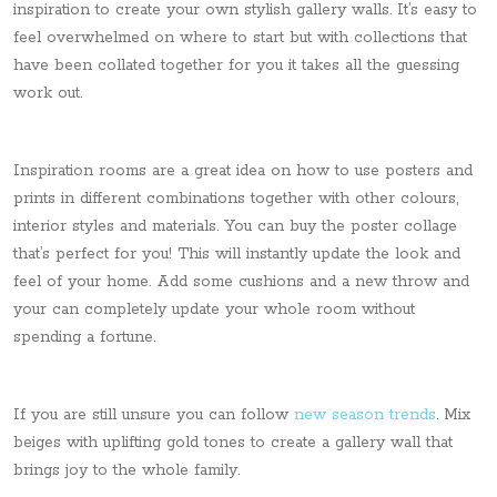
inspiration to create your own stylish gallery walls. It’s easy to
feel overwhelmed on where to start but with collections that
have been collated together for you it takes all the guessing
work out.
Inspiration rooms are a great idea on how to use posters and
prints in different combinations together with other colours,
interior styles and materials. You can buy the poster collage
that’s perfect for you! This will instantly update the look and
feel of your home. Add some cushions and a new throw and
your can completely update your whole room without
spending a fortune.
If you are still unsure you can follow
new season trends
. Mix
beiges with uplifting gold tones to create a gallery wall that
brings joy to the whole family.