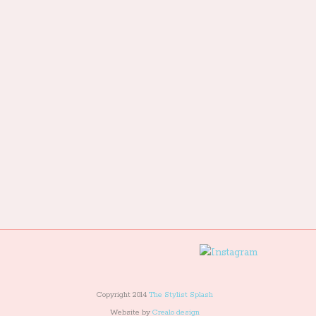
Copyright 2014
The Stylist Splash
Website by
Crealo design