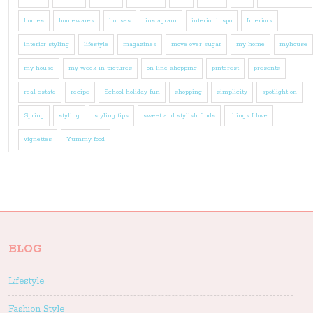
homes
homewares
houses
instagram
interior inspo
Interiors
interior styling
lifestyle
magazines
move over sugar
my home
myhouse
my house
my week in pictures
on line shopping
pinterest
presents
real estate
recipe
School holiday fun
shopping
simplicity
spotlight on
Spring
styling
styling tips
sweet and stylish finds
things I love
vignettes
Yummy food
BLOG
Lifestyle
Fashion Style