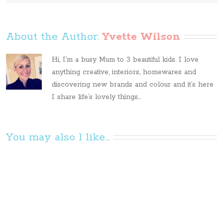
About the Author: 
Yvette Wilson
Hi, I’m a busy Mum to 3 beautiful kids. I love
anything creative, interiors, homewares and
discovering new brands and colour and it’s here
I share life’s lovely things...
You may also l like...