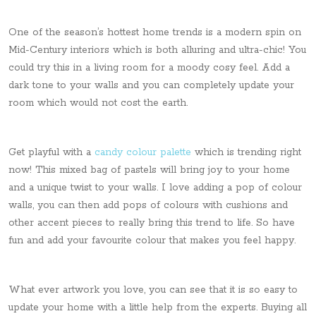
One of the season’s hottest home trends is a modern spin on
Mid-Century interiors which is both alluring and ultra-chic! You
could try this in a living room for a moody cosy feel. Add a
dark tone to your walls and you can completely update your
room which would not cost the earth.
Get playful with a
candy colour palette
which is trending right
now! This mixed bag of pastels will bring joy to your home
and a unique twist to your walls.​ I love adding a pop of colour
walls, you can then add pops of colours with cushions and
other accent pieces to really bring this trend to life. So have
fun and add your favourite colour that makes you feel happy.
What ever artwork you love, you can see that it is so easy to
update your home with a little help from the experts. Buying all