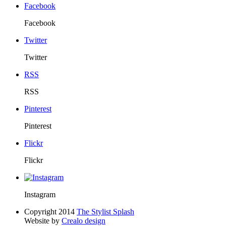
Facebook
Facebook
Twitter
Twitter
RSS
RSS
Pinterest
Pinterest
Flickr
Flickr
Instagram
Copyright 2014
The Stylist Splash
Website by
Crealo design