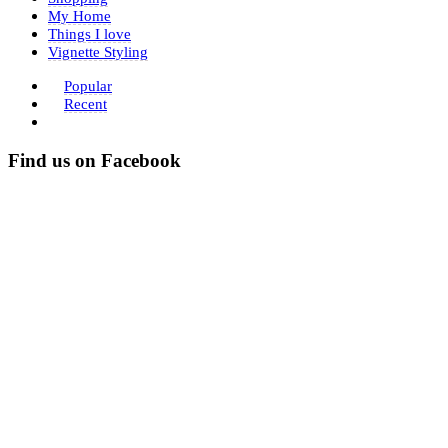
My Home
Things I love
Vignette Styling
Popular
Recent
Find us on Facebook