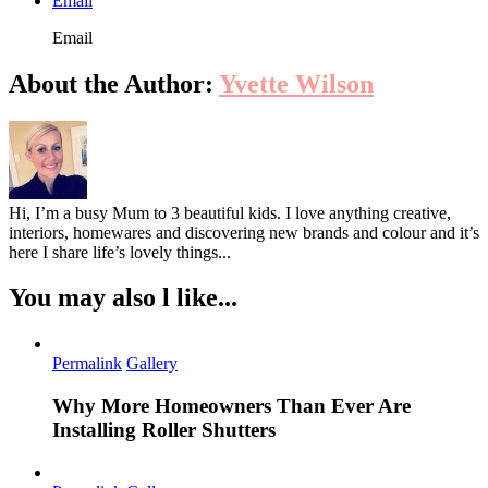
Email
Email
About the Author:
Yvette Wilson
Hi, I’m a busy Mum to 3 beautiful kids. I love anything creative,
interiors, homewares and discovering new brands and colour and it’s
here I share life’s lovely things...
You may also l like...
Permalink
Gallery
Why More Homeowners Than Ever Are
Installing Roller Shutters