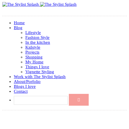
Home
Blog
Lifestyle
Fashion Style
In the kitchen
Kidstyle
Projects
Shopping
My Home
Things I love
Vignette Styling
Work with The Stylist Splash
About/Porfolio
Blogs I love
Contact