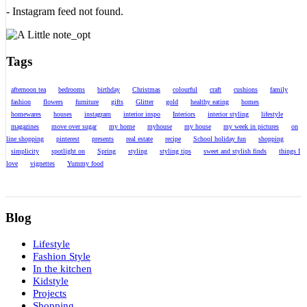
- Instagram feed not found.
Tags
afternoon tea
bedrooms
birthday
Christmas
colourful
craft
cushions
family
fashion
flowers
furniture
gifts
Glitter
gold
healthy eating
homes
homewares
houses
instagram
interior inspo
Interiors
interior styling
lifestyle
magazines
move over sugar
my home
myhouse
my house
my week in pictures
on
line shopping
pinterest
presents
real estate
recipe
School holiday fun
shopping
simplicity
spotlight on
Spring
styling
styling tips
sweet and stylish finds
things I
love
vignettes
Yummy food
Blog
Lifestyle
Fashion Style
In the kitchen
Kidstyle
Projects
Shopping