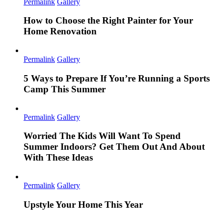
Permalink
Gallery
How to Choose the Right Painter for Your
Home Renovation
Permalink
Gallery
5 Ways to Prepare If You’re Running a Sports
Camp This Summer
Permalink
Gallery
Worried The Kids Will Want To Spend
Summer Indoors? Get Them Out And About
With These Ideas
Permalink
Gallery
Upstyle Your Home This Year