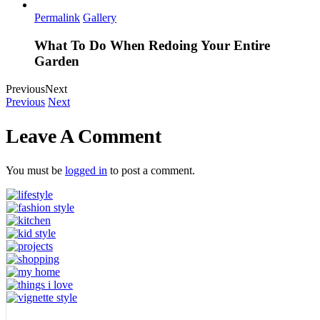
Permalink
Gallery
What To Do When Redoing Your Entire
Garden
Previous
Next
Previous
Next
Leave A Comment
You must be
logged in
to post a comment.