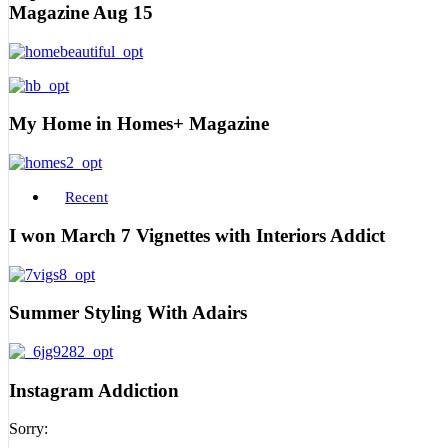
Magazine Aug 15
My Home in Homes+ Magazine
Recent
I won March 7 Vignettes with Interiors Addict
Summer Styling With Adairs
Instagram Addiction
Sorry: