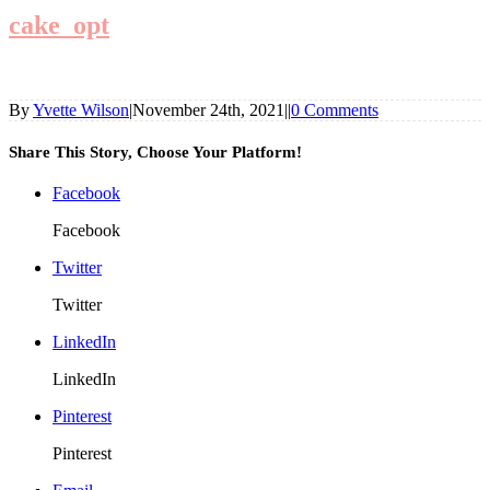
cake_opt
By
Yvette Wilson
|
November 24th, 2021
|
|
0 Comments
Share This Story, Choose Your Platform!
Facebook
Facebook
Twitter
Twitter
LinkedIn
LinkedIn
Pinterest
Pinterest