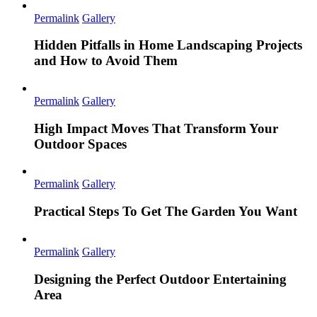
Permalink
Gallery
Hidden Pitfalls in Home Landscaping Projects
and How to Avoid Them
Permalink
Gallery
High Impact Moves That Transform Your
Outdoor Spaces
Permalink
Gallery
Practical Steps To Get The Garden You Want
Permalink
Gallery
Designing the Perfect Outdoor Entertaining
Area