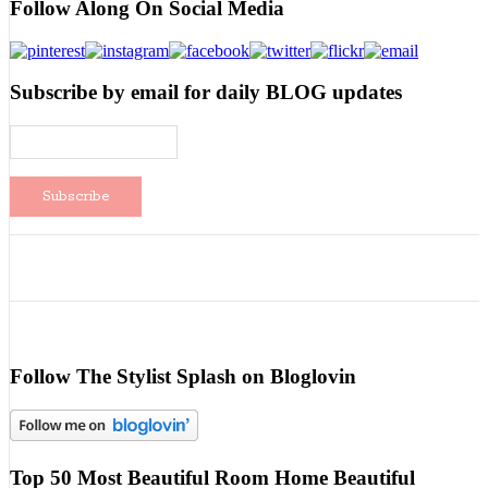
Follow Along On Social Media
Subscribe by email for daily BLOG updates
Follow The Stylist Splash on Bloglovin
Top 50 Most Beautiful Room Home Beautiful