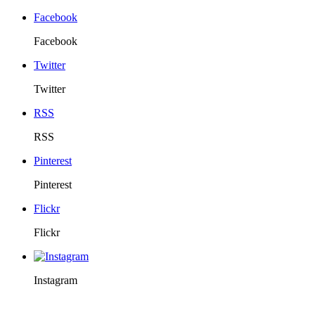
Facebook
Facebook
Twitter
Twitter
RSS
RSS
Pinterest
Pinterest
Flickr
Flickr
Instagram