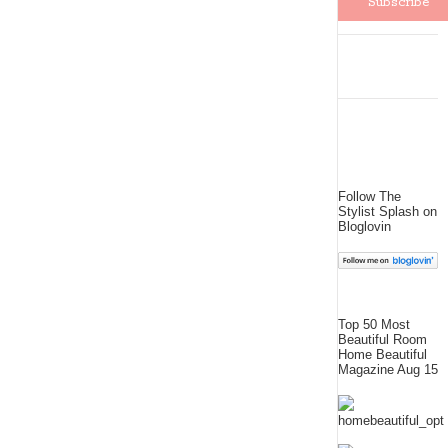
Follow The
Stylist Splash on
Bloglovin
Top 50 Most
Beautiful Room
Home Beautiful
Magazine Aug 15