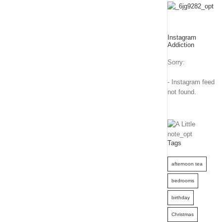
Instagram
Addiction
Sorry:
- Instagram feed
not found.
Tags
afternoon tea
bedrooms
birthday
Christmas