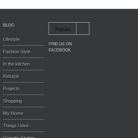
BLOG
Popular
Lifestyle
Recent
FIND US ON
FACEBOOK
Fashion Style
In the kitchen
Kidstyle
Projects
Shopping
My Home
Things I love
Vignette Styling