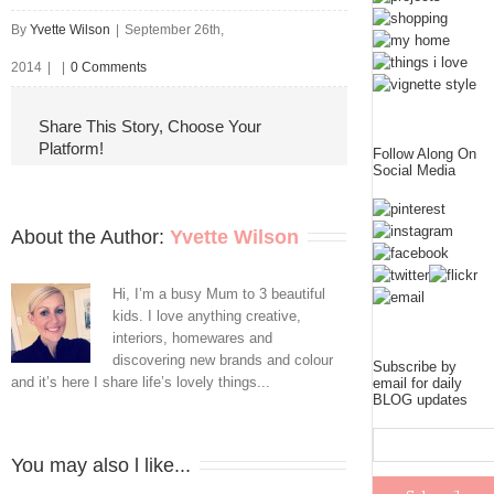
By
Yvette Wilson
|
September 26th,
2014
|
|
0 Comments
Share This Story, Choose Your
Platform!
Follow Along On
Social Media
About the Author: 
Yvette Wilson
Hi, I’m a busy Mum to 3 beautiful
kids. I love anything creative,
interiors, homewares and
discovering new brands and colour
Subscribe by
and it’s here I share life’s lovely things...
email for daily
BLOG updates
You may also l like...