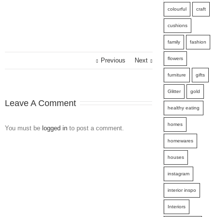
colourful
craft
cushions
family
fashion
flowers
Previous
Next
furniture
gifts
Glitter
gold
Leave A Comment
healthy eating
homes
You must be
logged in
to post a comment.
homewares
houses
instagram
interior inspo
Interiors