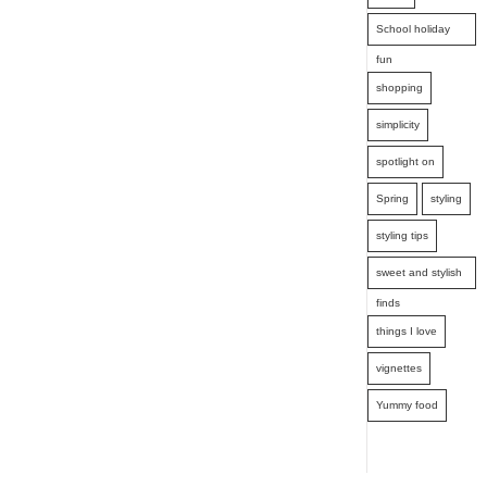
School holiday
fun
shopping
simplicity
spotlight on
Spring
styling
styling tips
sweet and stylish
finds
things I love
vignettes
Yummy food