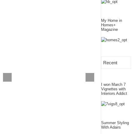
My Home in
Homes+
Magazine
Recent
I won March 7
Vignettes with
Interiors Addict
Summer Styling
With Adairs