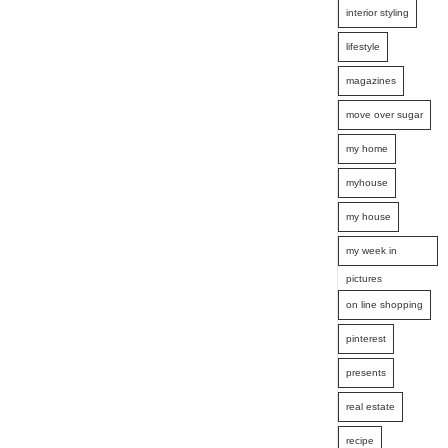
interior styling
lifestyle
magazines
move over sugar
my home
myhouse
my house
my week in
pictures
on line shopping
pinterest
presents
real estate
recipe