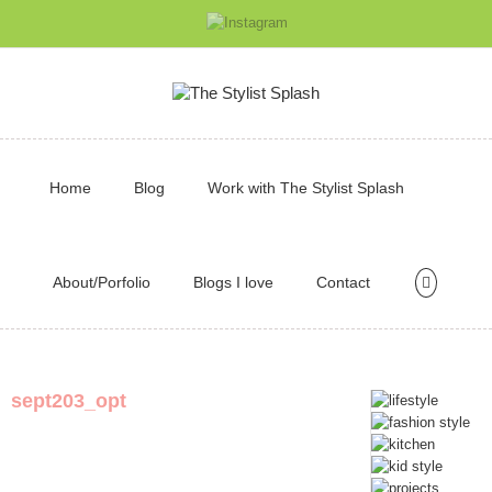
Home
Blog
Work with The Stylist Splash
About/Porfolio
Blogs I love
Contact
sept203_opt