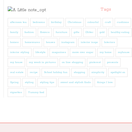
Tags
afternoon tea
bedrooms
birthday
Christmas
colourful
craft
cushions
family
fashion
flowers
furniture
gifts
Glitter
gold
healthy eating
homes
homewares
houses
instagram
interior inspo
Interiors
interior styling
lifestyle
magazines
move over sugar
my home
myhouse
my house
my week in pictures
on line shopping
pinterest
presents
real estate
recipe
School holiday fun
shopping
simplicity
spotlight on
Spring
styling
styling tips
sweet and stylish finds
things I love
vignettes
Yummy food