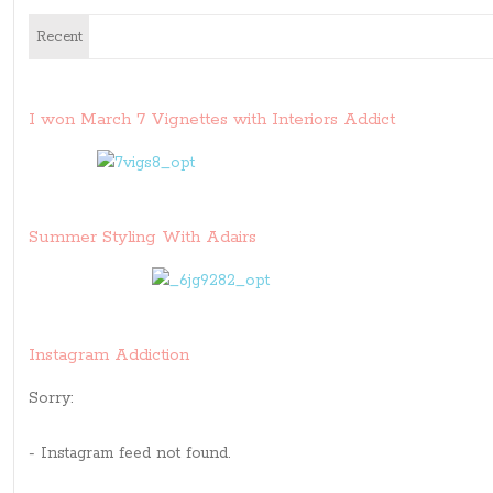
Recent
I won March 7 Vignettes with Interiors Addict
Summer Styling With Adairs
Instagram Addiction
Sorry:
- Instagram feed not found.