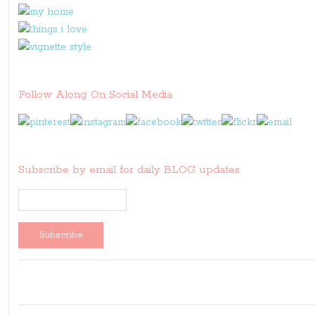
Follow Along On Social Media
Subscribe by email for daily BLOG updates