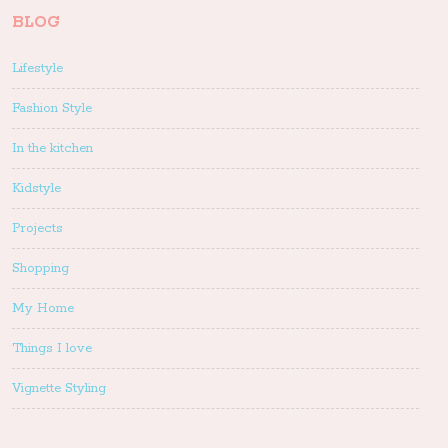
BLOG
Lifestyle
Fashion Style
In the kitchen
Kidstyle
Projects
Shopping
My Home
Things I love
Vignette Styling