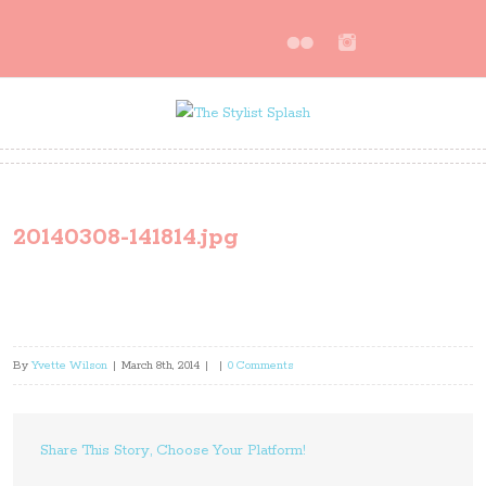
20140308-141814.jpg
By
Yvette Wilson
|
March 8th, 2014
|
|
0 Comments
Share This Story, Choose Your Platform!