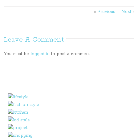
Previous
Next
Leave A Comment
You must be
logged in
to post a comment.