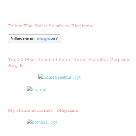
Follow The Stylist Splash on Bloglovin
Top 50 Most Beautiful Room Home Beautiful Magazine
Aug 15
My Home in Homes+ Magazine