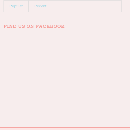
Popular
Recent
FIND US ON FACEBOOK