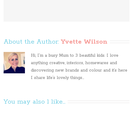
About the Author: 
Yvette Wilson
Hi, I’m a busy Mum to 3 beautiful kids. I love
anything creative, interiors, homewares and
discovering new brands and colour and it’s here
I share life’s lovely things...
You may also l like...