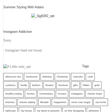
Summer Styling With Adairs
Instagram Addiction
Sorry:
- Instagram feed not found.
Tags
afternoon tea
bedrooms
birthday
Christmas
colourful
craft
cushions
family
fashion
flowers
furniture
gifts
Glitter
gold
healthy eating
homes
homewares
houses
instagram
interior inspo
Interiors
interior styling
lifestyle
magazines
move over sugar
my home
myhouse
my house
my week in pictures
on line shopping
pinterest