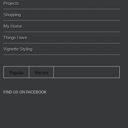
Projects
Shopping
My Home
Things I love
Vignette Styling
Popular
Recent
FIND US ON FACEBOOK