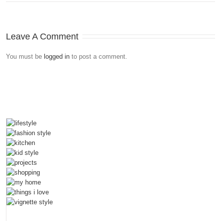
Leave A Comment
You must be
logged in
to post a comment.