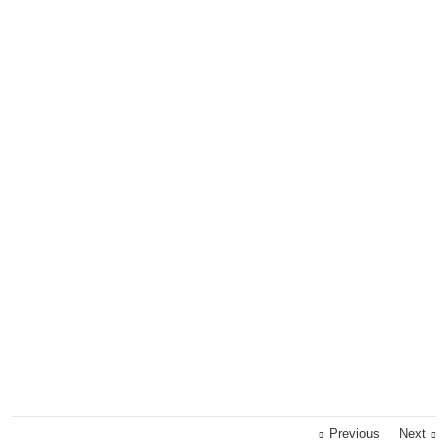
Previous
Next