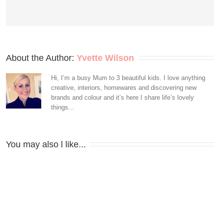
About the Author: 
Yvette Wilson
Hi, I’m a busy Mum to 3 beautiful kids. I love anything
creative, interiors, homewares and discovering new
brands and colour and it’s here I share life’s lovely
things...
You may also l like...