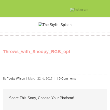
Throws_with_Snoopy_RGB_opt
By
Yvette Wilson
|
March 22nd, 2017
|
|
0 Comments
Share This Story, Choose Your Platform!