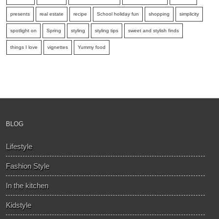
presents
real estate
recipe
School holiday fun
shopping
simplicity
spotlight on
Spring
styling
styling tips
sweet and stylish finds
things I love
vignettes
Yummy food
BLOG
Lifestyle
Fashion Style
In the kitchen
Kidstyle