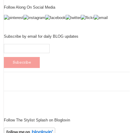
Follow Along On Social Media
Subscribe by email for daily BLOG updates
Follow The Stylist Splash on Bloglovin