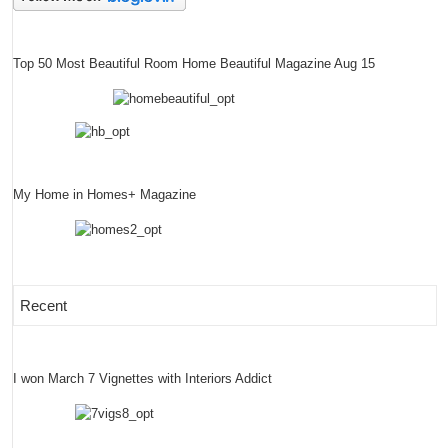
Top 50 Most Beautiful Room Home Beautiful Magazine Aug 15
My Home in Homes+ Magazine
Recent
I won March 7 Vignettes with Interiors Addict