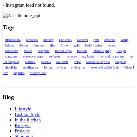
- Instagram feed not found.
Tags
afternoon tea
bedrooms
birthday
Christmas
colourful
craft
cushions
family
fashion
flowers
furniture
gifts
Glitter
gold
healthy eating
homes
homewares
houses
instagram
interior inspo
Interiors
interior styling
lifestyle
magazines
move over sugar
my home
myhouse
my house
my week in pictures
on
line shopping
pinterest
presents
real estate
recipe
School holiday fun
shopping
simplicity
spotlight on
Spring
styling
styling tips
sweet and stylish finds
things I
love
vignettes
Yummy food
Blog
Lifestyle
Fashion Style
In the kitchen
Kidstyle
Projects
Shopping