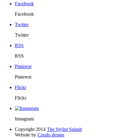
Facebook
Facebook
Twitter
Twitter
RSS
RSS
Pinterest
Pinterest
Flickr
Flickr
Instagram
Copyright 2014
The Stylist Splash
Website by
Crealo design