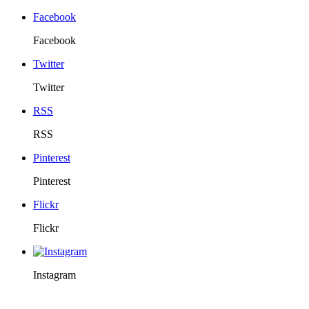
Facebook
Facebook
Twitter
Twitter
RSS
RSS
Pinterest
Pinterest
Flickr
Flickr
Instagram