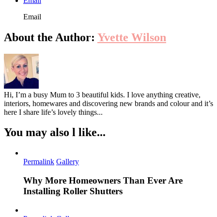
Email
Email
About the Author:
Yvette Wilson
Hi, I’m a busy Mum to 3 beautiful kids. I love anything creative,
interiors, homewares and discovering new brands and colour and it’s
here I share life’s lovely things...
You may also l like...
Permalink
Gallery
Why More Homeowners Than Ever Are
Installing Roller Shutters