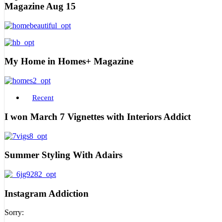
Magazine Aug 15
My Home in Homes+ Magazine
Recent
I won March 7 Vignettes with Interiors Addict
Summer Styling With Adairs
Instagram Addiction
Sorry: