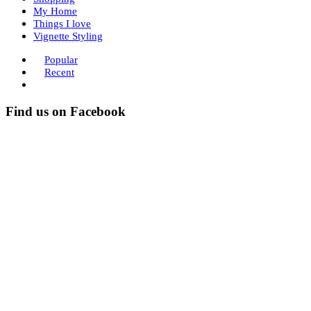
My Home
Things I love
Vignette Styling
Popular
Recent
Find us on Facebook