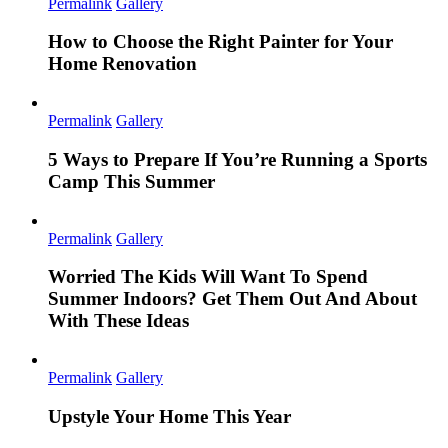
Permalink
Gallery
How to Choose the Right Painter for Your
Home Renovation
Permalink
Gallery
5 Ways to Prepare If You’re Running a Sports
Camp This Summer
Permalink
Gallery
Worried The Kids Will Want To Spend
Summer Indoors? Get Them Out And About
With These Ideas
Permalink
Gallery
Upstyle Your Home This Year