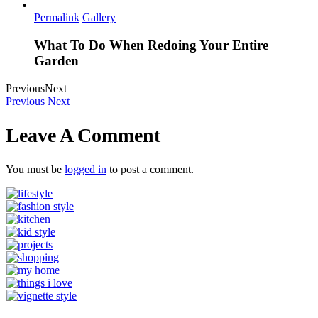
Permalink
Gallery
What To Do When Redoing Your Entire
Garden
Previous
Next
Previous
Next
Leave A Comment
You must be
logged in
to post a comment.