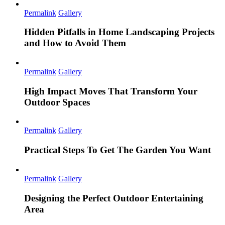
Permalink
Gallery
Hidden Pitfalls in Home Landscaping Projects
and How to Avoid Them
Permalink
Gallery
High Impact Moves That Transform Your
Outdoor Spaces
Permalink
Gallery
Practical Steps To Get The Garden You Want
Permalink
Gallery
Designing the Perfect Outdoor Entertaining
Area