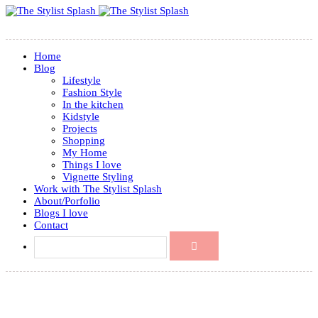
Home
Blog
Lifestyle
Fashion Style
In the kitchen
Kidstyle
Projects
Shopping
My Home
Things I love
Vignette Styling
Work with The Stylist Splash
About/Porfolio
Blogs I love
Contact