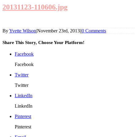
20131123-110606.jpg
By
Yvette Wilson
|
November 23rd, 2013
|
|
0 Comments
Share This Story, Choose Your Platform!
Facebook
Facebook
Twitter
Twitter
LinkedIn
LinkedIn
Pinterest
Pinterest