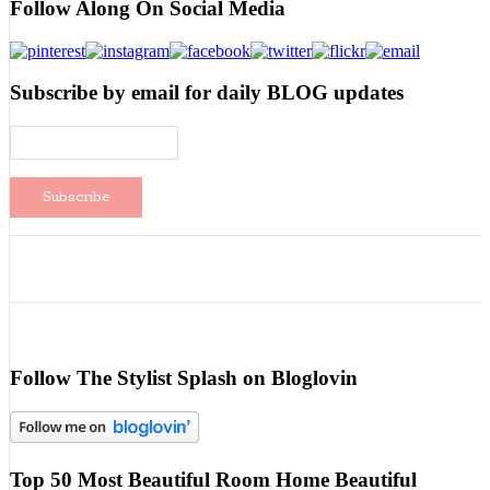
Follow Along On Social Media
Subscribe by email for daily BLOG updates
Follow The Stylist Splash on Bloglovin
Top 50 Most Beautiful Room Home Beautiful