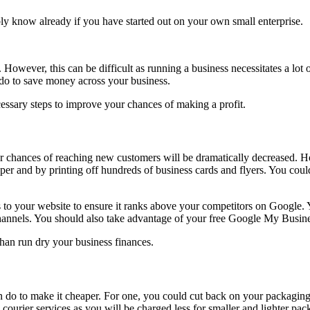
bly know already if you have started out on your own small enterprise.
y. However, this can be difficult as running a business necessitates a l
 do to save money across your business.
cessary steps to improve your chances of making a profit.
ur chances of reaching new customers will be dramatically decreased. H
aper and by printing off hundreds of business cards and flyers. You cou
o your website to ensure it ranks above your competitors on Google. Yo
channels. You should also take advantage of your free Google My Busines
 than run dry your business finances.
n do to make it cheaper. For one, you could cut back on your packaging
ourier services as you will be charged less for smaller and lighter pa