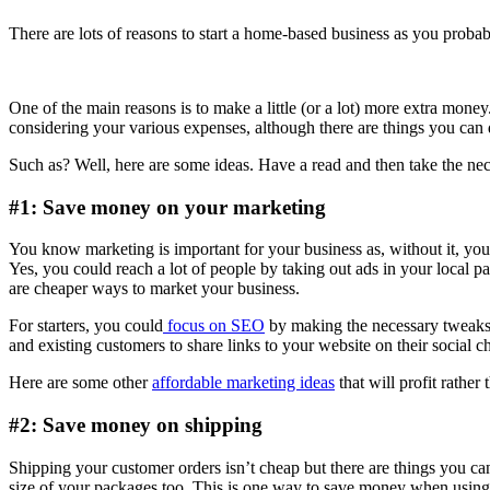
There are lots of reasons to start a home-based business as you proba
One of the main reasons is to make a little (or a lot) more extra mone
considering your various expenses, although there are things you can
Such as? Well, here are some ideas. Have a read and then take the ne
#1: Save money on your marketing
You know marketing is important for your business as, without it, yo
Yes, you could reach a lot of people by taking out ads in your local p
are cheaper ways to market your business.
For starters, you could
focus on SEO
by making the necessary tweaks t
and existing customers to share links to your website on their social 
Here are some other
affordable marketing ideas
that will profit rather
#2: Save money on shipping
Shipping your customer orders isn’t cheap but there are things you ca
size of your packages too. This is one way to save money when using c