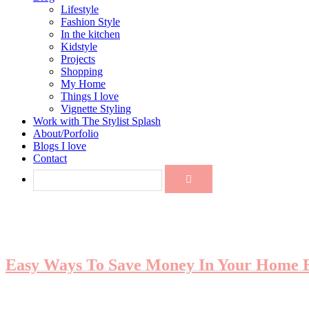
Lifestyle
Fashion Style
In the kitchen
Kidstyle
Projects
Shopping
My Home
Things I love
Vignette Styling
Work with The Stylist Splash
About/Porfolio
Blogs I love
Contact
Easy Ways To Save Money In Your Home B