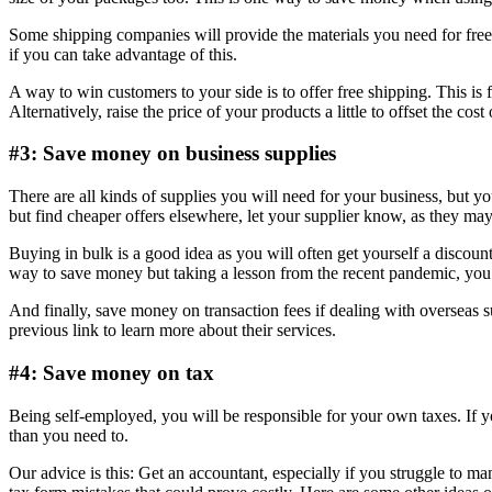
Some shipping companies will provide the materials you need for fre
if you can take advantage of this.
A way to win customers to your side is to offer free shipping. This is 
Alternatively, raise the price of your products a little to offset the cost
#3: Save money on business supplies
There are all kinds of supplies you will need for your business, but y
but find cheaper offers elsewhere, let your supplier know, as they may
Buying in bulk is a good idea as you will often get yourself a discount
way to save money but taking a lesson from the recent pandemic, you wi
And finally, save money on transaction fees if dealing with overseas 
previous link to learn more about their services.
#4: Save money on tax
Being self-employed, you will be responsible for your own taxes. If yo
than you need to.
Our advice is this: Get an accountant, especially if you struggle to m