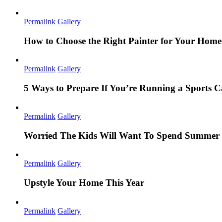
Permalink
Gallery
How to Choose the Right Painter for Your Hom
Permalink
Gallery
5 Ways to Prepare If You’re Running a Sports
Permalink
Gallery
Worried The Kids Will Want To Spend Summer 
Permalink
Gallery
Upstyle Your Home This Year
Permalink
Gallery