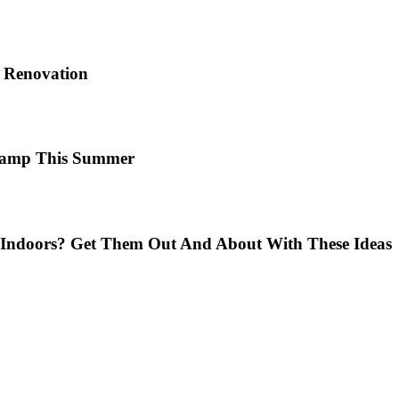
e Renovation
 Camp This Summer
Indoors? Get Them Out And About With These Ideas