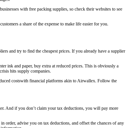
sinesses with free packing supplies, so check their websites to see
 customers a share of the expense to make life easier for you.
ers and try to find the cheapest prices. If you already have a supplier
nter ink and paper, buy extra at reduced prices. This is obviously a
 crisis hits supply companies.
educed costswith financial platforms akin to Airwallex. Follow the
ater. And if you don’t claim your tax deductions, you will pay more
 in order, advise you on tax deductions, and offset the chances of any