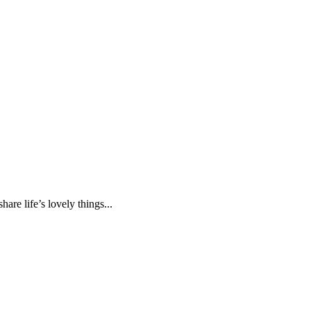
are life’s lovely things...