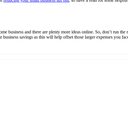
on
reducing your small business tax bill
, so have a read for some helpfu
ome business and there are plenty more ideas online. So, don’t run the 
r business savings as this will help offset those larger expenses you fac