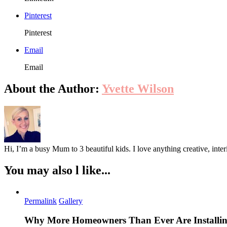
Pinterest
Pinterest
Email
Email
About the Author:
Yvette Wilson
Hi, I’m a busy Mum to 3 beautiful kids. I love anything creative, inter
You may also l like...
Permalink
Gallery
Why More Homeowners Than Ever Are Installing