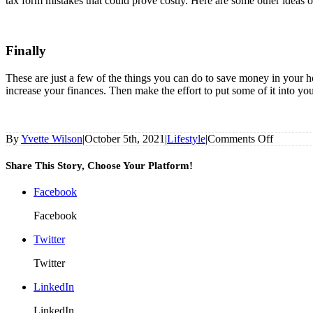
tax form mistakes that could prove costly. Here are some other ideas 
Finally
These are just a few of the things you can do to save money in your h
increase your finances. Then make the effort to put some of it into you
on
By
Yvette Wilson
|
October 5th, 2021
|
Lifestyle
|
Comments Off
Easy
Ways
Share This Story, Choose Your Platform!
To
Save
Facebook
Money
In
Facebook
Your
Home
Twitter
Business
Twitter
LinkedIn
LinkedIn