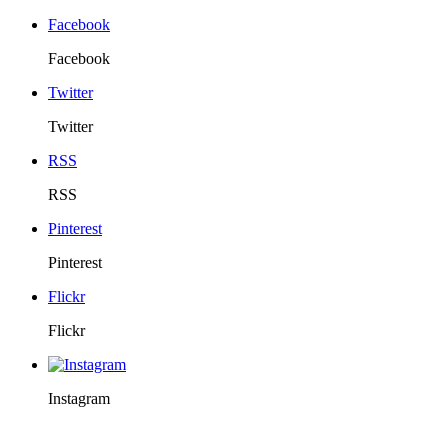
Facebook
Facebook
Twitter
Twitter
RSS
RSS
Pinterest
Pinterest
Flickr
Flickr
Instagram