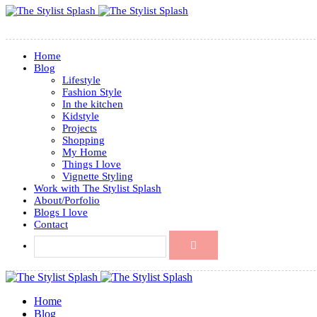
Home
Blog
Lifestyle
Fashion Style
In the kitchen
Kidstyle
Projects
Shopping
My Home
Things I love
Vignette Styling
Work with The Stylist Splash
About/Porfolio
Blogs I love
Contact
Home
Blog