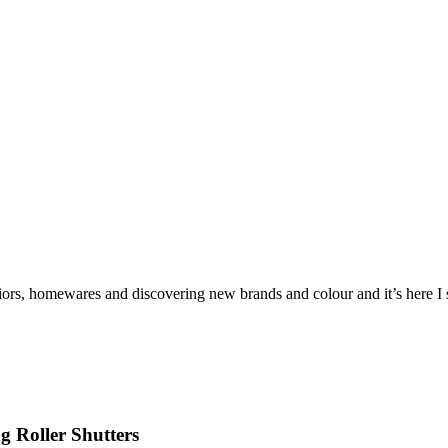
iors, homewares and discovering new brands and colour and it’s here I sh
 Roller Shutters