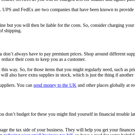
e. UPS and FedEx are two companies that have been known to provide bu
fine but you will then be liable for the costs. So, consider charging your
 of shipping.
ou don’t always have to pay premium prices. Shop around different suppli
 reduce their costs to keep you as a customer.
 this way. So, for those items that you might regularly need, such as pri
ll also have extra supplies in stock, which is just the thing if another
suppliers. You can
send money to the UK
and other places globally at r
u don’t budget for these you might find yourself in financial trouble l
anage the tax side of your business. They will help you get your finances