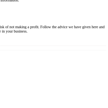
l information.
risk of not making a profit. Follow the advice we have given here and
e in your business.