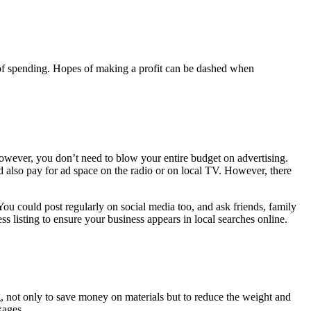
ot of spending. Hopes of making a profit can be dashed when
owever, you don’t need to blow your entire budget on advertising.
ld also pay for ad space on the radio or on local TV. However, there
u could post regularly on social media too, and ask friends, family
s listing to ensure your business appears in local searches online.
, not only to save money on materials but to reduce the weight and
ckages.