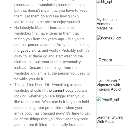
pieces are still wonderful pieces of clothing,
but that doesn’t mean that you have to keep
them. Let them go and see how quickly
My Home in
you’re going to be able to enjoy yourself.
Homes+
No Lifestyle Match. There are some
Magazine
wardrobes that have items in them that
match you from ten years ago – but you’re
not that person anymore. Are you still rocking
the
gypsy skirts
and vests? Probably not! It’s
okay to let these go and start wearing the
Recent
clothes that suit your current personality
instead. Discard these things from the
wardrobe and smile at the person you used to
be while you do it.
I won March 7
Things That Don’t Fit. Everything in your
Vignettes with
Interiors Addict
wardrobe
should fit the current body
you are
rocking, whether you are bigger than you’d
like to be or not. What use is it to you to hold
onto clothing from pre-children when your
entire body has changed now? It’s time to get
Summer Styling
rid of the things that you don’t wear anymore
With Adairs
and that are ill fitted – especially bras and