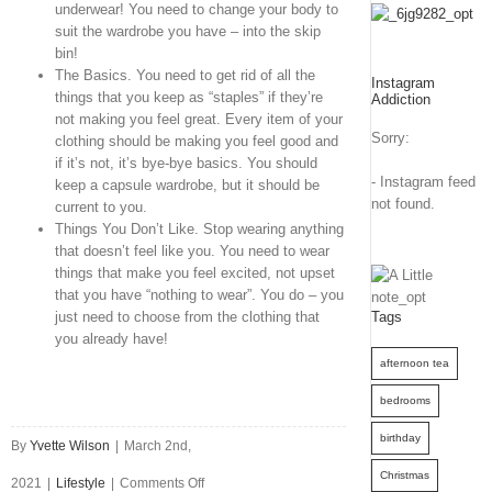
underwear! You need to change your body to
suit the wardrobe you have – into the skip
bin!
The Basics. You need to get rid of all the
Instagram
things that you keep as “staples” if they’re
Addiction
not making you feel great. Every item of your
Sorry:
clothing should be making you feel good and
if it’s not, it’s bye-bye basics. You should
- Instagram feed
keep a capsule wardrobe, but it should be
not found.
current to you.
Things You Don’t Like. Stop wearing anything
that doesn’t feel like you. You need to wear
things that make you feel excited, not upset
that you have “nothing to wear”. You do – you
just need to choose from the clothing that
Tags
you already have!
afternoon tea
bedrooms
birthday
By
Yvette Wilson
|
March 2nd,
Christmas
on
2021
|
Lifestyle
|
Comments Off