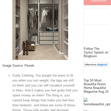
Follow The
Stylist Splash on
Bloglovin
Image Source: Pexels
Guilty Clothing. You bought the jeans to fit
you when you lost weight, the tags are still
Top 50 Most
Beautiful Room
on them and you can still visualize yourself
Home Beautiful
in them. And it makes you feel guilty that you
Magazine Aug 15
spent money on them! The thing is, you
cannot keep things that make you feel less
than fantastic, and these are some of those
things. Those high quality and designer