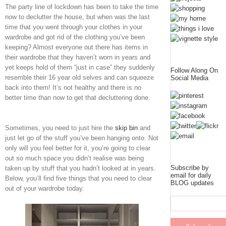
The party line of lockdown has been to take the time
now to declutter the house, but when was the last
time that you went through your clothes in your
wardrobe and got rid of the clothing you’ve been
keeping? Almost everyone out there has items in
their wardrobe that they haven’t worn in years and
yet keeps hold of them “just in case” they suddenly
Follow Along On
resemble their 16 year old selves and can squeeze
Social Media
back into them! It’s not healthy and there is no
better time than now to get that decluttering done.
Sometimes, you need to just hire the
skip bin
and
just let go of the stuff you’ve been hanging onto. Not
only will you feel better for it, you’re going to clear
out so much space you didn’t realise was being
Subscribe by
taken up by stuff that you hadn’t looked at in years.
email for daily
Below, you’ll find five things that you need to clear
BLOG updates
out of your wardrobe today.