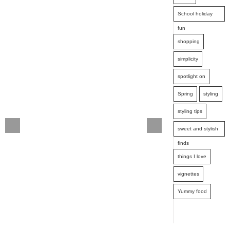
School holiday
fun
shopping
simplicity
spotlight on
Spring
styling
styling tips
sweet and stylish
finds
things I love
vignettes
Yummy food