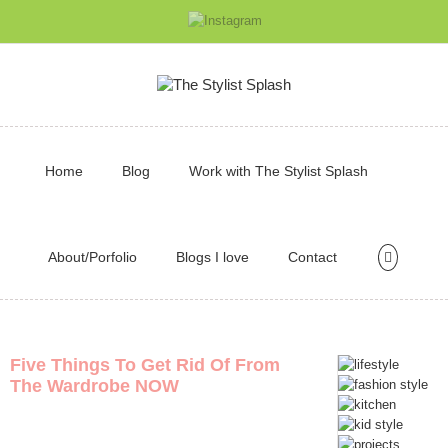
Home
Blog
Work with The Stylist Splash
About/Porfolio
Blogs I love
Contact
Five Things To Get Rid Of From
The Wardrobe NOW