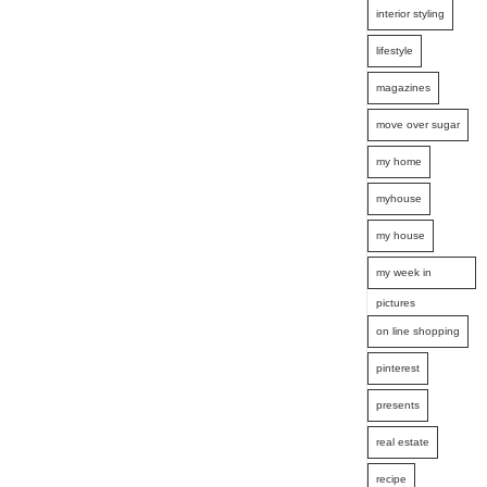
interior styling
lifestyle
magazines
move over sugar
my home
myhouse
my house
my week in
pictures
on line shopping
pinterest
presents
real estate
recipe