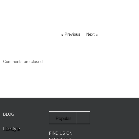
Previous
Next
Comments are closed.
BLOG
Popular
Lifestyle
Recent
FIND US ON