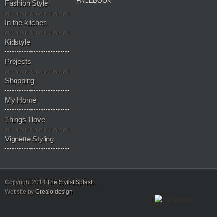
FACEBOOK
Fashion Style
In the kitchen
Kidstyle
Projects
Shopping
My Home
Things I love
Vignette Styling
Copyright 2014
The Stylist Splash
Website by
Crealo design