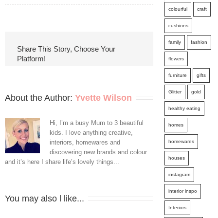
colourful
craft
Five
cushions
Things
family
fashion
To
Share This Story, Choose Your
Platform!
flowers
Get
furniture
gifts
Rid
Glitter
gold
Of
About the Author: 
Yvette Wilson
healthy eating
From
Hi, I’m a busy Mum to 3 beautiful
homes
The
kids. I love anything creative,
interiors, homewares and
homewares
Wardrobe
discovering new brands and colour
houses
NOW
and it’s here I share life’s lovely things...
instagram
interior inspo
You may also l like...
Interiors