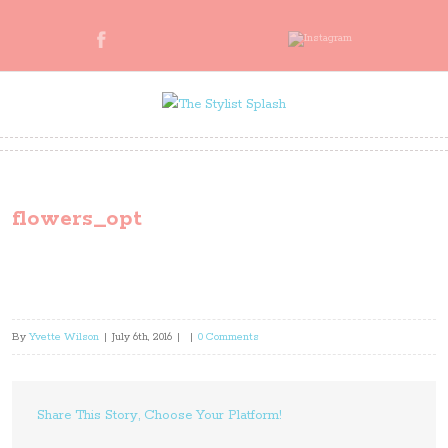
flowers_opt
By
Yvette Wilson
|
July 6th, 2016
|
|
0 Comments
Share This Story, Choose Your Platform!