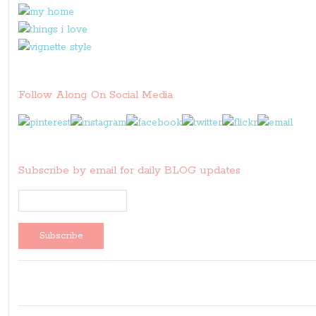
Follow Along On Social Media
Subscribe by email for daily BLOG updates