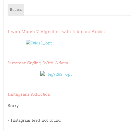
Recent
I won March 7 Vignettes with Interiors Addict
Summer Styling With Adairs
Instagram Addiction
Sorry:
- Instagram feed not found.