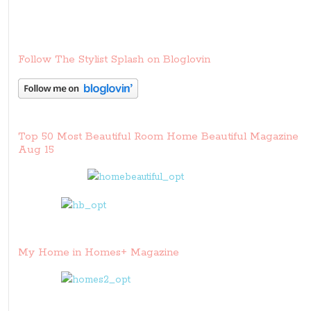
Follow The Stylist Splash on Bloglovin
Top 50 Most Beautiful Room Home Beautiful Magazine
Aug 15
My Home in Homes+ Magazine