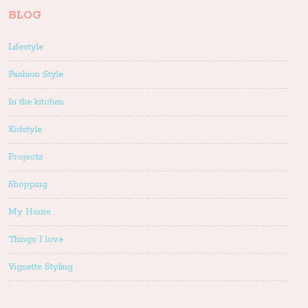
BLOG
Lifestyle
Fashion Style
In the kitchen
Kidstyle
Projects
Shopping
My Home
Things I love
Vignette Styling