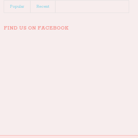
Popular
Recent
FIND US ON FACEBOOK