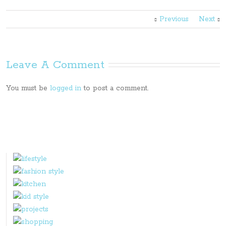
Previous
Next
Leave A Comment
You must be
logged in
to post a comment.