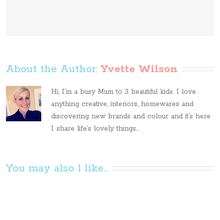
About the Author: 
Yvette Wilson
Hi, I’m a busy Mum to 3 beautiful kids. I love
anything creative, interiors, homewares and
discovering new brands and colour and it’s here
I share life’s lovely things...
You may also l like...