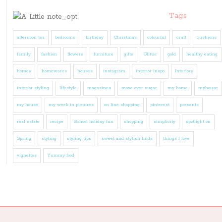
Tags
afternoon tea
bedrooms
birthday
Christmas
colourful
craft
cushions
family
fashion
flowers
furniture
gifts
Glitter
gold
healthy eating
homes
homewares
houses
instagram
interior inspo
Interiors
interior styling
lifestyle
magazines
move over sugar
my home
myhouse
my house
my week in pictures
on line shopping
pinterest
presents
real estate
recipe
School holiday fun
shopping
simplicity
spotlight on
Spring
styling
styling tips
sweet and stylish finds
things I love
vignettes
Yummy food