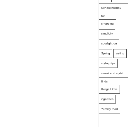
School holiday
fun
shopping
simplicity
spotlight on
Spring
styling
styling tips
sweet and stylish
finds
things I love
vignettes
Yummy food