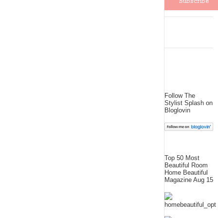
Follow The
Stylist Splash on
Bloglovin
Top 50 Most
Beautiful Room
Home Beautiful
Magazine Aug 15