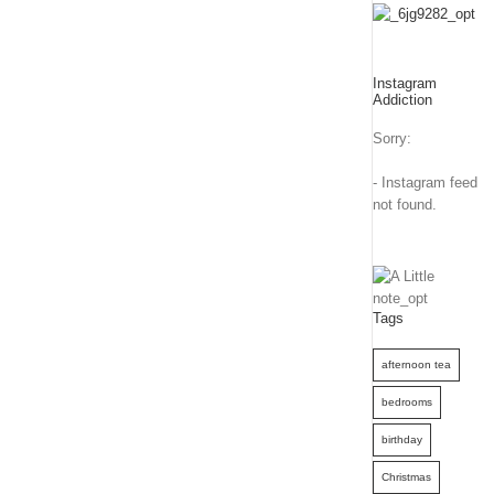
Instagram
Addiction
Sorry:
- Instagram feed
not found.
Tags
afternoon tea
bedrooms
birthday
Christmas