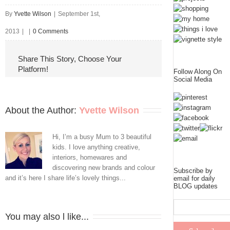
By
Yvette Wilson
|
September 1st,
2013
|
|
0 Comments
Share This Story, Choose Your
Platform!
Follow Along On
Social Media
About the Author: 
Yvette Wilson
Hi, I’m a busy Mum to 3 beautiful
kids. I love anything creative,
interiors, homewares and
discovering new brands and colour
Subscribe by
and it’s here I share life’s lovely things...
email for daily
BLOG updates
You may also l like...