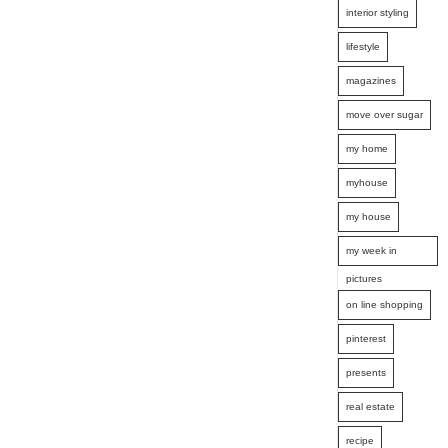
interior styling
lifestyle
magazines
move over sugar
my home
myhouse
my house
my week in
pictures
on line shopping
pinterest
presents
real estate
recipe