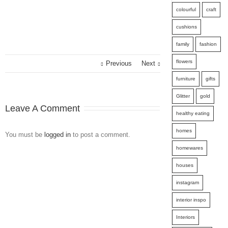
colourful
craft
cushions
family
fashion
flowers
Previous
Next
furniture
gifts
Glitter
gold
Leave A Comment
healthy eating
homes
You must be
logged in
to post a comment.
homewares
houses
instagram
interior inspo
Interiors