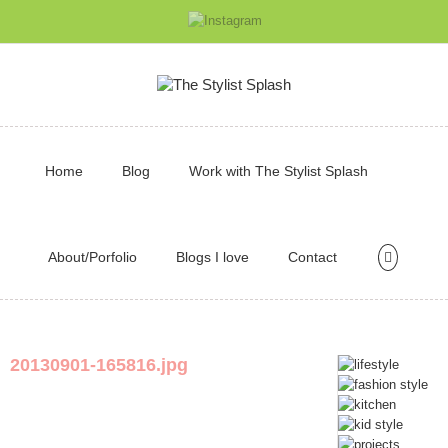
Home
Blog
Work with The Stylist Splash
About/Porfolio
Blogs I love
Contact
20130901-165816.jpg