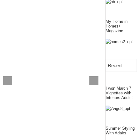
My Home in
Homes+
Magazine
Recent
I won March 7
Vignettes with
Interiors Addict
Summer Styling
With Adairs