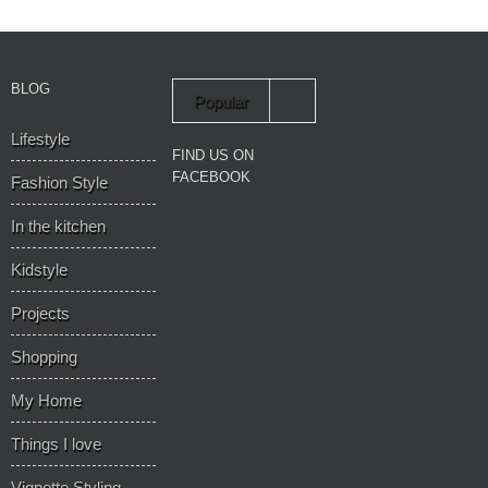
BLOG
Popular
Lifestyle
Recent
FIND US ON
FACEBOOK
Fashion Style
In the kitchen
Kidstyle
Projects
Shopping
My Home
Things I love
Vignette Styling