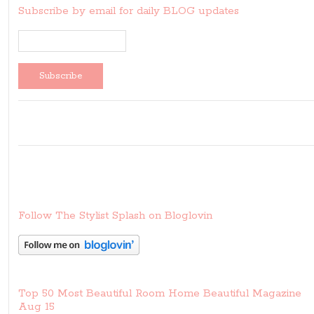
Subscribe by email for daily BLOG updates
Follow The Stylist Splash on Bloglovin
Top 50 Most Beautiful Room Home Beautiful Magazine
Aug 15