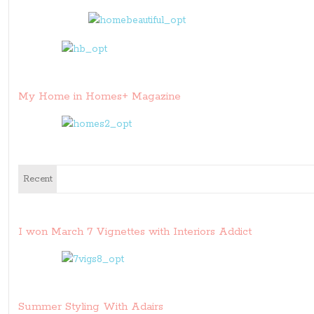
My Home in Homes+ Magazine
Recent
I won March 7 Vignettes with Interiors Addict
Summer Styling With Adairs