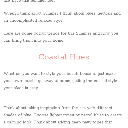
that have that Summer feel.
When I think about Summer I think about blues, neutrals and
an uncomplicated relaxed style.
Here are some colour trends for this Summer and how you
can bring them into your home.
Coastal Hues
Whether you want to style your beach house or just make
your own coastal getaway at home, getting the coastal style at
your place is easy.
Think about taking inspiration from the sea with different
shades of blue. Choose lighter tones or pastel blues to create
a calming look. Think about adding deep navy tones that