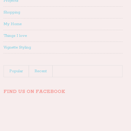
Projects
Shopping
My Home
Things I love
Vignette Styling
Popular
Recent
FIND US ON FACEBOOK