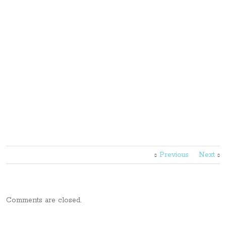
Previous
Next
Comments are closed.