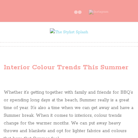
Interior Colour Trends This Summer
Whether it’s getting together with family and friends for BBQ’s
or spending long days at the beach, Summer really is a great
time of year. It’s also a time when we can get away and have a
Summer break. When it comes to interiors, colour trends
change for the warmer months. We can put away heavy
throws and blankets and opt for lighter fabrics and colours