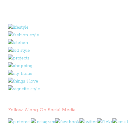
Follow Along On Social Media