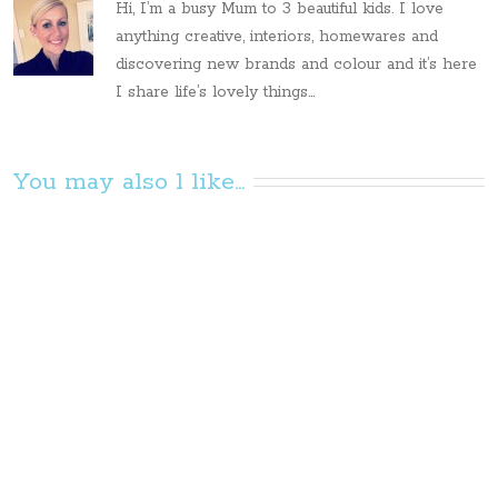
Hi, I’m a busy Mum to 3 beautiful kids. I love
anything creative, interiors, homewares and
discovering new brands and colour and it’s here
I share life’s lovely things...
You may also l like...