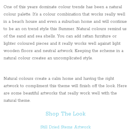
One of this years dominate colour trends has been a natural
colour palette. It’s a colour combination that works really well
in a beach house and even a suburban home and will continue
to be an on trend style this Summer. Natural colours remind us
of the sand and sea shells. You can add rattan furniture or
lighter coloured pieces and it really works well against light
wooden floors and neutral artwork. Keeping the scheme in a
natural colour creates an uncomplicated style.
Natural colours create a calm home and having the right
artwork to compliment this theme will finish off the look. Here
are some beautiful artworks that really work well with the
natural theme.
Shop The Look
Still Dried Stems Artwork