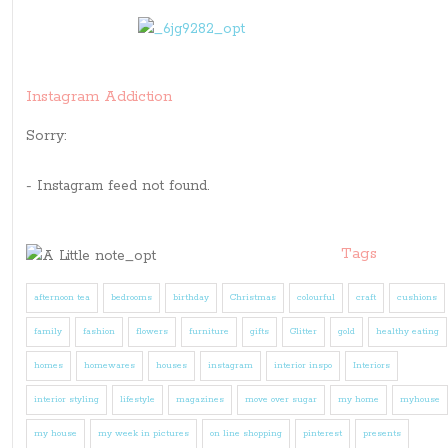
Instagram Addiction
Sorry:
- Instagram feed not found.
Tags
afternoon tea
bedrooms
birthday
Christmas
colourful
craft
cushions
family
fashion
flowers
furniture
gifts
Glitter
gold
healthy eating
homes
homewares
houses
instagram
interior inspo
Interiors
interior styling
lifestyle
magazines
move over sugar
my home
myhouse
my house
my week in pictures
on line shopping
pinterest
presents