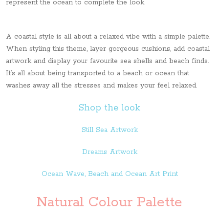
represent the ocean to complete the look.
A coastal style is all about a relaxed vibe with a simple palette.
When styling this theme, layer gorgeous cushions, add coastal
artwork and display your favourite sea shells and beach finds.
It’s all about being transported to a beach or ocean that
washes away all the stresses and makes your feel relaxed.
Shop the look
Still Sea Artwork
Dreams Artwork
Ocean Wave, Beach and Ocean Art Print
Natural Colour Palette