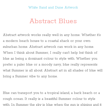
White Sand and Dune Artwork
Abstract Blues
Abstract artwork works really well in any home. Whether it’s
a modern beach house to a coastal shack or your own
suburban home. Abstract artwork can work in any home.
When I think about Summer, I really can’t help but think of
blue as being a dominant colour to style with. Whether you
prefer a paler blue or a moody navy, blue really represents
what Summer is all about. Abstract art in all shades of blue will
bring a Summer vibe to any home.
Blue can transport you to a tropical island, a back beach or a
rough ocean. It really is a beautiful Summer colour to style
with. In Summer the sky is blue when the sun is shining and it