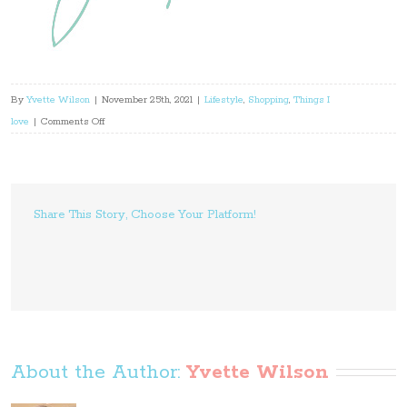
By
Yvette Wilson
|
November 25th, 2021
|
Lifestyle
,
Shopping
,
Things I
on
love
|
Comments Off
Interior
Colour
Trends
This
Share This Story, Choose Your Platform!
Summer
About the Author: 
Yvette Wilson