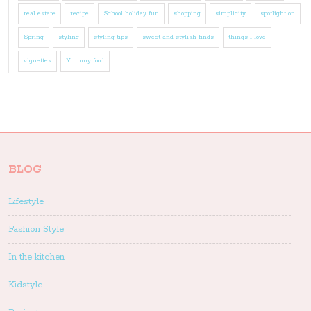
real estate
recipe
School holiday fun
shopping
simplicity
spotlight on
Spring
styling
styling tips
sweet and stylish finds
things I love
vignettes
Yummy food
BLOG
Lifestyle
Fashion Style
In the kitchen
Kidstyle