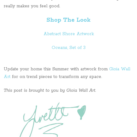
really makes you feel good.
Shop The Look
Abstract Shore Artwork
Oceans, Set of 3
Update your home this Summer with artwork from
Gioia Wall
Art
for on trend pieces to transform any space.
This post is brought to you by Gioia Wall Art.