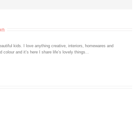
on
autiful kids. I love anything creative, interiors, homewares and
colour and it’s here I share life’s lovely things...