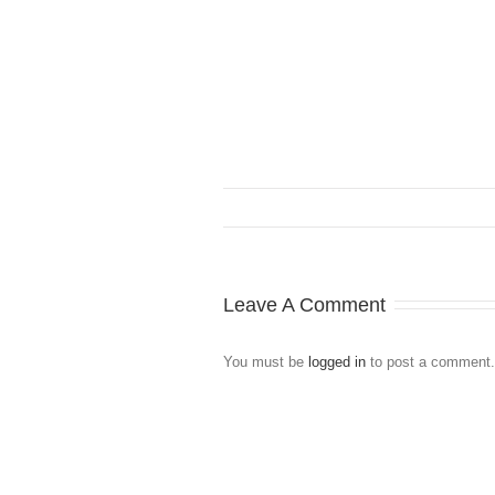
Leave A Comment
You must be
logged in
to post a comment.