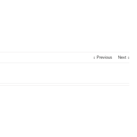
Previous
Next