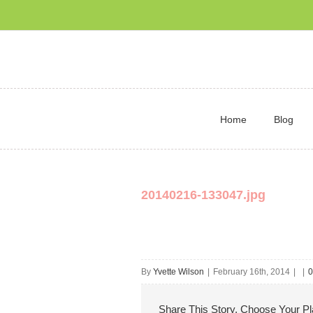
Home
Blog
20140216-133047.jpg
By
Yvette Wilson
|
February 16th, 2014
|
|
0
Share This Story, Choose Your Pl