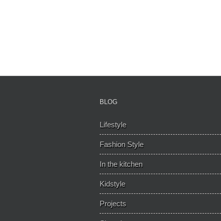
BLOG
Lifestyle
Fashion Style
In the kitchen
Kidstyle
Projects