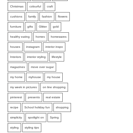
Christmas
colourful
craft
cushions
family
fashion
flowers
furniture
gifts
Glitter
gold
healthy eating
homes
homewares
houses
instagram
interior inspo
Interiors
interior styling
lifestyle
magazines
move over sugar
my home
myhouse
my house
my week in pictures
on line shopping
pinterest
presents
real estate
recipe
School holiday fun
shopping
simplicity
spotlight on
Spring
styling
styling tips