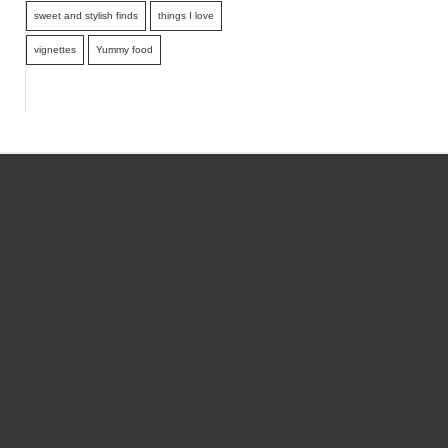
sweet and stylish finds
things I love
vignettes
Yummy food