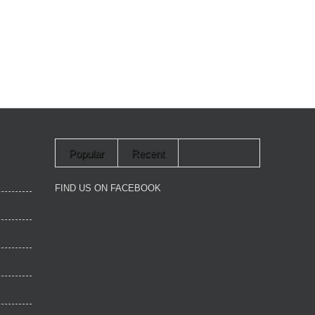
Popular
Recent
FIND US ON FACEBOOK