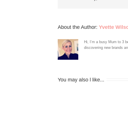
About the Author: 
Yvette Wils
Hi, I’m a busy Mum to 3 be
discovering new brands and 
You may also l like...