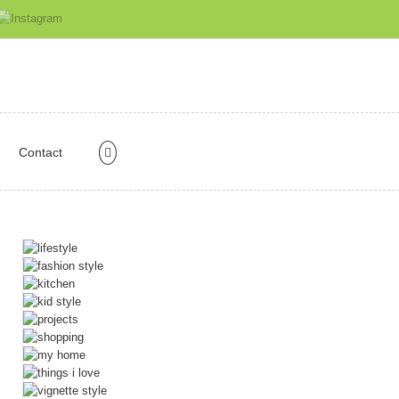
Contact