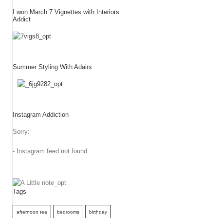
I won March 7 Vignettes with Interiors
Addict
Summer Styling With Adairs
Instagram Addiction
Sorry:
- Instagram feed not found.
Tags
afternoon tea
bedrooms
birthday