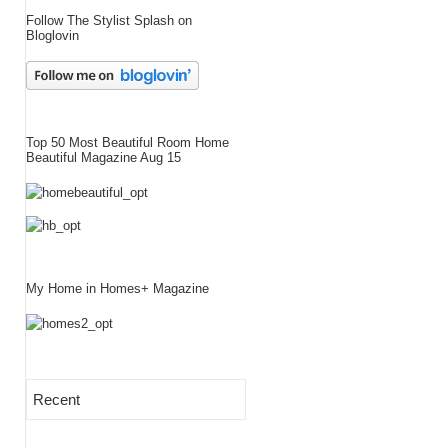
Follow The Stylist Splash on
Bloglovin
Top 50 Most Beautiful Room Home
Beautiful Magazine Aug 15
My Home in Homes+ Magazine
Recent