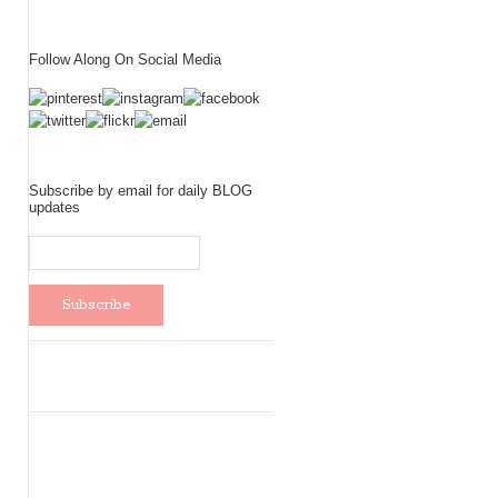
Follow Along On Social Media
Subscribe by email for daily BLOG
updates