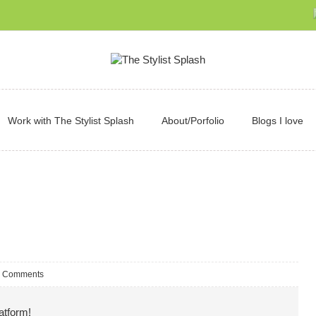
Work with The Stylist Splash
About/Porfolio
Blogs I love
 Comments
atform!