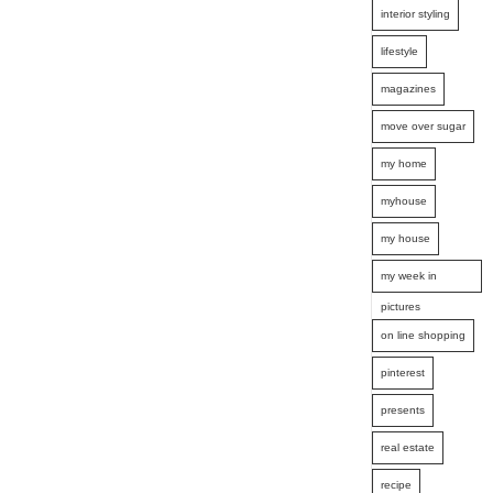
interior styling
lifestyle
magazines
move over sugar
my home
myhouse
my house
my week in
pictures
on line shopping
pinterest
presents
real estate
recipe