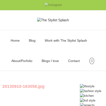
Home
Blog
Work with The Stylist Splash
About/Porfolio
Blogs I love
Contact
20130910-163058.jpg