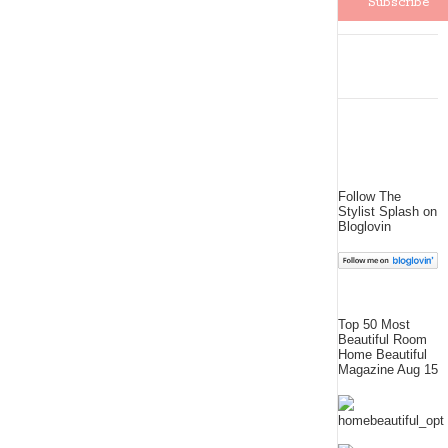
Follow The
Stylist Splash on
Bloglovin
Top 50 Most
Beautiful Room
Home Beautiful
Magazine Aug 15