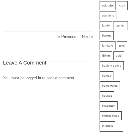
colourful
craft
cushions
family
fashion
flowers
Previous
Next
furniture
gifts
Glitter
gold
Leave A Comment
healthy eating
homes
You must be
logged in
to post a comment.
homewares
houses
instagram
interior inspo
Interiors