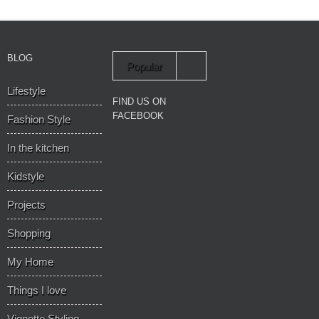
BLOG
Popular
Lifestyle
Recent
FIND US ON
FACEBOOK
Fashion Style
In the kitchen
Kidstyle
Projects
Shopping
My Home
Things I love
Vignette Styling