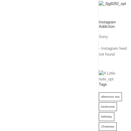
Instagram
Addiction
Sorry:
- Instagram feed
not found.
Tags
afternoon tea
bedrooms
birthday
Christmas