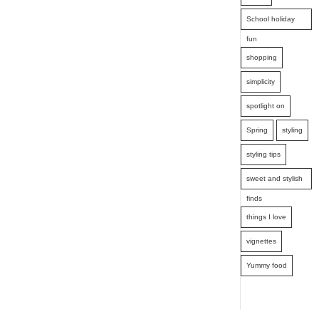
School holiday
fun
shopping
simplicity
spotlight on
Spring
styling
styling tips
sweet and stylish
finds
things I love
vignettes
Yummy food