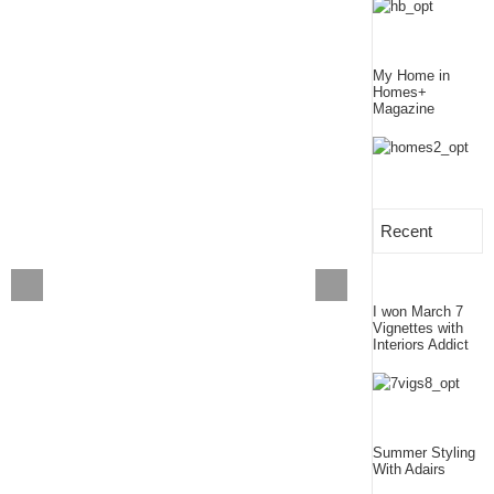
My Home in
Homes+
Magazine
Recent
I won March 7
Vignettes with
Interiors Addict
Summer Styling
With Adairs