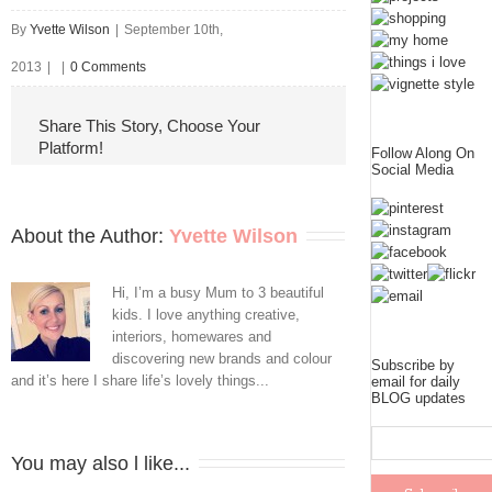
By
Yvette Wilson
|
September 10th,
2013
|
|
0 Comments
Share This Story, Choose Your
Platform!
Follow Along On
Social Media
About the Author: 
Yvette Wilson
Hi, I’m a busy Mum to 3 beautiful
kids. I love anything creative,
interiors, homewares and
discovering new brands and colour
Subscribe by
and it’s here I share life’s lovely things...
email for daily
BLOG updates
You may also l like...