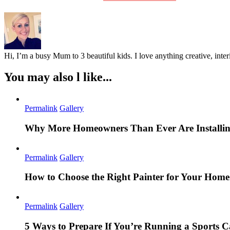
Hi, I’m a busy Mum to 3 beautiful kids. I love anything creative, inter
You may also l like...
Permalink
Gallery
Why More Homeowners Than Ever Are Installing
Permalink
Gallery
How to Choose the Right Painter for Your Hom
Permalink
Gallery
5 Ways to Prepare If You’re Running a Sports