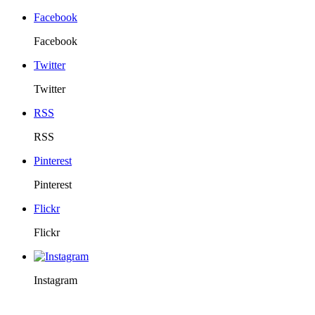
Facebook
Facebook
Twitter
Twitter
RSS
RSS
Pinterest
Pinterest
Flickr
Flickr
Instagram