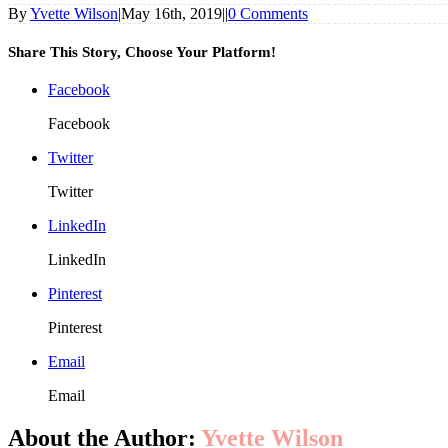
By
Yvette Wilson
|
May 16th, 2019
|
|
0 Comments
Share This Story, Choose Your Platform!
Facebook
Facebook
Twitter
Twitter
LinkedIn
LinkedIn
Pinterest
Pinterest
Email
Email
About the Author:
Yvette Wilson