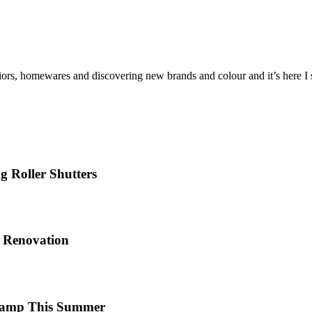
iors, homewares and discovering new brands and colour and it’s here I sh
 Roller Shutters
e Renovation
 Camp This Summer