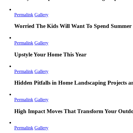
Permalink
Gallery
Worried The Kids Will Want To Spend Summer 
Permalink
Gallery
Upstyle Your Home This Year
Permalink
Gallery
Hidden Pitfalls in Home Landscaping Projects
Permalink
Gallery
High Impact Moves That Transform Your Outdo
Permalink
Gallery