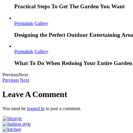
Practical Steps To Get The Garden You Want
Permalink
Gallery
Designing the Perfect Outdoor Entertaining Are
Permalink
Gallery
What To Do When Redoing Your Entire Garden
Previous
Next
Previous
Next
Leave A Comment
You must be
logged in
to post a comment.