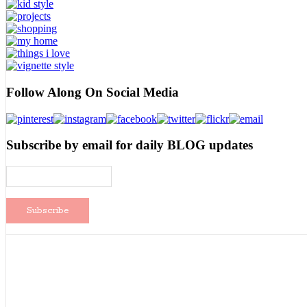
Follow Along On Social Media
Subscribe by email for daily BLOG updates