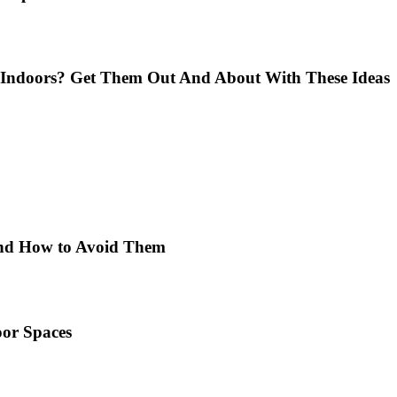
Indoors? Get Them Out And About With These Ideas
 and How to Avoid Them
or Spaces