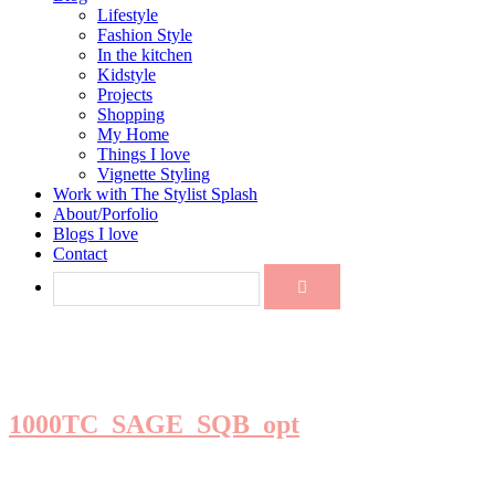
Lifestyle
Fashion Style
In the kitchen
Kidstyle
Projects
Shopping
My Home
Things I love
Vignette Styling
Work with The Stylist Splash
About/Porfolio
Blogs I love
Contact
1000TC_SAGE_SQB_opt