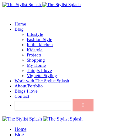
Home
Blog
Lifestyle
Fashion Style
In the kitchen
Kidstyle
Projects
Shopping
My Home
Things I love
Vignette Styling
Work with The Stylist Splash
About/Porfolio
Blogs I love
Contact
Home
Blog