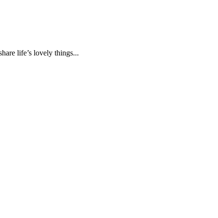
are life’s lovely things...