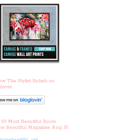
ow The Stylist Splash on
lovin
 50 Most Beautiful Room
e Beautiful Magazine Aug 15