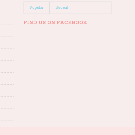
Popular
Recent
FIND US ON FACEBOOK