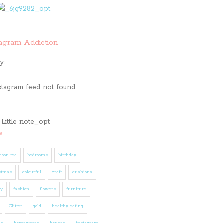
tagram Addiction
y:
stagram feed not found.
s
noon tea
bedrooms
birthday
stmas
colourful
craft
cushions
ly
fashion
flowers
furniture
Glitter
gold
healthy eating
es
homewares
houses
instagram