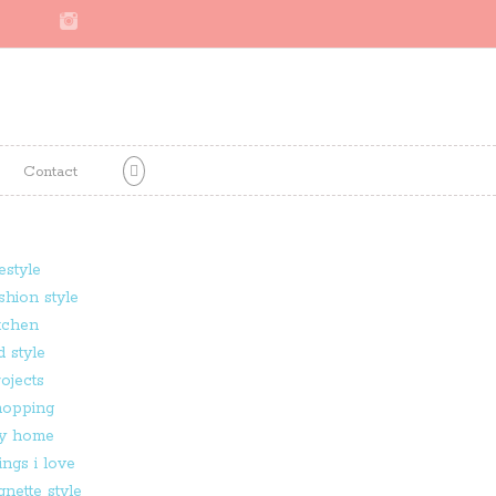
Contact