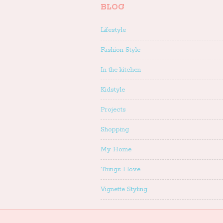
BLOG
Lifestyle
Fashion Style
In the kitchen
Kidstyle
Projects
Shopping
My Home
Things I love
Vignette Styling