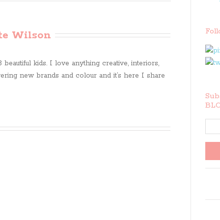
Fol
te Wilson
beautiful kids. I love anything creative, interiors,
ring new brands and colour and it’s here I share
Subs
BLO