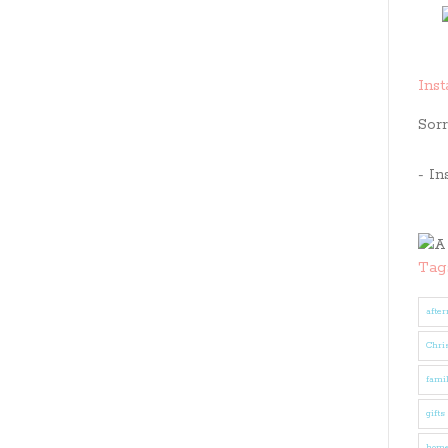
Ins
Sorr
- In
Tag
after
Chri
fami
gifts
hom