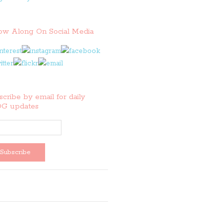
low Along On Social Media
cribe by email for daily
G updates