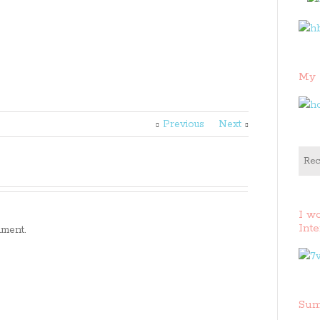
My 
Previous
Next
Rec
I w
Inte
ment.
Sum