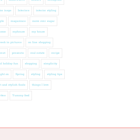
ior inspo
Interiors
interior styling
tyle
magazines
move over sugar
home
myhouse
my house
eek in pictures
on line shopping
rest
presents
real estate
recipe
l holiday fun
shopping
simplicity
ight on
Spring
styling
styling tips
t and stylish finds
things I love
ttes
Yummy food