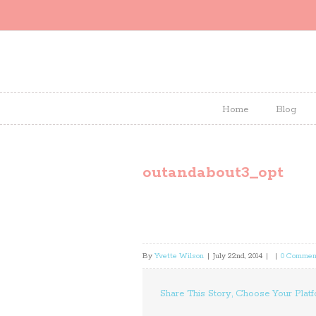
Home
Blog
outandabout3_opt
By
Yvette Wilson
|
July 22nd, 2014
|
|
0 Commen
Share This Story, Choose Your Platf