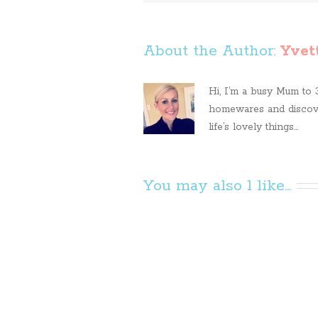
About the Author: 
Yvet
Hi, I’m a busy Mum to 3 
homewares and discove
life’s lovely things...
You may also l like...