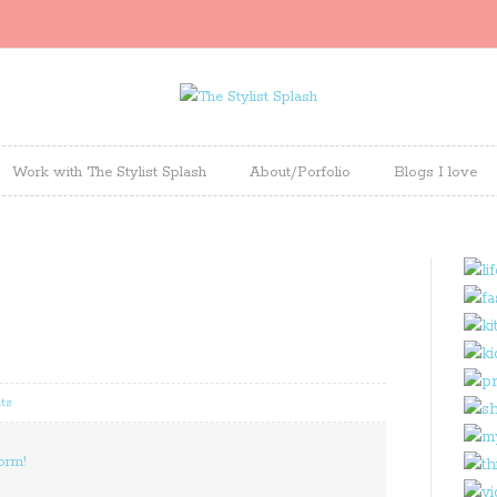
Work with The Stylist Splash
About/Porfolio
Blogs I love
ts
orm!