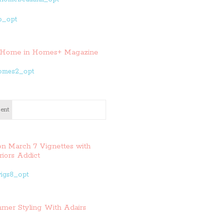
Home in Homes+ Magazine
ent
on March 7 Vignettes with
riors Addict
mer Styling With Adairs