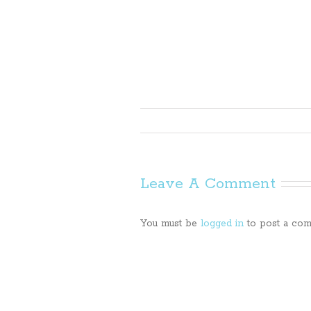
Leave A Comment
You must be
logged in
to post a com