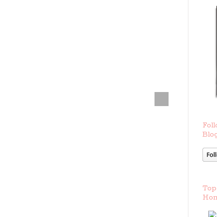
Foll
Blog
Top
Hom