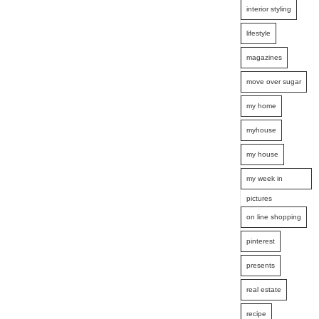
interior styling
lifestyle
magazines
move over sugar
my home
myhouse
my house
my week in
pictures
on line shopping
pinterest
presents
real estate
recipe