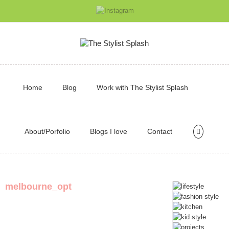
Home
Blog
Work with The Stylist Splash
About/Porfolio
Blogs I love
Contact
melbourne_opt