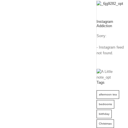
Instagram
Addiction
Sorry:
- Instagram feed
not found.
Tags
afternoon tea
bedrooms
birthday
Christmas