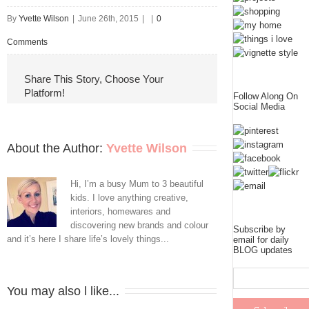
By
Yvette Wilson
|
June 26th, 2015
|
|
0
Comments
Share This Story, Choose Your
Platform!
Follow Along On
Social Media
About the Author: 
Yvette Wilson
Hi, I’m a busy Mum to 3 beautiful
kids. I love anything creative,
interiors, homewares and
discovering new brands and colour
Subscribe by
and it’s here I share life’s lovely things...
email for daily
BLOG updates
You may also l like...