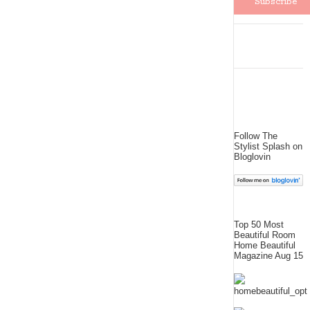
Follow The
Stylist Splash on
Bloglovin
Top 50 Most
Beautiful Room
Home Beautiful
Magazine Aug 15