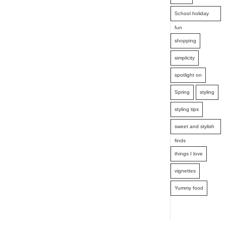
School holiday
fun
shopping
simplicity
spotlight on
Spring
styling
styling tips
sweet and stylish
finds
things I love
vignettes
Yummy food