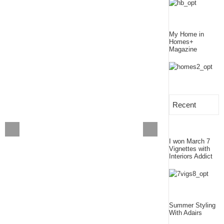
My Home in
Homes+
Magazine
Recent
I won March 7
Vignettes with
Interiors Addict
Summer Styling
With Adairs