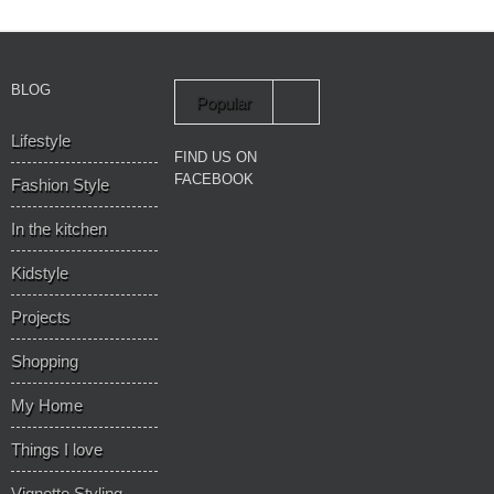
BLOG
Popular
Lifestyle
Recent
FIND US ON
FACEBOOK
Fashion Style
In the kitchen
Kidstyle
Projects
Shopping
My Home
Things I love
Vignette Styling