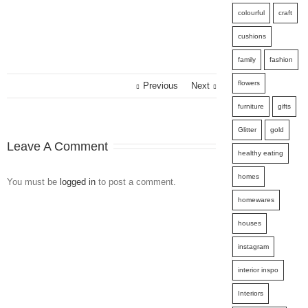
colourful
craft
cushions
family
fashion
flowers
Previous
Next
furniture
gifts
Glitter
gold
Leave A Comment
healthy eating
homes
You must be
logged in
to post a comment.
homewares
houses
instagram
interior inspo
Interiors