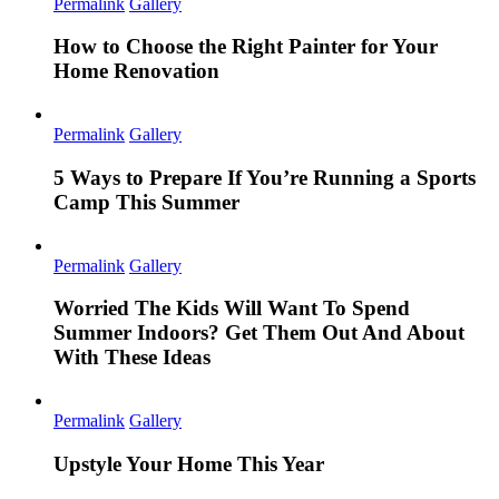
Permalink
Gallery
How to Choose the Right Painter for Your
Home Renovation
Permalink
Gallery
5 Ways to Prepare If You’re Running a Sports
Camp This Summer
Permalink
Gallery
Worried The Kids Will Want To Spend
Summer Indoors? Get Them Out And About
With These Ideas
Permalink
Gallery
Upstyle Your Home This Year