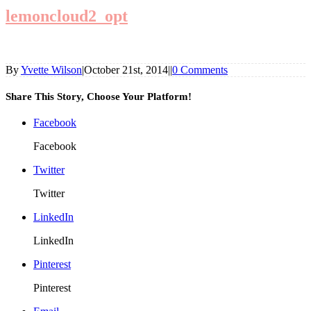
lemoncloud2_opt
By
Yvette Wilson
|
October 21st, 2014
|
|
0 Comments
Share This Story, Choose Your Platform!
Facebook
Facebook
Twitter
Twitter
LinkedIn
LinkedIn
Pinterest
Pinterest