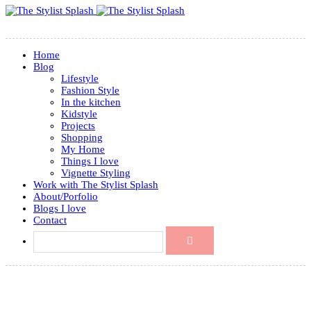
Home
Blog
Lifestyle
Fashion Style
In the kitchen
Kidstyle
Projects
Shopping
My Home
Things I love
Vignette Styling
Work with The Stylist Splash
About/Porfolio
Blogs I love
Contact