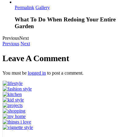
Permalink
Gallery
What To Do When Redoing Your Entire
Garden
Previous
Next
Previous
Next
Leave A Comment
You must be
logged in
to post a comment.