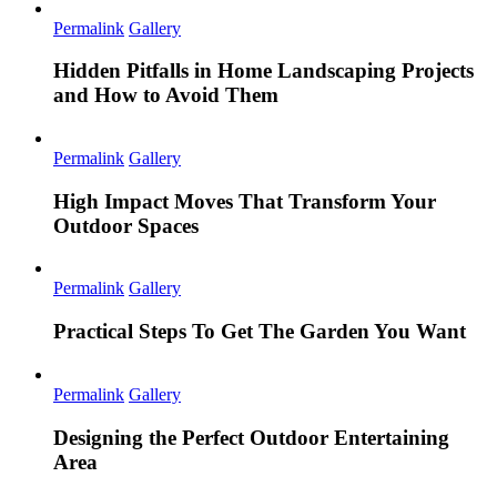
Permalink
Gallery
Hidden Pitfalls in Home Landscaping Projects
and How to Avoid Them
Permalink
Gallery
High Impact Moves That Transform Your
Outdoor Spaces
Permalink
Gallery
Practical Steps To Get The Garden You Want
Permalink
Gallery
Designing the Perfect Outdoor Entertaining
Area