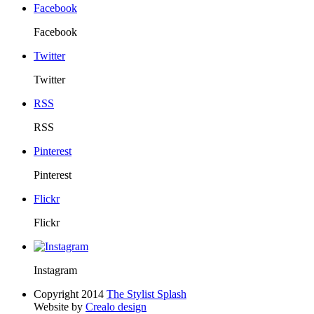
Facebook
Facebook
Twitter
Twitter
RSS
RSS
Pinterest
Pinterest
Flickr
Flickr
Instagram
Copyright 2014
The Stylist Splash
Website by
Crealo design