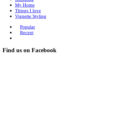
My Home
Things I love
Vignette Styling
Popular
Recent
Find us on Facebook