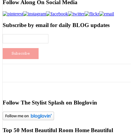
Follow Along On Social Media
Subscribe by email for daily BLOG updates
Follow The Stylist Splash on Bloglovin
Top 50 Most Beautiful Room Home Beautiful