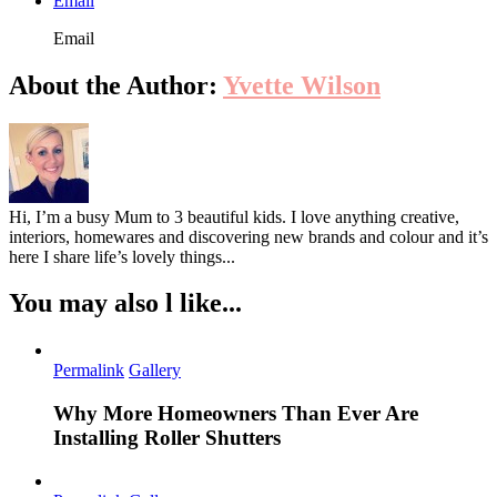
Email
Email
About the Author:
Yvette Wilson
Hi, I’m a busy Mum to 3 beautiful kids. I love anything creative,
interiors, homewares and discovering new brands and colour and it’s
here I share life’s lovely things...
You may also l like...
Permalink
Gallery
Why More Homeowners Than Ever Are
Installing Roller Shutters