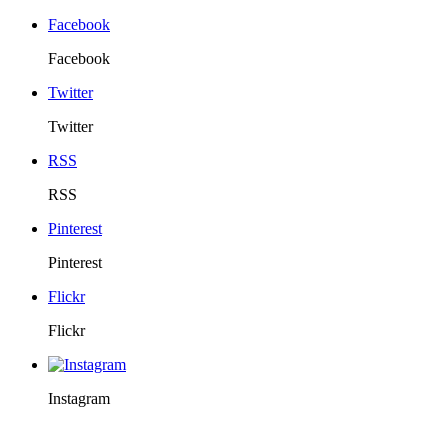
Facebook
Facebook
Twitter
Twitter
RSS
RSS
Pinterest
Pinterest
Flickr
Flickr
Instagram