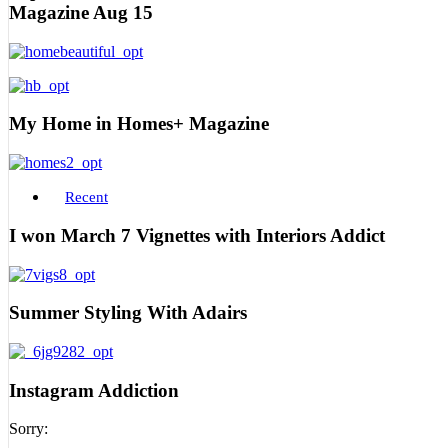
Magazine Aug 15
My Home in Homes+ Magazine
Recent
I won March 7 Vignettes with Interiors Addict
Summer Styling With Adairs
Instagram Addiction
Sorry: