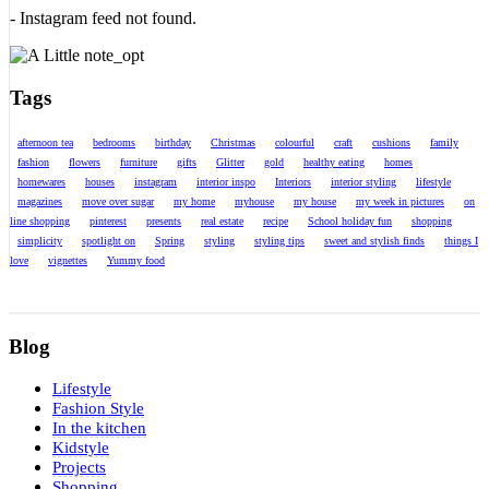
- Instagram feed not found.
Tags
afternoon tea
bedrooms
birthday
Christmas
colourful
craft
cushions
family
fashion
flowers
furniture
gifts
Glitter
gold
healthy eating
homes
homewares
houses
instagram
interior inspo
Interiors
interior styling
lifestyle
magazines
move over sugar
my home
myhouse
my house
my week in pictures
on
line shopping
pinterest
presents
real estate
recipe
School holiday fun
shopping
simplicity
spotlight on
Spring
styling
styling tips
sweet and stylish finds
things I
love
vignettes
Yummy food
Blog
Lifestyle
Fashion Style
In the kitchen
Kidstyle
Projects
Shopping