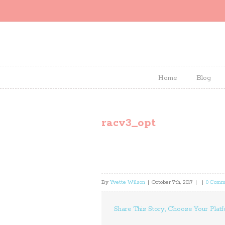
Home
Blog
racv3_opt
By
Yvette Wilson
|
October 7th, 2017
|
|
0 Comm
Share This Story, Choose Your Platf