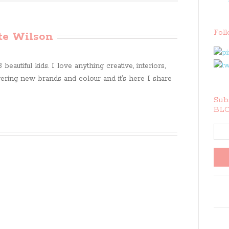
Fol
te Wilson
beautiful kids. I love anything creative, interiors,
ring new brands and colour and it’s here I share
Subs
BLO