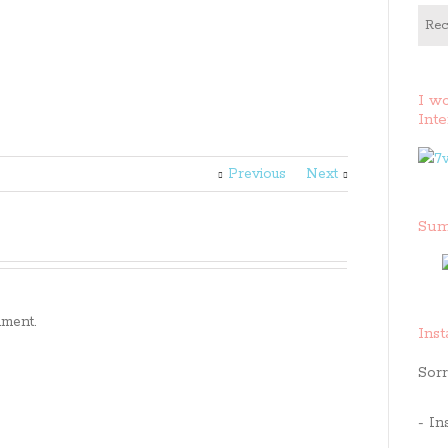
Rec
I w
Inte
Previous
Next
Sum
ment.
Ins
Sorr
- In