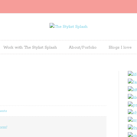
Work with The Stylist Splash
About/Porfolio
Blogs I love
ents
orm!