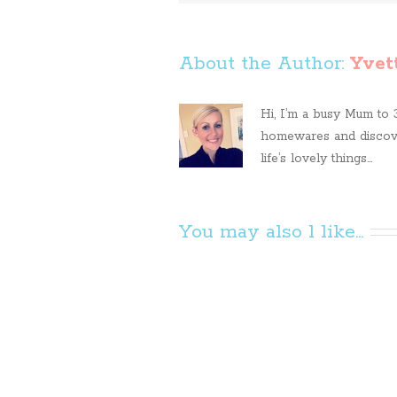
About the Author: 
Yvet
Hi, I’m a busy Mum to 3 
homewares and discove
life’s lovely things...
You may also l like...