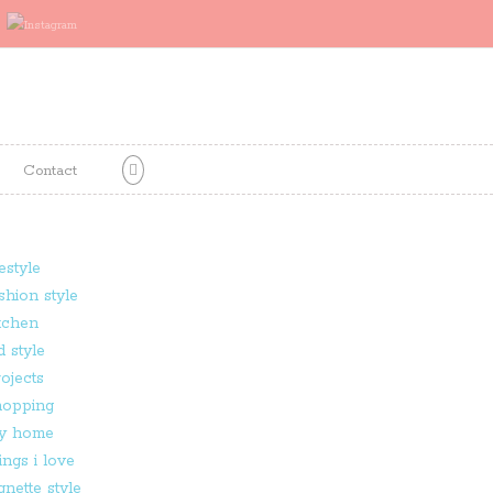
Contact