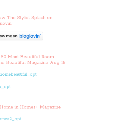
ow The Stylist Splash on
lovin
 50 Most Beautiful Room
e Beautiful Magazine Aug 15
Home in Homes+ Magazine