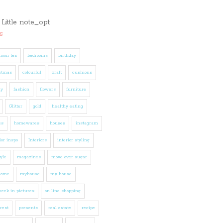
s
noon tea
bedrooms
birthday
stmas
colourful
craft
cushions
ly
fashion
flowers
furniture
Glitter
gold
healthy eating
es
homewares
houses
instagram
ior inspo
Interiors
interior styling
tyle
magazines
move over sugar
home
myhouse
my house
eek in pictures
on line shopping
rest
presents
real estate
recipe