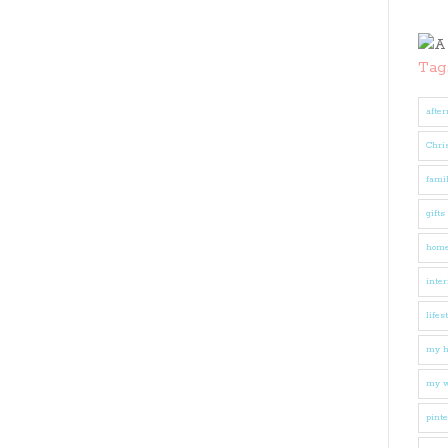
Tag
after
Chri
fami
gifts
hom
inter
lifes
my 
my w
pinte