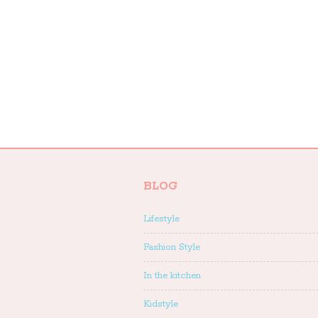
BLOG
Lifestyle
Fashion Style
In the kitchen
Kidstyle