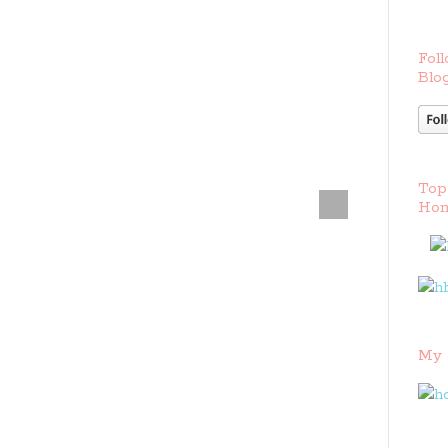
Foll
Blog
Top
Hom
My 