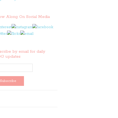
low Along On Social Media
cribe by email for daily
G updates