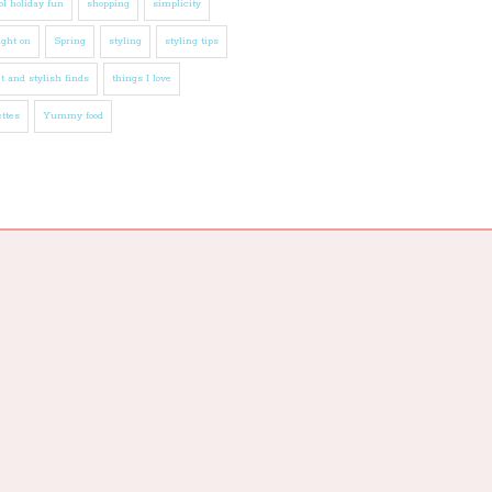
l holiday fun
shopping
simplicity
ight on
Spring
styling
styling tips
t and stylish finds
things I love
ttes
Yummy food