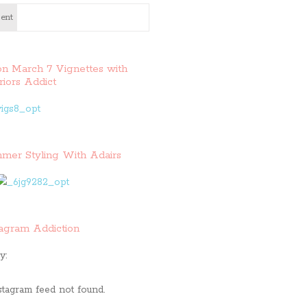
ent
on March 7 Vignettes with
riors Addict
mer Styling With Adairs
tagram Addiction
y:
stagram feed not found.