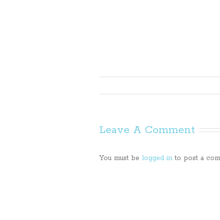
Leave A Comment
You must be
logged in
to post a com