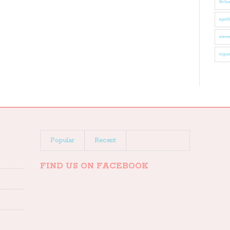
Schoo
spotl
swee
vigne
Popular
Recent
FIND US ON FACEBOOK