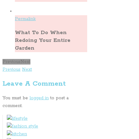
Permalink
What To Do When
Redoing Your Entire
Garden
Previous
Next
Previous
Next
Leave A Comment
You must be
logged in
to post a
comment.