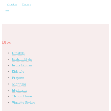
vignettes
Yummy
food
Blog
Lifestyle
Fashion Style
In the kitchen
Kidstyle
Projects
Shopping
My Home
Things I love
Vignette Styling