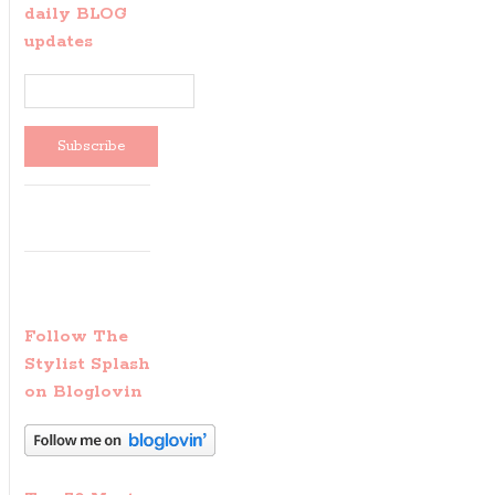
daily BLOG
updates
Follow The
Stylist Splash
on Bloglovin