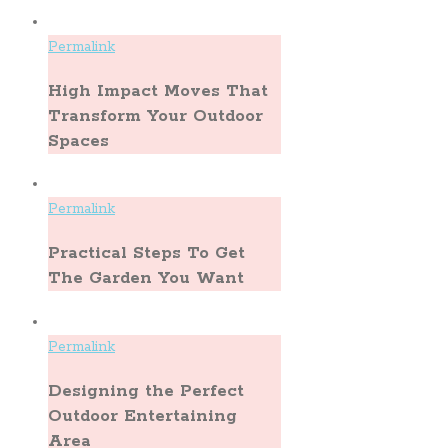
Permalink
High Impact Moves That
Transform Your Outdoor
Spaces
Permalink
Practical Steps To Get
The Garden You Want
Permalink
Designing the Perfect
Outdoor Entertaining
Area