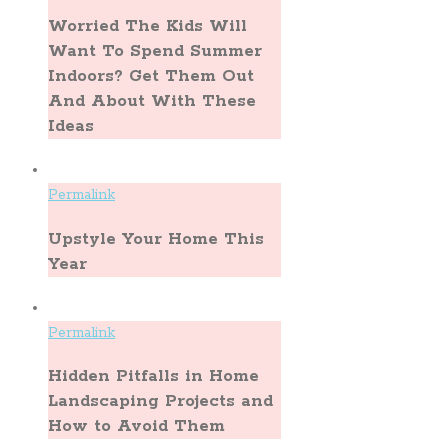
Worried The Kids Will
Want To Spend Summer
Indoors? Get Them Out
And About With These
Ideas
Permalink
Upstyle Your Home This
Year
Permalink
Hidden Pitfalls in Home
Landscaping Projects and
How to Avoid Them