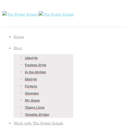
Home
Blog
Lifestyle
Fashion Style
In the kitchen
Kidstyle
Projects
Shopping
My Home
Things I love
Vignette Styling
Work with The Stylist Splash