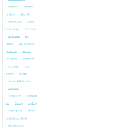
Interiors
interior
styling
lifestyle
magazines
move
over sugar
my home
myhouse
my
house
my week in
pictures
on line
shopping
pinterest
presents
real
estate
recipe
School holiday fun
shopping
simplicity
spotlight
on
Spring
styling
styling tips
sweet
and stylish finds
things I love