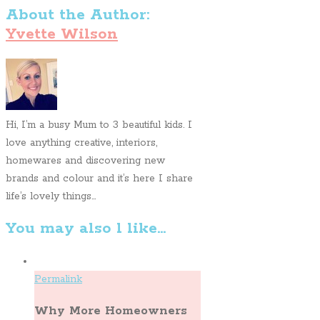
About the Author:
Yvette Wilson
Hi, I’m a busy Mum to 3 beautiful kids. I
love anything creative, interiors,
homewares and discovering new
brands and colour and it’s here I share
life’s lovely things...
You may also l like...
Permalink
Why More Homeowners