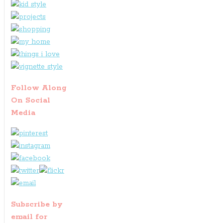
Follow Along
On Social
Media
Subscribe by
email for