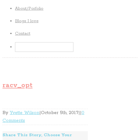
About/Porfolio
Blogs I love
Contact
racv_opt
By
Yvette Wilson
|
October 5th, 2017
|
|
0
Comments
Share This Story, Choose Your