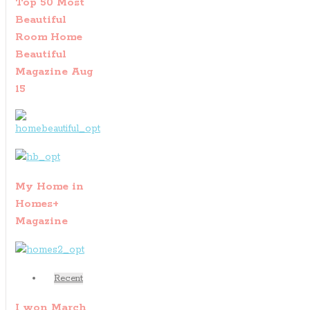
Top 50 Most
Beautiful
Room Home
Beautiful
Magazine Aug
15
My Home in
Homes+
Magazine
Recent
I won March