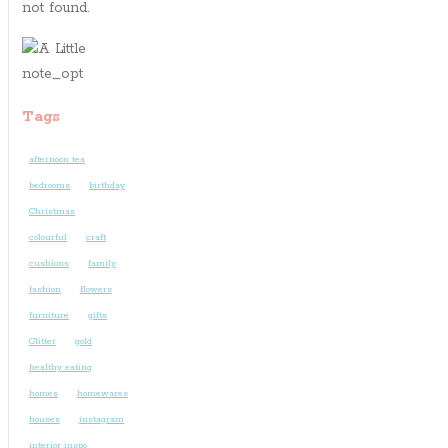
not found.
Tags
afternoon tea
bedrooms
birthday
Christmas
colourful
craft
cushions
family
fashion
flowers
furniture
gifts
Glitter
gold
healthy eating
homes
homewares
houses
instagram
interior inspo