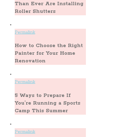
Than Ever Are Installing
Roller Shutters
Permalink
How to Choose the Right
Painter for Your Home
Renovation
Permalink
5 Ways to Prepare If
You’re Running a Sports
Camp This Summer
Permalink