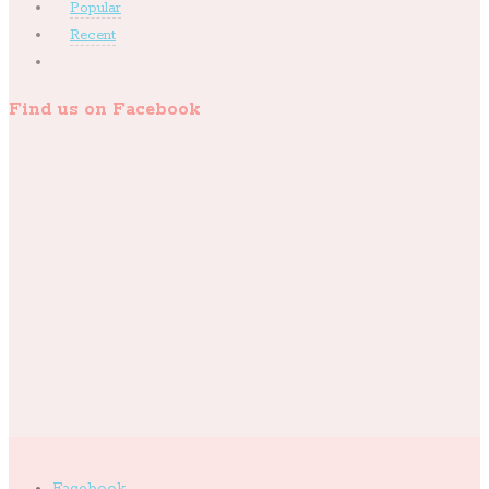
Popular
Recent
Find us on Facebook
Facebook