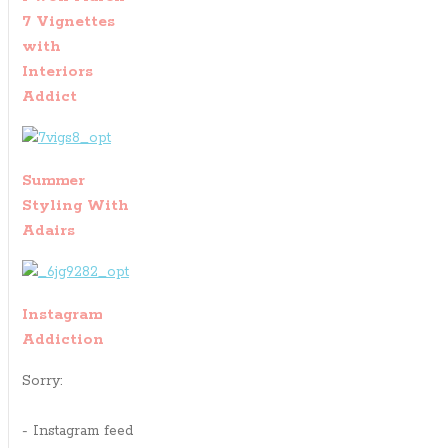
7 Vignettes
with
Interiors
Addict
Summer
Styling With
Adairs
Instagram
Addiction
Sorry:
- Instagram feed