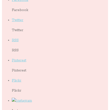
Facebook
Twitter
Twitter
RSS
RSS
Pinterest
Pinterest
Flickr
Flickr