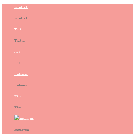
Facebook
Facebook
Twitter
Twitter
RSS
RSS
Pinterest
Pinterest
Flickr
Flickr
Instagram