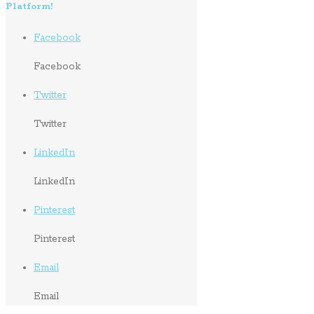
Platform!
Facebook
Facebook
Twitter
Twitter
LinkedIn
LinkedIn
Pinterest
Pinterest
Email
Email