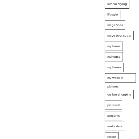
interior styling
lifestyle
magazines
move over sugar
my home
myhouse
my house
my week in
pictures
on line shopping
pinterest
presents
real estate
recipe