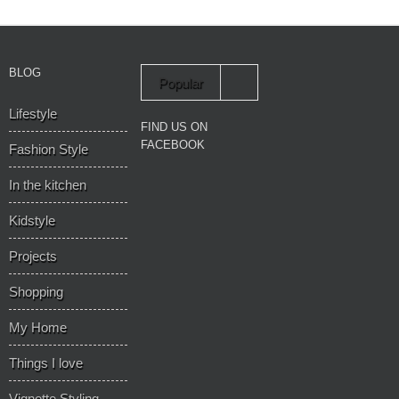
BLOG
Popular
Lifestyle
Recent
FIND US ON
FACEBOOK
Fashion Style
In the kitchen
Kidstyle
Projects
Shopping
My Home
Things I love
Vignette Styling