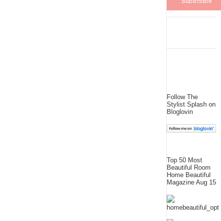
Follow The
Stylist Splash on
Bloglovin
Top 50 Most
Beautiful Room
Home Beautiful
Magazine Aug 15