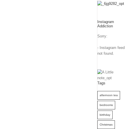
Instagram
Addiction
Sorry:
- Instagram feed
not found.
Tags
afternoon tea
bedrooms
birthday
Christmas