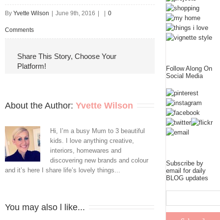
By
Yvette Wilson
|
June 9th, 2016
|
|
0
Comments
Share This Story, Choose Your
Platform!
Follow Along On
Social Media
About the Author: 
Yvette Wilson
Hi, I’m a busy Mum to 3 beautiful
kids. I love anything creative,
interiors, homewares and
discovering new brands and colour
Subscribe by
and it’s here I share life’s lovely things...
email for daily
BLOG updates
You may also l like...