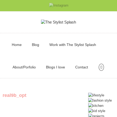
Home
Blog
Work with The Stylist Splash
About/Porfolio
Blogs I love
Contact
real9b_opt