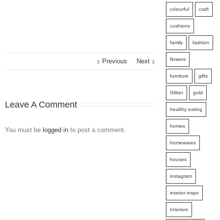
colourful
craft
cushions
family
fashion
flowers
Previous
Next
furniture
gifts
Glitter
gold
Leave A Comment
healthy eating
homes
You must be
logged in
to post a comment.
homewares
houses
instagram
interior inspo
Interiors