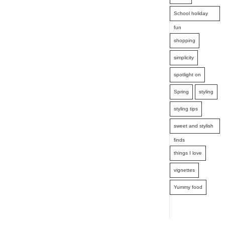
School holiday
fun
shopping
simplicity
spotlight on
Spring
styling
styling tips
sweet and stylish
finds
things I love
vignettes
Yummy food