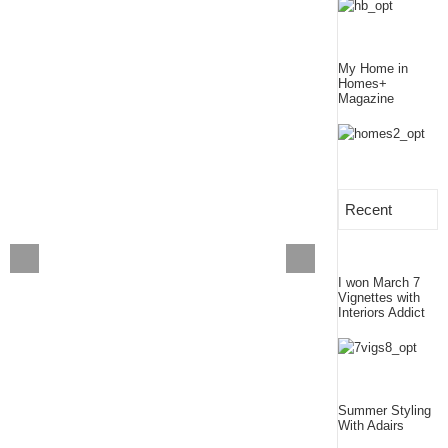
My Home in
Homes+
Magazine
Recent
I won March 7
Vignettes with
Interiors Addict
Summer Styling
With Adairs