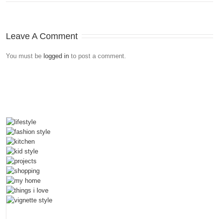
Leave A Comment
You must be
logged in
to post a comment.