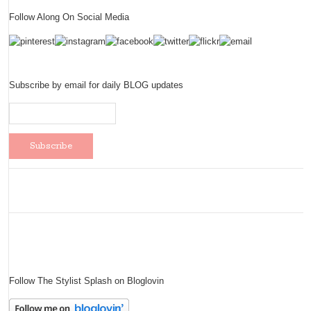
Follow Along On Social Media
Subscribe by email for daily BLOG updates
Follow The Stylist Splash on Bloglovin