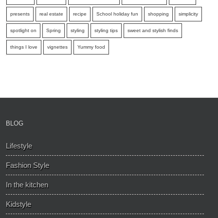
presents
real estate
recipe
School holiday fun
shopping
simplicity
spotlight on
Spring
styling
styling tips
sweet and stylish finds
things I love
vignettes
Yummy food
BLOG
Lifestyle
Fashion Style
In the kitchen
Kidstyle