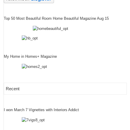
Top 50 Most Beautiful Room Home Beautiful Magazine Aug 15
My Home in Homes+ Magazine
Recent
I won March 7 Vignettes with Interiors Addict