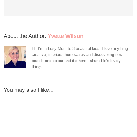
About the Author: 
Yvette Wilson
Hi, I’m a busy Mum to 3 beautiful kids. I love anything
creative, interiors, homewares and discovering new
brands and colour and it’s here I share life’s lovely
things...
You may also l like...