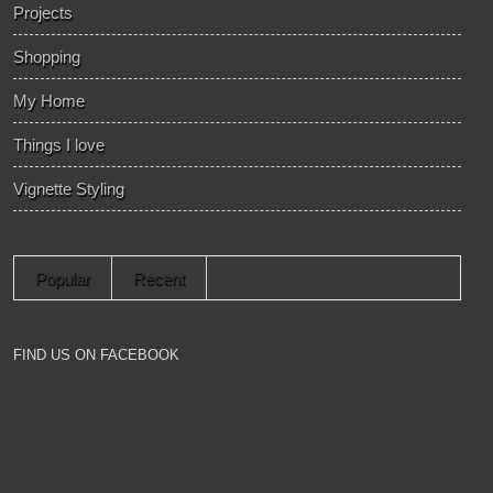
Projects
Shopping
My Home
Things I love
Vignette Styling
Popular
Recent
FIND US ON FACEBOOK