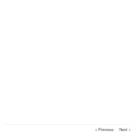
Previous
Next