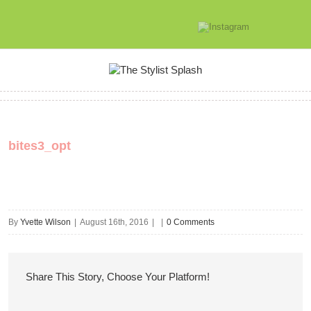
bites3_opt
By
Yvette Wilson
|
August 16th, 2016
|
|
0 Comments
Share This Story, Choose Your Platform!