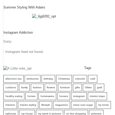
Summer Styling With Adairs
Instagram Addiction
Sorry:
- Instagram feed not found.
Tags
afternoon tea
bedrooms
birthday
Christmas
colourful
craft
cushions
family
fashion
flowers
furniture
gifts
Glitter
gold
healthy eating
homes
homewares
houses
instagram
interior inspo
Interiors
interior styling
lifestyle
magazines
move over sugar
my home
myhouse
my house
my week in pictures
on line shopping
pinterest