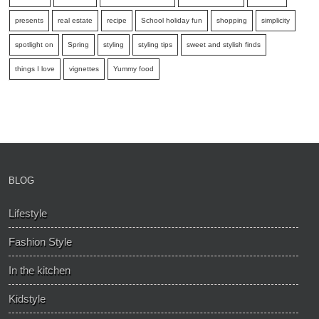
presents
real estate
recipe
School holiday fun
shopping
simplicity
spotlight on
Spring
styling
styling tips
sweet and stylish finds
things I love
vignettes
Yummy food
BLOG
Lifestyle
Fashion Style
In the kitchen
Kidstyle