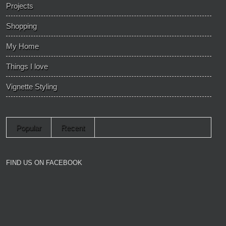
Projects
Shopping
My Home
Things I love
Vignette Styling
Popular
Recent
FIND US ON FACEBOOK