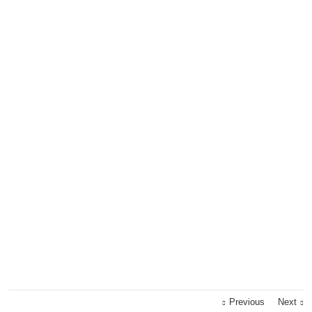
Previous
Next