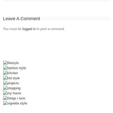
Leave A Comment
You must be
logged in
to post a comment.