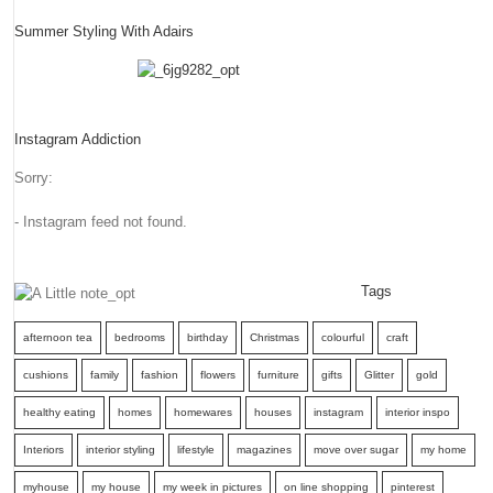
Summer Styling With Adairs
Instagram Addiction
Sorry:
- Instagram feed not found.
Tags
afternoon tea
bedrooms
birthday
Christmas
colourful
craft
cushions
family
fashion
flowers
furniture
gifts
Glitter
gold
healthy eating
homes
homewares
houses
instagram
interior inspo
Interiors
interior styling
lifestyle
magazines
move over sugar
my home
myhouse
my house
my week in pictures
on line shopping
pinterest