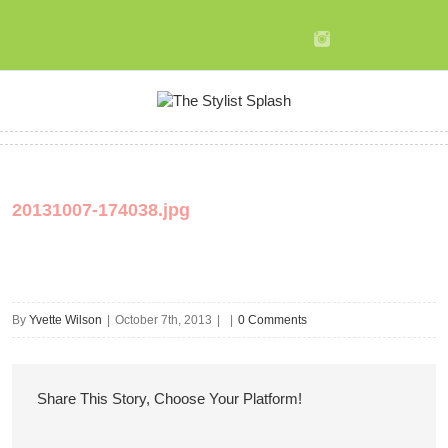
20131007-174038.jpg
By
Yvette Wilson
|
October 7th, 2013
|
|
0 Comments
Share This Story, Choose Your Platform!