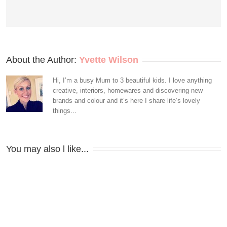
About the Author: 
Yvette Wilson
Hi, I’m a busy Mum to 3 beautiful kids. I love anything
creative, interiors, homewares and discovering new
brands and colour and it’s here I share life’s lovely
things...
You may also l like...