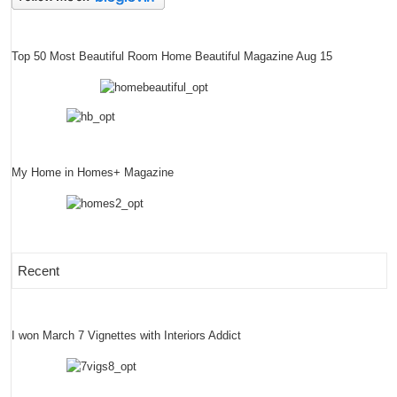
Top 50 Most Beautiful Room Home Beautiful Magazine Aug 15
My Home in Homes+ Magazine
Recent
I won March 7 Vignettes with Interiors Addict