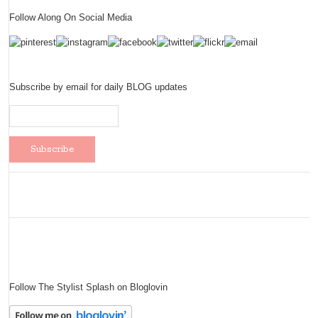
Follow Along On Social Media
Subscribe by email for daily BLOG updates
Follow The Stylist Splash on Bloglovin