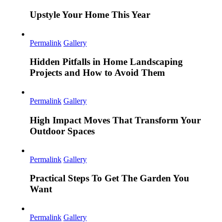
Upstyle Your Home This Year
Permalink
Gallery
Hidden Pitfalls in Home Landscaping
Projects and How to Avoid Them
Permalink
Gallery
High Impact Moves That Transform Your
Outdoor Spaces
Permalink
Gallery
Practical Steps To Get The Garden You
Want
Permalink
Gallery