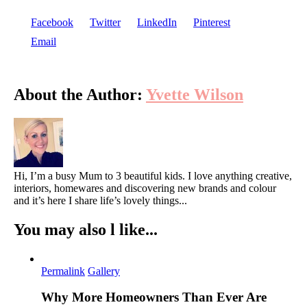
Facebook
Twitter
LinkedIn
Pinterest
Email
About the Author:
Yvette Wilson
Hi, I’m a busy Mum to 3 beautiful kids. I love anything creative,
interiors, homewares and discovering new brands and colour
and it’s here I share life’s lovely things...
You may also l like...
Permalink
Gallery
Why More Homeowners Than Ever Are