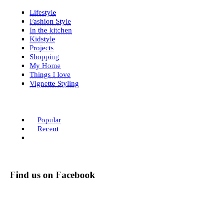
Lifestyle
Fashion Style
In the kitchen
Kidstyle
Projects
Shopping
My Home
Things I love
Vignette Styling
Popular
Recent
Find us on Facebook