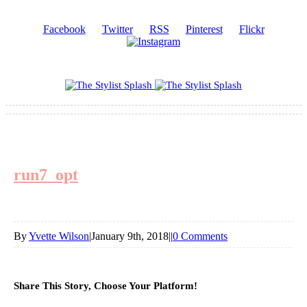
Facebook
Twitter
RSS
Pinterest
Flickr
run7_opt
By
Yvette Wilson
|
January 9th, 2018
|
|
0 Comments
Share This Story, Choose Your Platform!