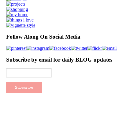
Follow Along On Social Media
Subscribe by email for daily BLOG updates