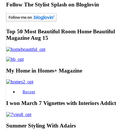
Follow The Stylist Splash on Bloglovin
Top 50 Most Beautiful Room Home Beautiful
Magazine Aug 15
My Home in Homes+ Magazine
Recent
I won March 7 Vignettes with Interiors Addict
Summer Styling With Adairs