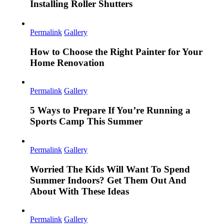
Installing Roller Shutters
Permalink
Gallery
How to Choose the Right Painter for Your
Home Renovation
Permalink
Gallery
5 Ways to Prepare If You’re Running a
Sports Camp This Summer
Permalink
Gallery
Worried The Kids Will Want To Spend
Summer Indoors? Get Them Out And
About With These Ideas
Permalink
Gallery