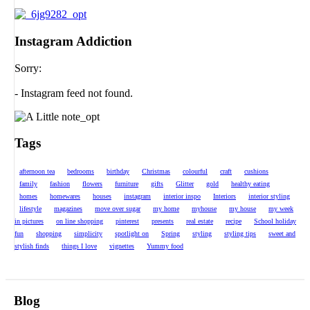
Instagram Addiction
Sorry:
- Instagram feed not found.
Tags
afternoon tea
bedrooms
birthday
Christmas
colourful
craft
cushions
family
fashion
flowers
furniture
gifts
Glitter
gold
healthy eating
homes
homewares
houses
instagram
interior inspo
Interiors
interior styling
lifestyle
magazines
move over sugar
my home
myhouse
my house
my week
in pictures
on line shopping
pinterest
presents
real estate
recipe
School holiday
fun
shopping
simplicity
spotlight on
Spring
styling
styling tips
sweet and
stylish finds
things I love
vignettes
Yummy food
Blog