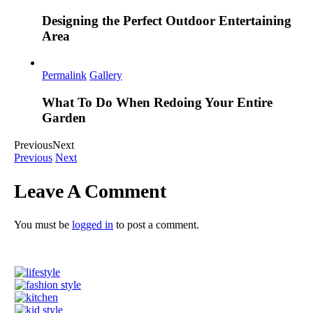
Designing the Perfect Outdoor Entertaining
Area
Permalink
Gallery
What To Do When Redoing Your Entire
Garden
Previous
Next
Previous
Next
Leave A Comment
You must be
logged in
to post a comment.