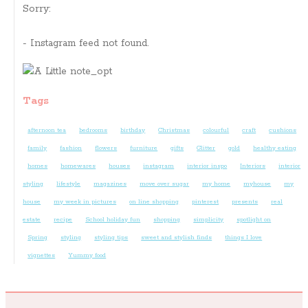
Sorry:
- Instagram feed not found.
Tags
afternoon tea
bedrooms
birthday
Christmas
colourful
craft
cushions
family
fashion
flowers
furniture
gifts
Glitter
gold
healthy eating
homes
homewares
houses
instagram
interior inspo
Interiors
interior
styling
lifestyle
magazines
move over sugar
my home
myhouse
my
house
my week in pictures
on line shopping
pinterest
presents
real
estate
recipe
School holiday fun
shopping
simplicity
spotlight on
Spring
styling
styling tips
sweet and stylish finds
things I love
vignettes
Yummy food