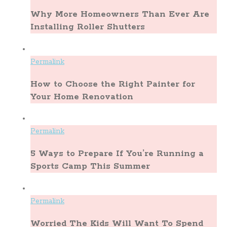
Why More Homeowners Than Ever Are
Installing Roller Shutters
Permalink
How to Choose the Right Painter for
Your Home Renovation
Permalink
5 Ways to Prepare If You’re Running a
Sports Camp This Summer
Permalink
Worried The Kids Will Want To Spend