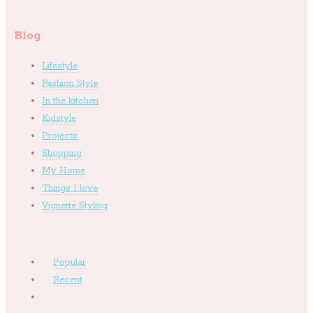
Blog
Lifestyle
Fashion Style
In the kitchen
Kidstyle
Projects
Shopping
My Home
Things I love
Vignette Styling
Popular
Recent