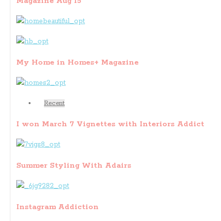
Magazine Aug 15
My Home in Homes+ Magazine
Recent
I won March 7 Vignettes with Interiors Addict
Summer Styling With Adairs
Instagram Addiction