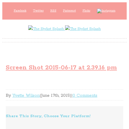
Facebook
Twitter
RSS
Pinterest
Flickr
Screen Shot 2015-06-17 at 2.39.16 pm
By
Yvette Wilson
|
June 17th, 2015
|
|
0 Comments
Share This Story, Choose Your Platform!