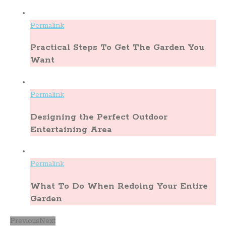
Permalink
Practical Steps To Get The Garden You
Want
Permalink
Designing the Perfect Outdoor
Entertaining Area
Permalink
What To Do When Redoing Your Entire
Garden
Previous
Next