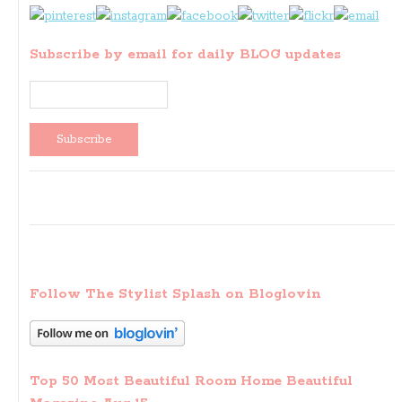
Subscribe by email for daily BLOG updates
Follow The Stylist Splash on Bloglovin
Top 50 Most Beautiful Room Home Beautiful