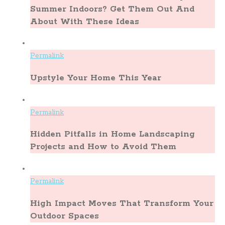
Summer Indoors? Get Them Out And
About With These Ideas
Permalink
Upstyle Your Home This Year
Permalink
Hidden Pitfalls in Home Landscaping
Projects and How to Avoid Them
Permalink
High Impact Moves That Transform Your
Outdoor Spaces