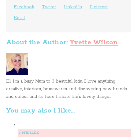
Facebook
Twitter
LinkedIn
Pinterest
Email
About the Author:
Yvette Wilson
Hi, I’m a busy Mum to 3 beautiful kids. I love anything
creative, interiors, homewares and discovering new brands
and colour and it’s here I share life’s lovely things...
You may also l like...
Permalink