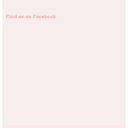
Find us on Facebook