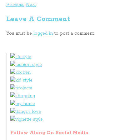
Previous
Next
Leave A Comment
You must be
logged in
to post a comment.
Follow Along On Social Media