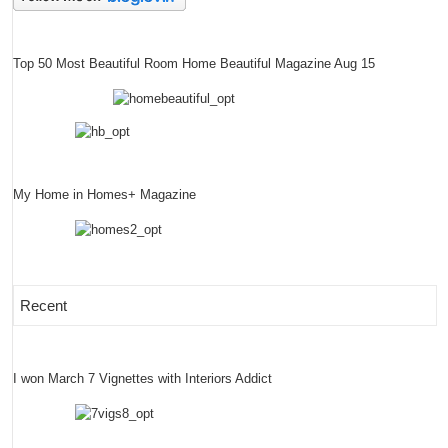
Top 50 Most Beautiful Room Home Beautiful Magazine Aug 15
My Home in Homes+ Magazine
Recent
I won March 7 Vignettes with Interiors Addict