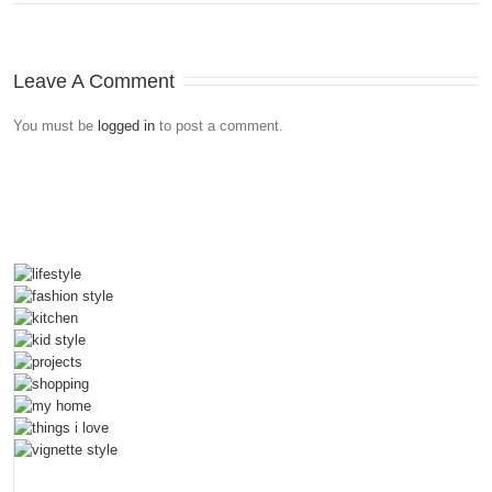
Leave A Comment
You must be
logged in
to post a comment.