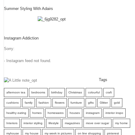
Summer Styling With Adairs
Instagram Addiction
Sorry:
- Instagram feed not found.
Tags
afternoon tea
bedrooms
birthday
Christmas
colourful
craft
cushions
family
fashion
flowers
furniture
gifts
Glitter
gold
healthy eating
homes
homewares
houses
instagram
interior inspo
Interiors
interior styling
lifestyle
magazines
move over sugar
my home
myhouse
my house
my week in pictures
on line shopping
pinterest