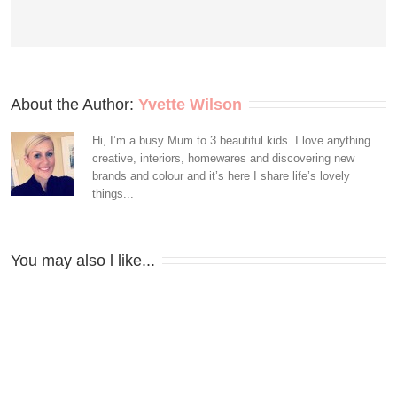
About the Author: 
Yvette Wilson
Hi, I’m a busy Mum to 3 beautiful kids. I love anything
creative, interiors, homewares and discovering new
brands and colour and it’s here I share life’s lovely
things...
You may also l like...