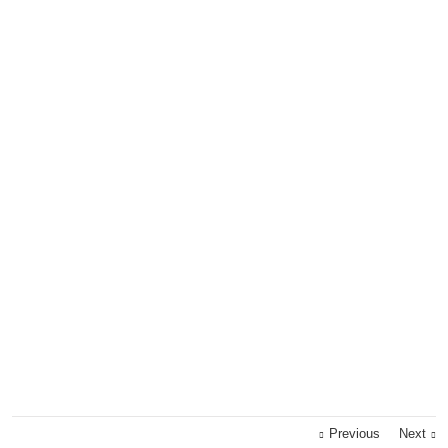
Previous
Next