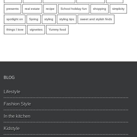
presents
real estate
recipe
School holiday fun
shopping
simplicity
spotlight on
Spring
styling
styling tips
sweet and stylish finds
things I love
vignettes
Yummy food
BLOG
Lifestyle
Fashion Style
In the kitchen
Kidstyle