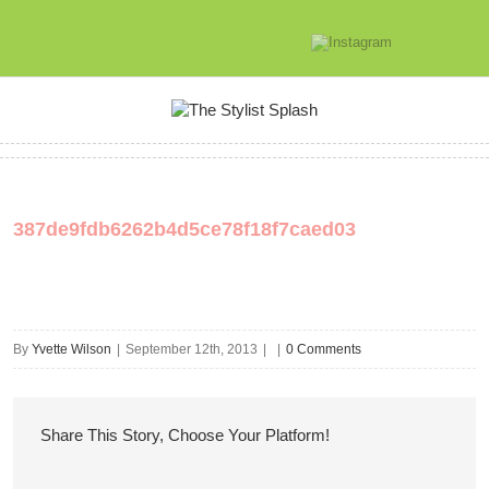
387de9fdb6262b4d5ce78f18f7caed03
By
Yvette Wilson
|
September 12th, 2013
|
|
0 Comments
Share This Story, Choose Your Platform!