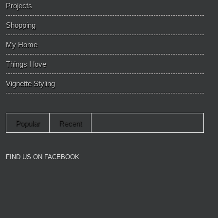
Projects
Shopping
My Home
Things I love
Vignette Styling
Popular
Recent
FIND US ON FACEBOOK