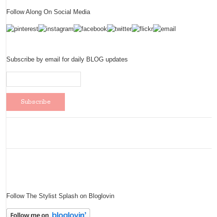
Follow Along On Social Media
Subscribe by email for daily BLOG updates
Follow The Stylist Splash on Bloglovin