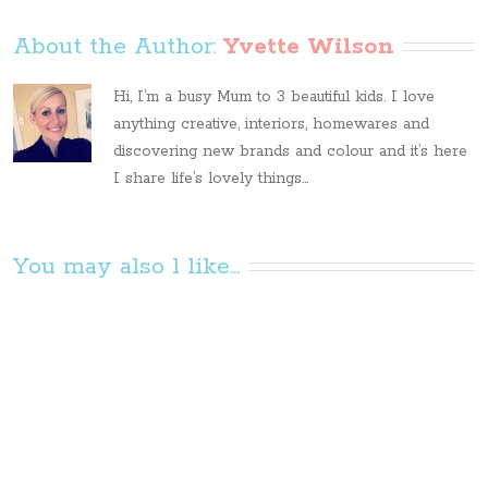
About the Author: 
Yvette Wilson
Hi, I’m a busy Mum to 3 beautiful kids. I love
anything creative, interiors, homewares and
discovering new brands and colour and it’s here
I share life’s lovely things...
You may also l like...