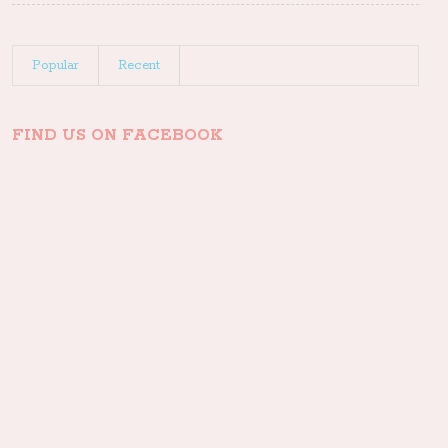
Popular
Recent
FIND US ON FACEBOOK