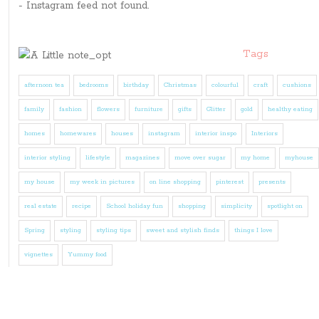
- Instagram feed not found.
Tags
afternoon tea
bedrooms
birthday
Christmas
colourful
craft
cushions
family
fashion
flowers
furniture
gifts
Glitter
gold
healthy eating
homes
homewares
houses
instagram
interior inspo
Interiors
interior styling
lifestyle
magazines
move over sugar
my home
myhouse
my house
my week in pictures
on line shopping
pinterest
presents
real estate
recipe
School holiday fun
shopping
simplicity
spotlight on
Spring
styling
styling tips
sweet and stylish finds
things I love
vignettes
Yummy food