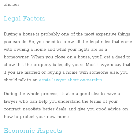
choices.
Legal Factors
Buying a house is probably one of the most expensive things
you can do. So, you need to know all the legal rules that come
with owning a home and what your rights are as a
homeowner. When you close on a house, you’ll get a deed to
show that the property is legally yours. Most lawyers say that
if you are married or buying a home with someone else, you
should talk to an
estate lawyer about ownership
.
During the whole process, it’s also a good idea to have a
lawyer who can help you understand the terms of your
contract, negotiate better deals, and give you good advice on
how to protect your new home.
Economic Aspects