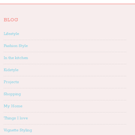
BLOG
Lifestyle
Fashion Style
In the kitchen
Kidstyle
Projects
Shopping
My Home
Things I love
Vignette Styling