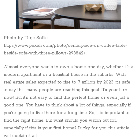
Photo by Terje Sollie:
https://www.pexels.com/photo/centerpiece-on-coffee-table-
beside-sofa-with-three-pillows-298842/
Almost everyone wants to own a home one day, whether it’s a
modern apartment or a beautiful house in the suburbs. With
real estate sales expected to rise to 7 million by 2023, it’s safe
to say that many people are reaching this goal. It’s your turn
now! But it’s not easy to find the perfect home or even just a
good one. You have to think about a lot of things, especially if
you’re going to live there for a long time. So, it is important to
find the right home. But what should you watch out for,
especially if this is your first home? Lucky for you, this article
will explain it all!