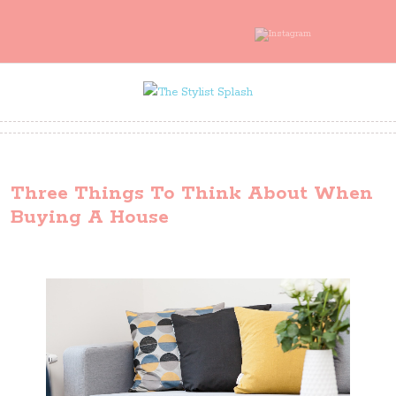
Three Things To Think About When
Buying A House