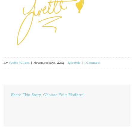
By
Yvette Wilson
|
November 20th, 2022
|
Lifestyle
|
1 Comment
Share This Story, Choose Your Platform!