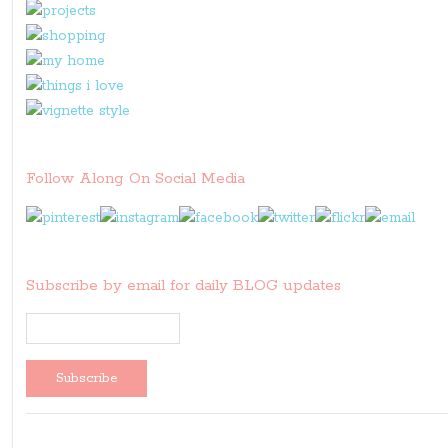
Follow Along On Social Media
Subscribe by email for daily BLOG updates