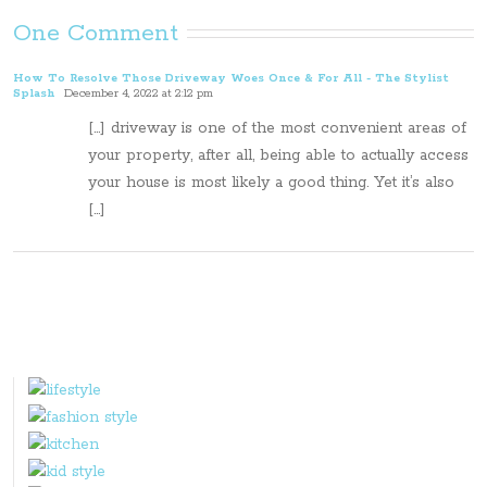
One Comment
How To Resolve Those Driveway Woes Once & For All - The Stylist
Splash
December 4, 2022 at 2:12 pm
[…] driveway is one of the most convenient areas of
your property, after all, being able to actually access
your house is most likely a good thing. Yet it’s also
[…]