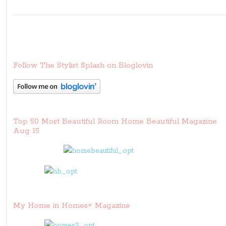
Follow The Stylist Splash on Bloglovin
Top 50 Most Beautiful Room Home Beautiful Magazine
Aug 15
My Home in Homes+ Magazine