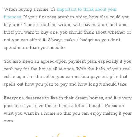
When buying a home, it’s
important to think about your
finances
. If your finances aren’t in order, how else could you
buy one? There’s nothing wrong with having a dream home,
but if you want to buy one, you should think about whether or
not you can afford it. Always make a budget so you don’t
spend more than you need to.
You also need an agreed-upon payment plan, especially if you
can’t pay for the house all at once. With the help of your real
estate agent or the seller, you can make a payment plan that
spells out how you plan to pay and how long it should take.
Everyone deserves to live in their dream homes, and it is very
possible if you give these things a lot of thought. Focus on
what you want in a home so that you can enjoy making it your
own.