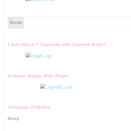
Recent
I won March 7 Vignettes with Interiors Addict
Summer Styling With Adairs
Instagram Addiction
Sorry: