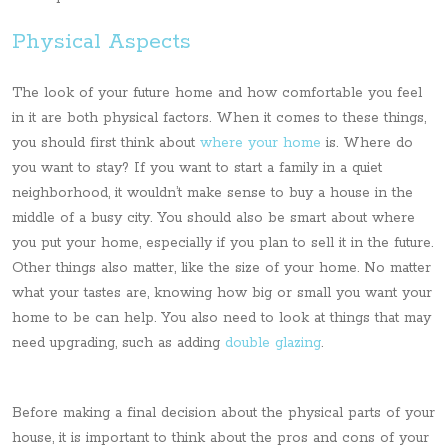
Physical Aspects
The look of your future home and how comfortable you feel
in it are both physical factors. When it comes to these things,
you should first think about
where your home
is. Where do
you want to stay? If you want to start a family in a quiet
neighborhood, it wouldn’t make sense to buy a house in the
middle of a busy city. You should also be smart about where
you put your home, especially if you plan to sell it in the future.
Other things also matter, like the size of your home. No matter
what your tastes are, knowing how big or small you want your
home to be can help. You also need to look at things that may
need upgrading, such as adding
double glazing
.
Before making a final decision about the physical parts of your
house, it is important to think about the pros and cons of your