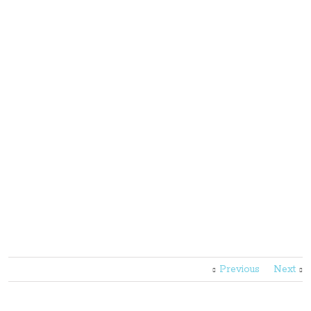
Previous
Next