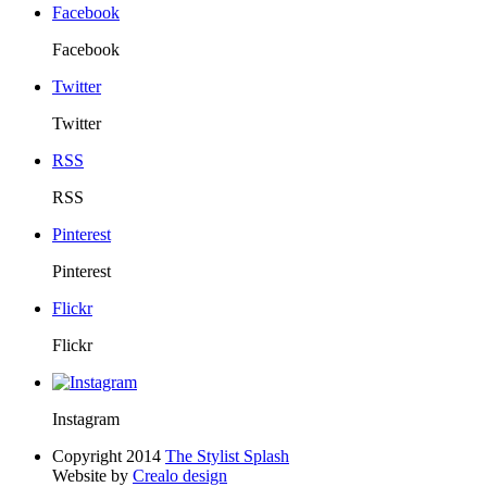
Facebook
Facebook
Twitter
Twitter
RSS
RSS
Pinterest
Pinterest
Flickr
Flickr
Instagram
Copyright 2014
The Stylist Splash
Website by
Crealo design