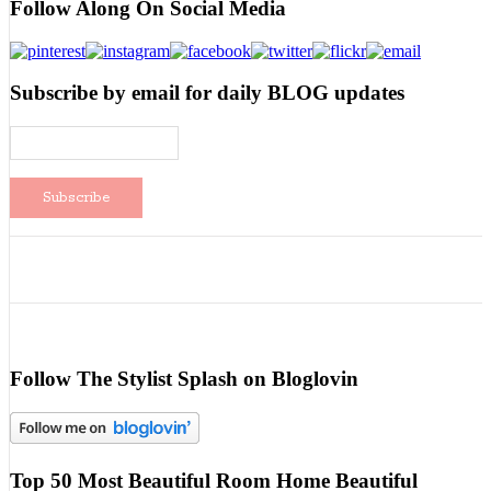
Follow Along On Social Media
Subscribe by email for daily BLOG updates
Follow The Stylist Splash on Bloglovin
Top 50 Most Beautiful Room Home Beautiful