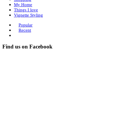
My Home
Things I love
Vignette Styling
Popular
Recent
Find us on Facebook