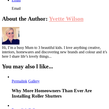
Email
Email
About the Author:
Yvette Wilson
Hi, I’m a busy Mum to 3 beautiful kids. I love anything creative,
interiors, homewares and discovering new brands and colour and it’s
here I share life’s lovely things...
You may also l like...
Permalink
Gallery
Why More Homeowners Than Ever Are
Installing Roller Shutters