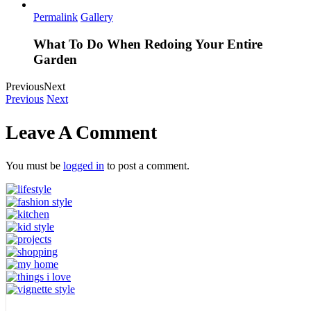
Permalink
Gallery
What To Do When Redoing Your Entire
Garden
Previous
Next
Previous
Next
Leave A Comment
You must be
logged in
to post a comment.