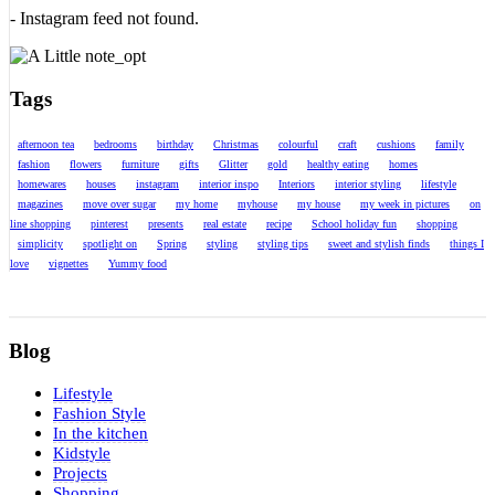
- Instagram feed not found.
Tags
afternoon tea
bedrooms
birthday
Christmas
colourful
craft
cushions
family
fashion
flowers
furniture
gifts
Glitter
gold
healthy eating
homes
homewares
houses
instagram
interior inspo
Interiors
interior styling
lifestyle
magazines
move over sugar
my home
myhouse
my house
my week in pictures
on
line shopping
pinterest
presents
real estate
recipe
School holiday fun
shopping
simplicity
spotlight on
Spring
styling
styling tips
sweet and stylish finds
things I
love
vignettes
Yummy food
Blog
Lifestyle
Fashion Style
In the kitchen
Kidstyle
Projects
Shopping