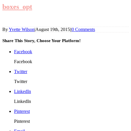
boxes_opt
By
Yvette Wilson
|
August 19th, 2015
|
|
0 Comments
Share This Story, Choose Your Platform!
Facebook
Facebook
Twitter
Twitter
LinkedIn
LinkedIn
Pinterest
Pinterest