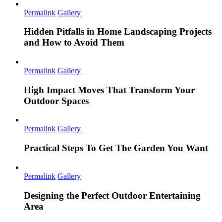
Permalink
Gallery
Hidden Pitfalls in Home Landscaping Projects
and How to Avoid Them
Permalink
Gallery
High Impact Moves That Transform Your
Outdoor Spaces
Permalink
Gallery
Practical Steps To Get The Garden You Want
Permalink
Gallery
Designing the Perfect Outdoor Entertaining
Area