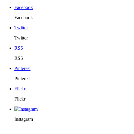
Facebook
Facebook
Twitter
Twitter
RSS
RSS
Pinterest
Pinterest
Flickr
Flickr
Instagram