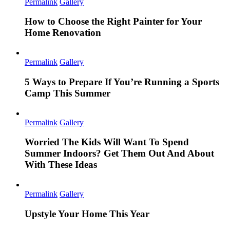
Permalink
Gallery
How to Choose the Right Painter for Your
Home Renovation
Permalink
Gallery
5 Ways to Prepare If You’re Running a Sports
Camp This Summer
Permalink
Gallery
Worried The Kids Will Want To Spend
Summer Indoors? Get Them Out And About
With These Ideas
Permalink
Gallery
Upstyle Your Home This Year