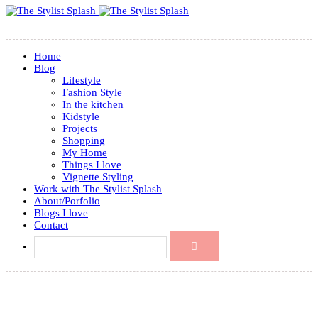
Home
Blog
Lifestyle
Fashion Style
In the kitchen
Kidstyle
Projects
Shopping
My Home
Things I love
Vignette Styling
Work with The Stylist Splash
About/Porfolio
Blogs I love
Contact