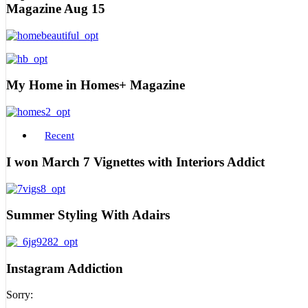
Magazine Aug 15
My Home in Homes+ Magazine
Recent
I won March 7 Vignettes with Interiors Addict
Summer Styling With Adairs
Instagram Addiction
Sorry: