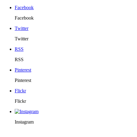
Facebook
Facebook
Twitter
Twitter
RSS
RSS
Pinterest
Pinterest
Flickr
Flickr
Instagram