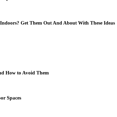
Indoors? Get Them Out And About With These Ideas
 and How to Avoid Them
or Spaces