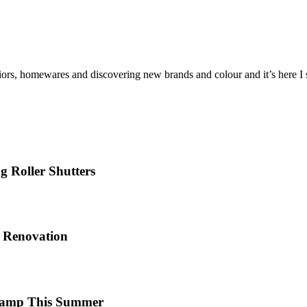
iors, homewares and discovering new brands and colour and it’s here I sh
 Roller Shutters
e Renovation
 Camp This Summer