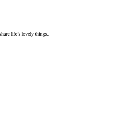
are life’s lovely things...