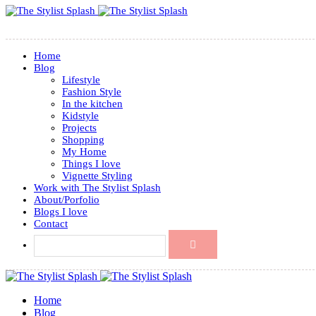
Home
Blog
Lifestyle
Fashion Style
In the kitchen
Kidstyle
Projects
Shopping
My Home
Things I love
Vignette Styling
Work with The Stylist Splash
About/Porfolio
Blogs I love
Contact
Home
Blog