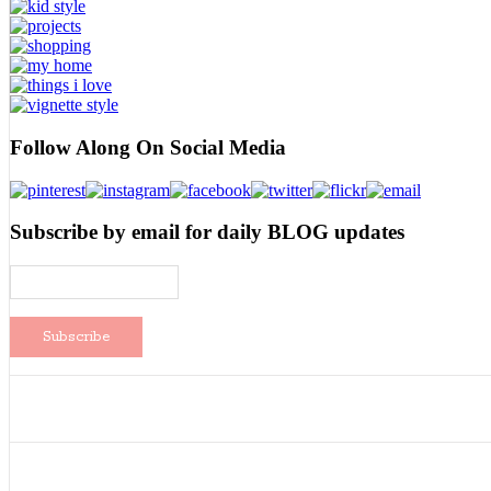
Follow Along On Social Media
Subscribe by email for daily BLOG updates