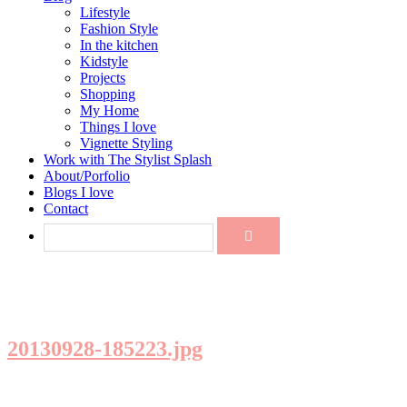
Lifestyle
Fashion Style
In the kitchen
Kidstyle
Projects
Shopping
My Home
Things I love
Vignette Styling
Work with The Stylist Splash
About/Porfolio
Blogs I love
Contact
20130928-185223.jpg