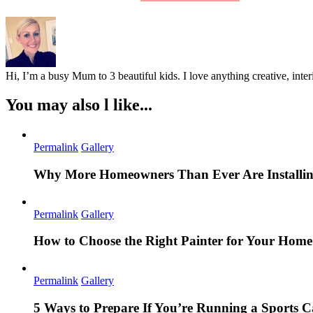
Hi, I’m a busy Mum to 3 beautiful kids. I love anything creative, inter
You may also l like...
Permalink
Gallery
Why More Homeowners Than Ever Are Installing
Permalink
Gallery
How to Choose the Right Painter for Your Hom
Permalink
Gallery
5 Ways to Prepare If You’re Running a Sports