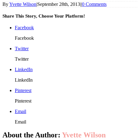
By
Yvette Wilson
|
September 28th, 2013
|
|
0 Comments
Share This Story, Choose Your Platform!
Facebook
Facebook
Twitter
Twitter
LinkedIn
LinkedIn
Pinterest
Pinterest
Email
Email
About the Author:
Yvette Wilson