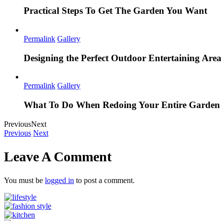
Practical Steps To Get The Garden You Want
Permalink
Gallery
Designing the Perfect Outdoor Entertaining Are
Permalink
Gallery
What To Do When Redoing Your Entire Garden
Previous
Next
Previous
Next
Leave A Comment
You must be
logged in
to post a comment.