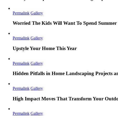
Permalink
Gallery
Worried The Kids Will Want To Spend Summer 
Permalink
Gallery
Upstyle Your Home This Year
Permalink
Gallery
Hidden Pitfalls in Home Landscaping Projects
Permalink
Gallery
High Impact Moves That Transform Your Outdo
Permalink
Gallery