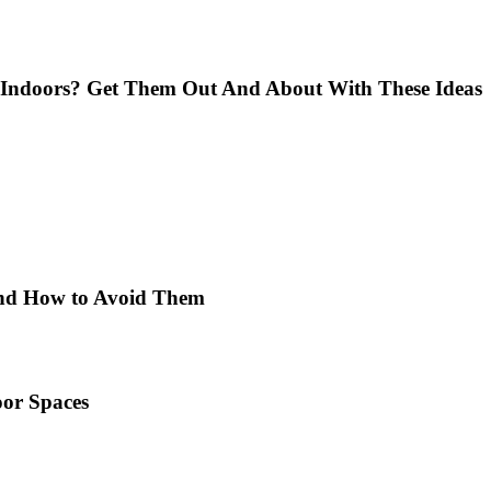
Indoors? Get Them Out And About With These Ideas
 and How to Avoid Them
or Spaces