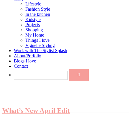
Lifestyle
Fashion Style
In the kitchen
Kidstyle
Projects
Shopping
My Home
Things I love
Vignette Styling
Work with The Stylist Splash
About/Porfolio
Blogs I love
Contact
What’s New April Edit