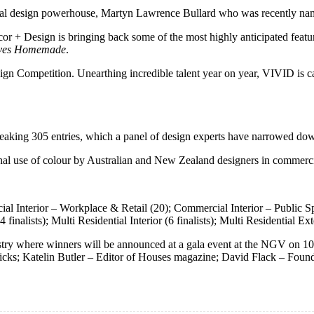
obal design powerhouse, Martyn Lawrence Bullard who was recently name
or + Design is bringing back some of the most highly anticipated featur
ves Homemade
.
gn Competition. Unearthing incredible talent year on year, VIVID is ca
reaking 305 entries, which a panel of design experts have narrowed dow
nal use of colour by Australian and New Zealand designers in commercia
al Interior – Workplace & Retail (20); Commercial Interior – Public Spa
finalists); Multi Residential Interior (6 finalists); Multi Residential Exter
ndustry where winners will be announced at a gala event at the NGV on
icks; Katelin Butler – Editor of Houses magazine; David Flack – Foun