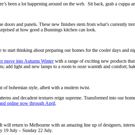
re’s been a lot happening around on the web. Sit back, grab a cuppa and
 doors and panels. These new finishes stem from what’s currently tren
surprised at how good a Bunnings kitchen can look.
me to start thinking about preparing our homes for the cooler days and nig
r move into Autumn Winter
with a range of exciting new products that
ts; add light and new lamps to a room to ooze warmth and comfort; bake 
t of bohemian style, albeit with a modern twist.
atterns and decadent textures reign supreme. Transformed into our home
and online now through April
.
It will return to Melbourne with an amazing line up of designers, inter
y 19 July – Sunday 22 July.