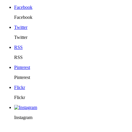
Facebook
Facebook
Twitter
Twitter
RSS
RSS
Pinterest
Pinterest
Flickr
Flickr
Instagram