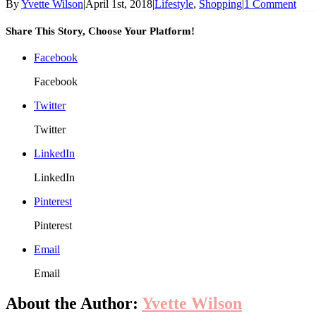
By
Yvette Wilson
|
April 1st, 2018
|
Lifestyle
,
Shopping
|
1 Comment
Share This Story, Choose Your Platform!
Facebook
Facebook
Twitter
Twitter
LinkedIn
LinkedIn
Pinterest
Pinterest
Email
Email
About the Author:
Yvette Wilson