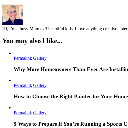
Hi, I’m a busy Mum to 3 beautiful kids. I love anything creative, inter
You may also l like...
Permalink
Gallery
Why More Homeowners Than Ever Are Installing
Permalink
Gallery
How to Choose the Right Painter for Your Hom
Permalink
Gallery
5 Ways to Prepare If You’re Running a Sports