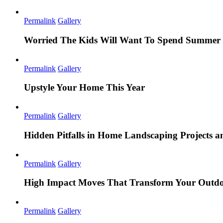
Permalink
Gallery
Worried The Kids Will Want To Spend Summer 
Permalink
Gallery
Upstyle Your Home This Year
Permalink
Gallery
Hidden Pitfalls in Home Landscaping Projects
Permalink
Gallery
High Impact Moves That Transform Your Outdo
Permalink
Gallery