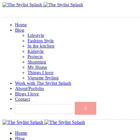
Home
Blog
Lifestyle
Fashion Style
In the kitchen
Kidstyle
Projects
Shopping
My Home
Things I love
Vignette Styling
Work with The Stylist Splash
About/Porfolio
Blogs I love
Contact
Home
Blog