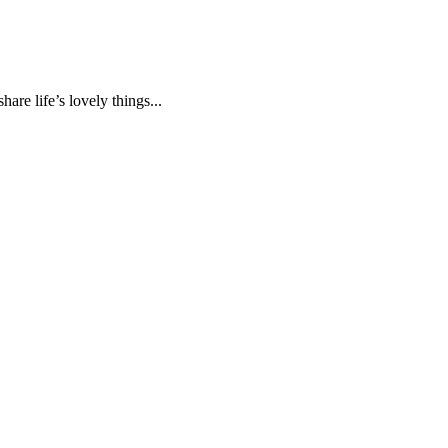
are life’s lovely things...