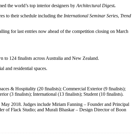
d the world’s top interior designers by
Architectural Digest
.
es to their schedule including the
International Seminar Series
,
Trend
lling for last entries now ahead of the competition closing on March
n to 124 finalists across Australia and New Zealand.
l and residential spaces.
ces & Hospitality (20 finalists); Commercial Exterior (9 finalists);
ior (3 finalists); International (13 finalists); Student (10 finalists).
 10 May 2018. Judges include Miriam Fanning – Founder and Principal
der of Flack Studio; and Murali Bhaskar – Design Director of Boon