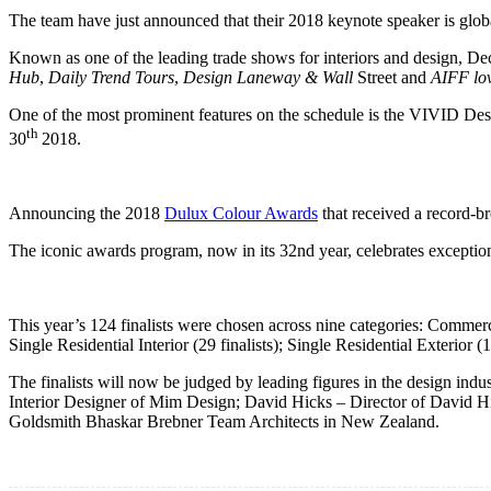
The team have just announced that their 2018 keynote speaker is gl
Known as one of the leading trade shows for interiors and design, Dec
Hub
,
Daily Trend Tours
,
Design Laneway & Wall
Street and
AIFF lo
One of the most prominent features on the schedule is the VIVID Desi
th
30
2018.
Announcing the 2018
Dulux Colour Awards
that received a record-b
The iconic awards program, now in its 32nd year, celebrates exceptio
This year’s 124 finalists were chosen across nine categories: Commerci
Single Residential Interior (29 finalists); Single Residential Exterior (14 
The finalists will now be judged by leading figures in the design i
Interior Designer of Mim Design; David Hicks – Director of David H
Goldsmith Bhaskar Brebner Team Architects in New Zealand.