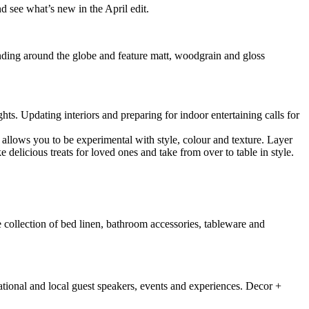
 see what’s new in the April edit.
ding around the globe and feature matt, woodgrain and gloss
hts. Updating interiors and preparing for indoor entertaining calls for
 allows you to be experimental with style, colour and texture. Layer
delicious treats for loved ones and take from over to table in style.
 collection of bed linen, bathroom accessories, tableware and
national and local guest speakers, events and experiences. Decor +