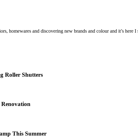
iors, homewares and discovering new brands and colour and it’s here I sh
 Roller Shutters
e Renovation
 Camp This Summer