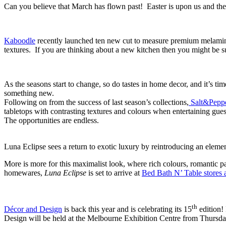
Can you believe that March has flown past! Easter is upon us and the
Kaboodle
recently launched ten new cut to measure premium melamine
textures. If you are thinking about a new kitchen then you might be 
As the seasons start to change, so do tastes in home decor, and it’s ti
something new.
Following on from the success of last season’s collections,
Salt&Peppe
tabletops with contrasting textures and colours when entertaining gues
The opportunities are endless.
Luna Eclipse sees a return to exotic luxury by reintroducing an elemen
More is more for this maximalist look, where rich colours, romantic p
homewares,
Luna Eclipse
is set to arrive at
Bed Bath N’ Table stores 
th
Décor and Design
is back this year and is celebrating its 15
edition! 
Design will be held at the Melbourne Exhibition Centre from Thursda