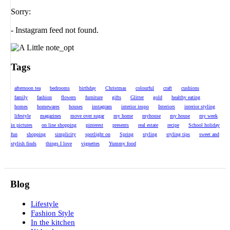
Sorry:
- Instagram feed not found.
Tags
afternoon tea
bedrooms
birthday
Christmas
colourful
craft
cushions
family
fashion
flowers
furniture
gifts
Glitter
gold
healthy eating
homes
homewares
houses
instagram
interior inspo
Interiors
interior styling
lifestyle
magazines
move over sugar
my home
myhouse
my house
my week
in pictures
on line shopping
pinterest
presents
real estate
recipe
School holiday
fun
shopping
simplicity
spotlight on
Spring
styling
styling tips
sweet and
stylish finds
things I love
vignettes
Yummy food
Blog
Lifestyle
Fashion Style
In the kitchen