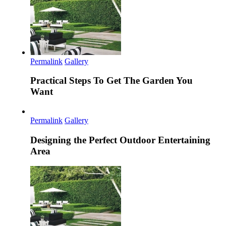
Permalink
Gallery
Practical Steps To Get The Garden You
Want
Permalink
Gallery
Designing the Perfect Outdoor Entertaining
Area