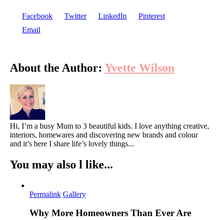
Facebook
Twitter
LinkedIn
Pinterest
Email
About the Author:
Yvette Wilson
Hi, I’m a busy Mum to 3 beautiful kids. I love anything creative,
interiors, homewares and discovering new brands and colour
and it’s here I share life’s lovely things...
You may also l like...
Permalink
Gallery
Why More Homeowners Than Ever Are