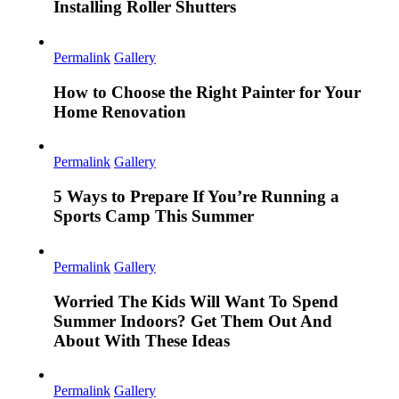
Installing Roller Shutters
Permalink
Gallery
How to Choose the Right Painter for Your
Home Renovation
Permalink
Gallery
5 Ways to Prepare If You’re Running a
Sports Camp This Summer
Permalink
Gallery
Worried The Kids Will Want To Spend
Summer Indoors? Get Them Out And
About With These Ideas
Permalink
Gallery