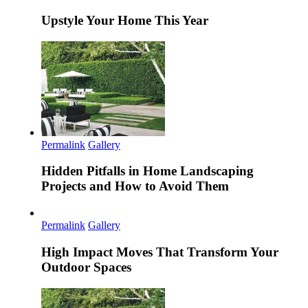
Upstyle Your Home This Year
Permalink
Gallery
Hidden Pitfalls in Home Landscaping
Projects and How to Avoid Them
Permalink
Gallery
High Impact Moves That Transform Your
Outdoor Spaces