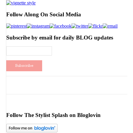
Follow Along On Social Media
Subscribe by email for daily BLOG updates
Follow The Stylist Splash on Bloglovin