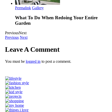
Permalink
Gallery
What To Do When Redoing Your Entire
Garden
Previous
Next
Previous
Next
Leave A Comment
You must be
logged in
to post a comment.