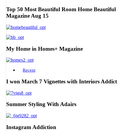
Top 50 Most Beautiful Room Home Beautiful
Magazine Aug 15
My Home in Homes+ Magazine
Recent
I won March 7 Vignettes with Interiors Addict
Summer Styling With Adairs
Instagram Addiction