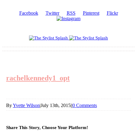
Facebook
Twitter
RSS
Pinterest
Flickr
rachelkennedy1_opt
By
Yvette Wilson
|
July 13th, 2015
|
|
0 Comments
Share This Story, Choose Your Platform!