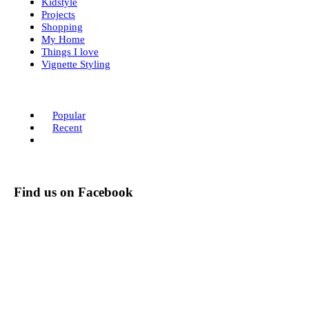
Kidstyle
Projects
Shopping
My Home
Things I love
Vignette Styling
Popular
Recent
Find us on Facebook