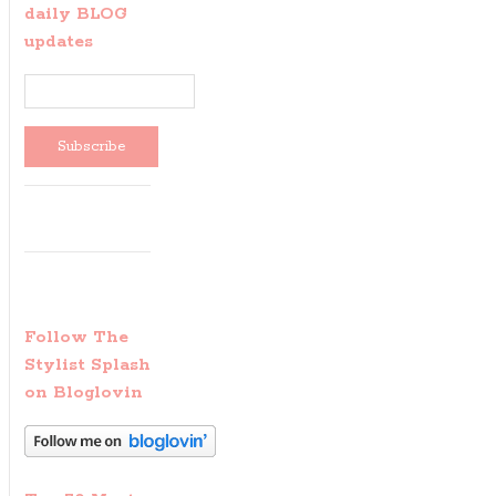
daily BLOG
updates
Follow The
Stylist Splash
on Bloglovin