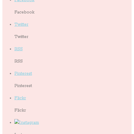
Facebook
Twitter
Twitter
RSS
RSS
Pinterest
Pinterest
Flickr
Flickr