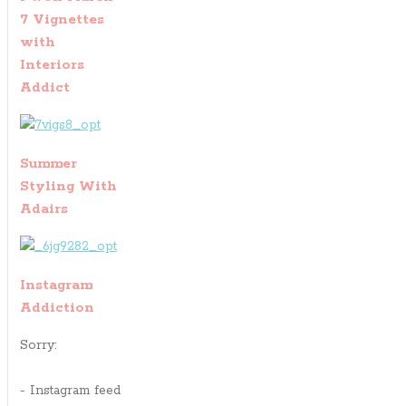
7 Vignettes
with
Interiors
Addict
Summer
Styling With
Adairs
Instagram
Addiction
Sorry:
- Instagram feed