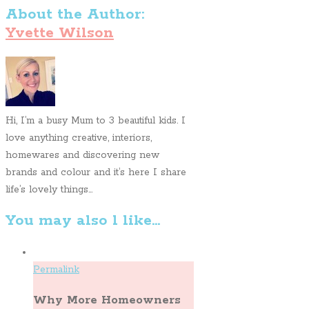
About the Author:
Yvette Wilson
Hi, I’m a busy Mum to 3 beautiful kids. I
love anything creative, interiors,
homewares and discovering new
brands and colour and it’s here I share
life’s lovely things...
You may also l like...
Permalink
Why More Homeowners