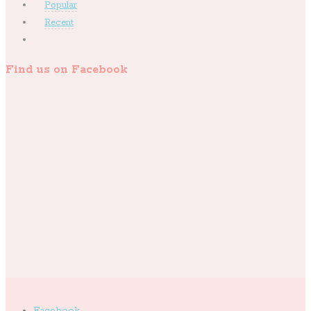
Popular
Recent
Find us on Facebook
Facebook