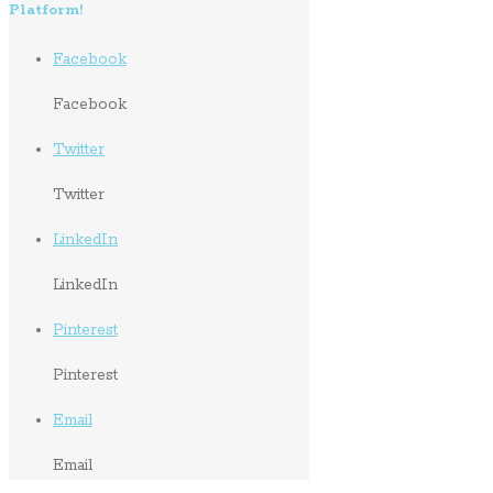
Platform!
Facebook
Facebook
Twitter
Twitter
LinkedIn
LinkedIn
Pinterest
Pinterest
Email
Email