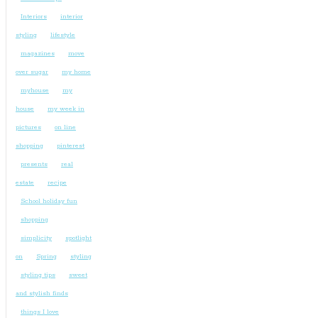
Interiors
interior
styling
lifestyle
magazines
move
over sugar
my home
myhouse
my
house
my week in
pictures
on line
shopping
pinterest
presents
real
estate
recipe
School holiday fun
shopping
simplicity
spotlight
on
Spring
styling
styling tips
sweet
and stylish finds
things I love