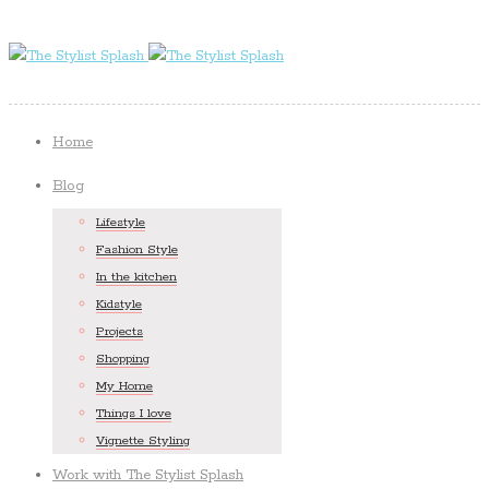
Home
Blog
Lifestyle
Fashion Style
In the kitchen
Kidstyle
Projects
Shopping
My Home
Things I love
Vignette Styling
Work with The Stylist Splash