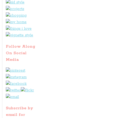
Follow Along
On Social
Media
Subscribe by
email for