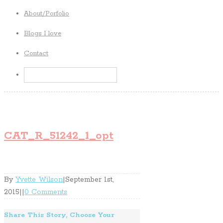
About/Porfolio
Blogs I love
Contact
CAT_R_51242_1_opt
By
Yvette Wilson
|
September 1st,
2015
|
|
0 Comments
Share This Story, Choose Your