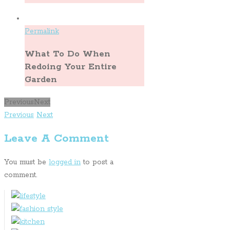
Permalink
What To Do When
Redoing Your Entire
Garden
Previous
Next
Previous
Next
Leave A Comment
You must be
logged in
to post a
comment.