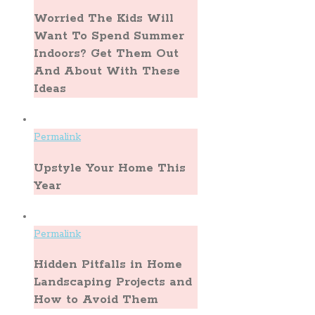
Worried The Kids Will
Want To Spend Summer
Indoors? Get Them Out
And About With These
Ideas
Permalink
Upstyle Your Home This
Year
Permalink
Hidden Pitfalls in Home
Landscaping Projects and
How to Avoid Them