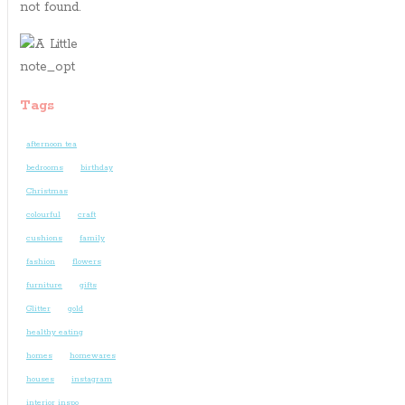
not found.
Tags
afternoon tea
bedrooms
birthday
Christmas
colourful
craft
cushions
family
fashion
flowers
furniture
gifts
Glitter
gold
healthy eating
homes
homewares
houses
instagram
interior inspo