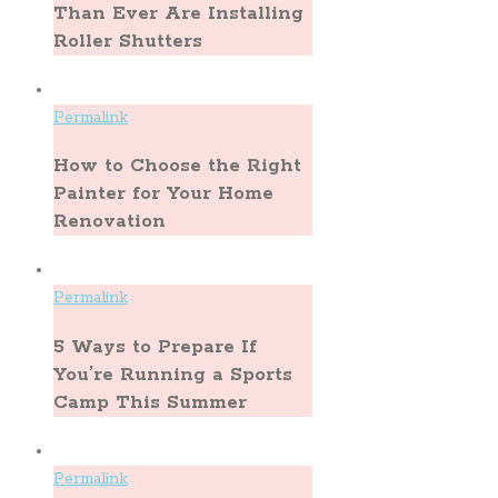
Than Ever Are Installing
Roller Shutters
Permalink
How to Choose the Right
Painter for Your Home
Renovation
Permalink
5 Ways to Prepare If
You’re Running a Sports
Camp This Summer
Permalink