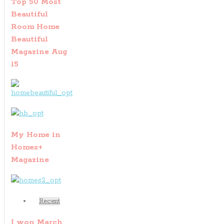
Top 50 Most
Beautiful
Room Home
Beautiful
Magazine Aug
15
My Home in
Homes+
Magazine
Recent
I won March