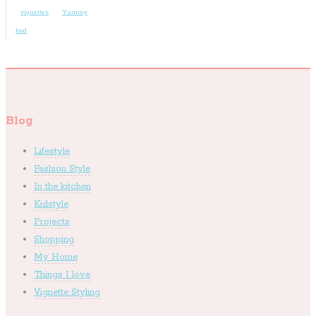
vignettes
Yummy
food
Blog
Lifestyle
Fashion Style
In the kitchen
Kidstyle
Projects
Shopping
My Home
Things I love
Vignette Styling