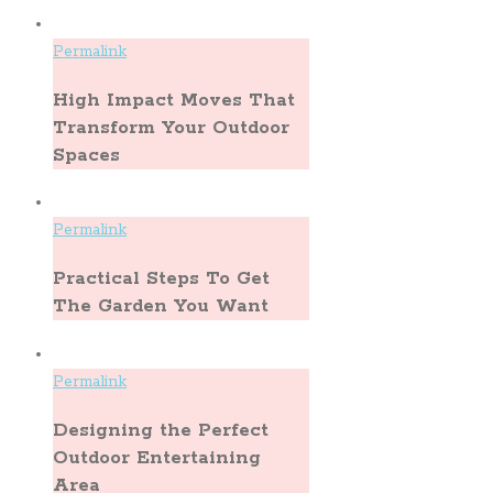
Permalink
High Impact Moves That
Transform Your Outdoor
Spaces
Permalink
Practical Steps To Get
The Garden You Want
Permalink
Designing the Perfect
Outdoor Entertaining
Area