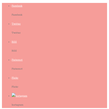
Facebook
Facebook
Twitter
Twitter
RSS
RSS
Pinterest
Pinterest
Flickr
Flickr
Instagram