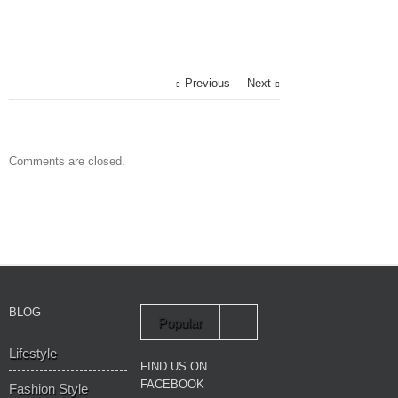
Previous
Next
Comments are closed.
BLOG
Popular
Lifestyle
Recent
FIND US ON
FACEBOOK
Fashion Style