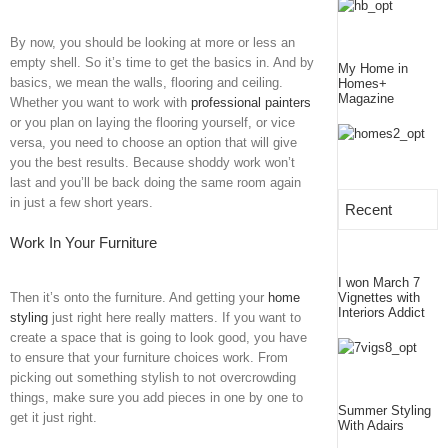
By now, you should be looking at more or less an
empty shell. So it’s time to get the basics in. And by
My Home in
basics, we mean the walls, flooring and ceiling.
Homes+
Magazine
Whether you want to work with
professional painters
or you plan on laying the flooring yourself, or vice
versa, you need to choose an option that will give
you the best results. Because shoddy work won’t
last and you’ll be back doing the same room again
in just a few short years.
Recent
Work In Your Furniture
I won March 7
Then it’s onto the furniture. And getting your
home
Vignettes with
Interiors Addict
styling
just right here really matters. If you want to
create a space that is going to look good, you have
to ensure that your furniture choices work. From
picking out something stylish to not overcrowding
things, make sure you add pieces in one by one to
Summer Styling
get it just right.
With Adairs