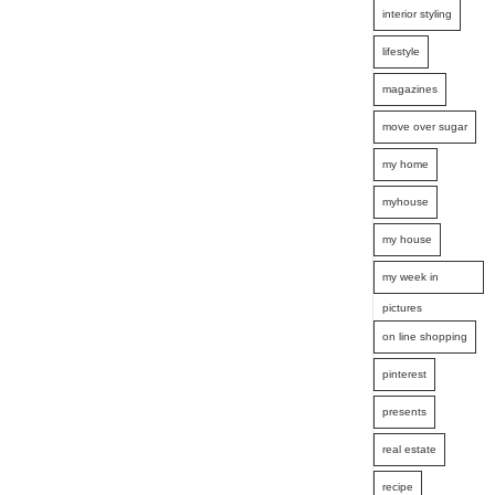
interior styling
lifestyle
magazines
move over sugar
my home
myhouse
my house
my week in
pictures
on line shopping
pinterest
presents
real estate
recipe