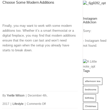
Choose Some Modern Additions
Instagram
Addiction
Finally, you may want to work with some modern
additions too. Whether it’s a smart thermostat or a
Sorry:
digital fireplace, you may find that modern additions
ensure that the room can last and won’t need
- Instagram feed
redoing again when the setup you already have
not found.
starts to break down.
Tags
afternoon tea
bedrooms
By
Yvette Wilson
|
December 4th,
birthday
on
2017
|
Lifestyle
|
Comments Off
Christmas