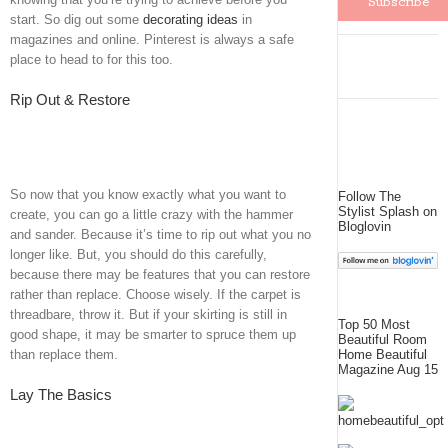
start. So dig out some
decorating ideas
in
magazines and online. Pinterest is always a safe
place to head to for this too.
Rip Out & Restore
So now that you know exactly what you want to
Follow The
Stylist Splash on
create, you can go a little crazy with the hammer
Bloglovin
and sander. Because it’s time to rip out what you no
longer like. But, you should do this carefully,
because there may be features that you can restore
rather than replace. Choose wisely. If the carpet is
threadbare, throw it. But if your skirting is still in
Top 50 Most
good shape, it may be smarter to spruce them up
Beautiful Room
Home Beautiful
than replace them.
Magazine Aug 15
Lay The Basics