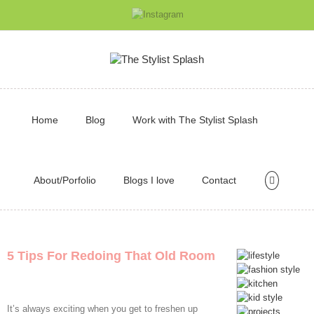
Home
Blog
Work with The Stylist Splash
About/Porfolio
Blogs I love
Contact
5 Tips For Redoing That Old Room
It’s always exciting when you get to freshen up