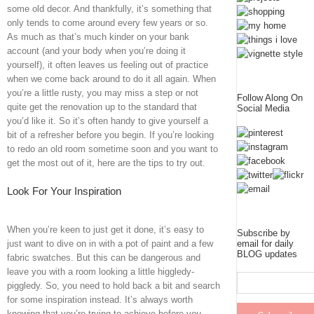
some old decor. And thankfully, it’s something that
only tends to come around every few years or so.
As much as that’s much kinder on your bank
account (and your body when you’re doing it
yourself), it often leaves us feeling out of practice
when we come back around to do it all again. When
you’re a little rusty, you may miss a step or not
Follow Along On
quite get the renovation up to the standard that
Social Media
you’d like it. So it’s often handy to give yourself a
bit of a refresher before you begin. If you’re looking
to redo an old room sometime soon and you want to
get the most out of it, here are the tips to try out.
Look For Your Inspiration
When you’re keen to just get it done, it’s easy to
Subscribe by
email for daily
just want to dive on in with a pot of paint and a few
BLOG updates
fabric swatches. But this can be dangerous and
leave you with a room looking a little higgledy-
piggledy. So, you need to hold back a bit and search
for some inspiration instead. It’s always worth
knowing that you’re trying to achieve before you