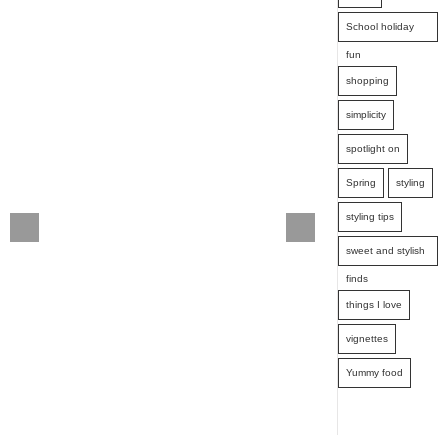
School holiday
fun
shopping
simplicity
spotlight on
Spring
styling
styling tips
sweet and stylish
finds
things I love
vignettes
Yummy food