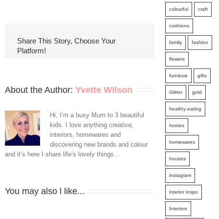
5
colourful
craft
Tips
cushions
For
Share This Story, Choose Your
family
fashion
Platform!
Redoing
flowers
That
furniture
gifts
Old
About the Author: 
Yvette Wilson
Glitter
gold
Room
healthy eating
Hi, I’m a busy Mum to 3 beautiful
kids. I love anything creative,
homes
interiors, homewares and
homewares
discovering new brands and colour
and it’s here I share life’s lovely things...
houses
instagram
You may also l like...
interior inspo
Interiors