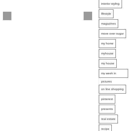
interior styling
lifestyle
magazines
move over sugar
my home
myhouse
my house
my week in
pictures
on line shopping
pinterest
presents
real estate
recipe