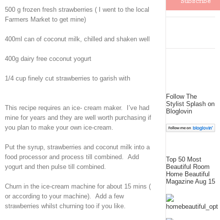
500 g frozen fresh strawberries ( I went to the local
Farmers Market to get mine)
400ml can of coconut milk, chilled and shaken well
400g dairy free coconut yogurt
1/4 cup finely cut strawberries to garish with
Follow The
Stylist Splash on
This recipe requires an ice- cream maker. I’ve had
Bloglovin
mine for years and they are well worth purchasing if
you plan to make your own ice-cream.
Put the syrup, strawberries and coconut milk into a
food processor and process till combined. Add
Top 50 Most
Beautiful Room
yogurt and then pulse till combined.
Home Beautiful
Magazine Aug 15
Churn in the ice-cream machine for about 15 mins (
or according to your machine). Add a few
strawberries whilst churning too if you like.