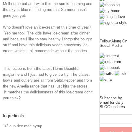
Melbourne but as I write this the sun is beaming and
the sky is blue reminding me that Summer hasn’t
gone just yet.
Who doesn’t love an ice-cream at this time of year?
Yep me too! The kids have ice-cream after dinner
and because I like to stay healthy I forgo the bought
Follow Along On
stuff and have this delicious vegan strawberry ice-
Social Media
cream which is all homemade without the nasties.
This recipe is from the latest Home Beautiful
magazine and I just had to give it a try. The plates,
bowls and cutlery are all from Salt&Pepper and from
the new Amelia range that has just hits the stores.
It matches the deliciousness of this ice-cream don’t
you think?
Subscribe by
email for daily
BLOG updates
Ingredients
1/2 cup rice malt syrup