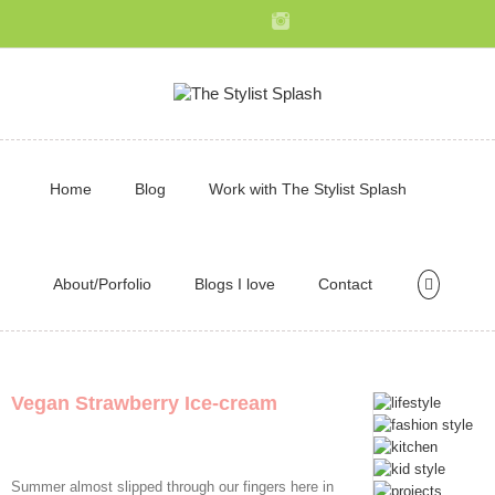
Home
Blog
Work with The Stylist Splash
About/Porfolio
Blogs I love
Contact
Vegan Strawberry Ice-cream
Summer almost slipped through our fingers here in