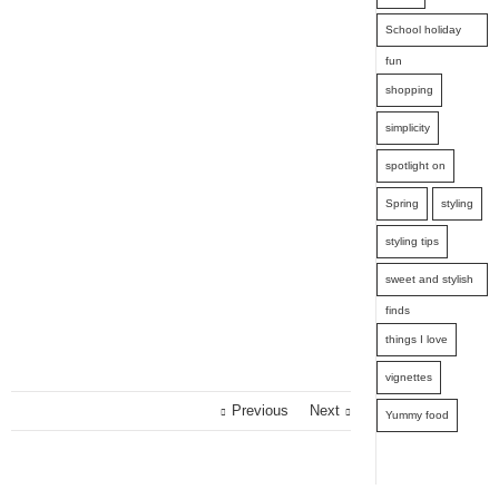
School holiday
fun
shopping
simplicity
spotlight on
Spring
styling
styling tips
sweet and stylish
finds
things I love
vignettes
Previous
Next
Yummy food