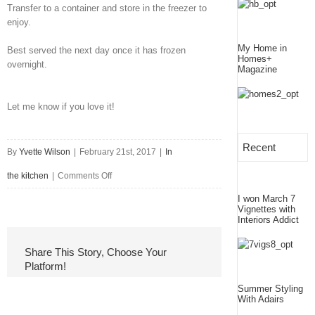
Transfer to a container and store in the freezer to
enjoy.
My Home in
Best served the next day once it has frozen
Homes+
overnight.
Magazine
Let me know if you love it!
Recent
By
Yvette Wilson
|
February 21st, 2017
|
In
on
the kitchen
|
Comments Off
I won March 7
Vegan
Vignettes with
Interiors Addict
Strawberry
Ice-
Share This Story, Choose Your
Platform!
cream
Summer Styling
With Adairs