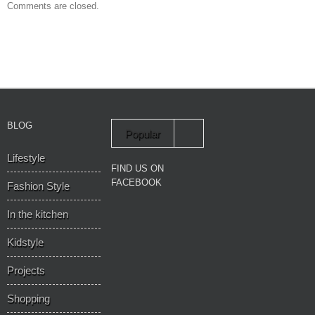
Comments are closed.
BLOG
Popular
Lifestyle
Recent
FIND US ON
FACEBOOK
Fashion Style
In the kitchen
Kidstyle
Projects
Shopping