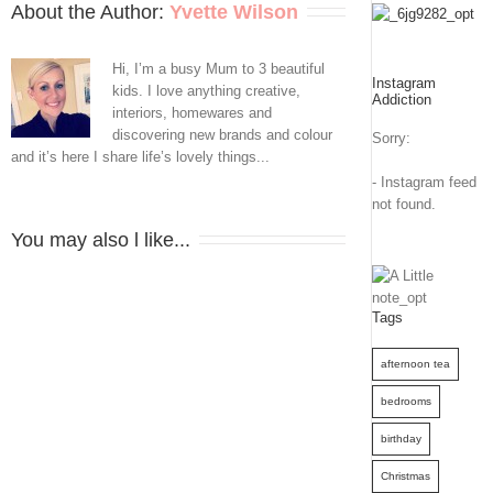
About the Author: 
Yvette Wilson
Hi, I’m a busy Mum to 3 beautiful
Instagram
kids. I love anything creative,
Addiction
interiors, homewares and
discovering new brands and colour
Sorry:
and it’s here I share life’s lovely things...
- Instagram feed
not found.
You may also l like...
Tags
afternoon tea
bedrooms
birthday
Christmas