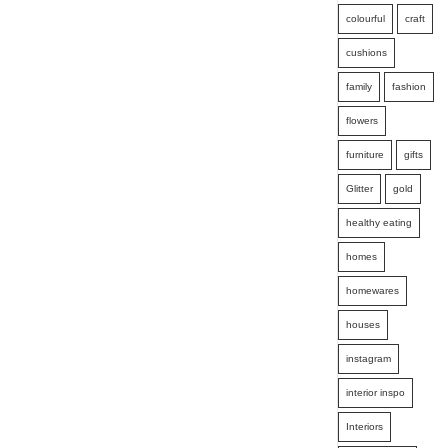
colourful
craft
cushions
family
fashion
flowers
furniture
gifts
Glitter
gold
healthy eating
homes
homewares
houses
instagram
interior inspo
Interiors