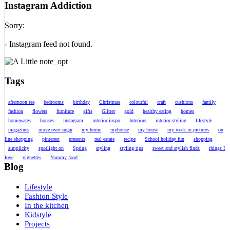
Instagram Addiction
Sorry:
- Instagram feed not found.
Tags
afternoon tea
bedrooms
birthday
Christmas
colourful
craft
cushions
family
fashion
flowers
furniture
gifts
Glitter
gold
healthy eating
homes
homewares
houses
instagram
interior inspo
Interiors
interior styling
lifestyle
magazines
move over sugar
my home
myhouse
my house
my week in pictures
on
line shopping
pinterest
presents
real estate
recipe
School holiday fun
shopping
simplicity
spotlight on
Spring
styling
styling tips
sweet and stylish finds
things I
love
vignettes
Yummy food
Blog
Lifestyle
Fashion Style
In the kitchen
Kidstyle
Projects