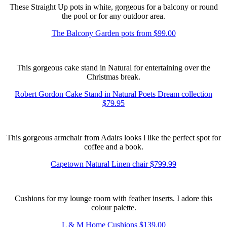
These Straight Up pots in white, gorgeous for a balcony or round
the pool or for any outdoor area.
The Balcony Garden pots from $99.00
This gorgeous cake stand in Natural for entertaining over the
Christmas break.
Robert Gordon Cake Stand in Natural Poets Dream collection
$79.95
This gorgeous armchair from Adairs looks l like the perfect spot for
coffee and a book.
Capetown Natural Linen chair $799.99
Cushions for my lounge room with feather inserts. I adore this
colour palette.
L & M Home Cushions $139.00