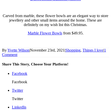
Carved from marble, these flower bowls are an elegant way to store
jewellery and other small items around the home. These are
definitely on my wish list this Christmas.
Marble Flower Bowls
from $49.95.
By
Yvette Wilson
|
November 23rd, 2021
|
Shopping
,
Things I love
|
1
Comment
Share This Story, Choose Your Platform!
Facebook
Facebook
Twitter
Twitter
LinkedIn