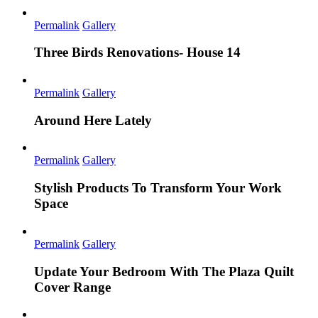
Permalink
Gallery
Three Birds Renovations- House 14
Permalink
Gallery
Around Here Lately
Permalink
Gallery
Stylish Products To Transform Your Work
Space
Permalink
Gallery
Update Your Bedroom With The Plaza Quilt
Cover Range