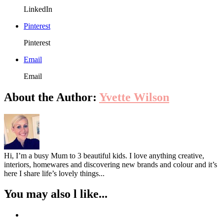
LinkedIn
Pinterest
Pinterest
Email
Email
About the Author:
Yvette Wilson
Hi, I’m a busy Mum to 3 beautiful kids. I love anything creative,
interiors, homewares and discovering new brands and colour and it’s
here I share life’s lovely things...
You may also l like...