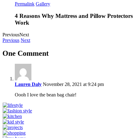
Permalink
Gallery
4 Reasons Why Mattress and Pillow Protectors
Work
Previous
Next
Previous
Next
One Comment
Lauren Daly
November 28, 2021 at 9:24 pm
Oooh I love the bean bag chair!