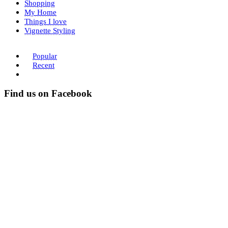
Shopping
My Home
Things I love
Vignette Styling
Popular
Recent
Find us on Facebook