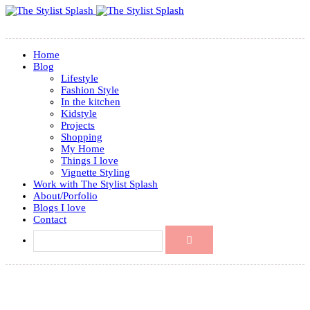
Home
Blog
Lifestyle
Fashion Style
In the kitchen
Kidstyle
Projects
Shopping
My Home
Things I love
Vignette Styling
Work with The Stylist Splash
About/Porfolio
Blogs I love
Contact