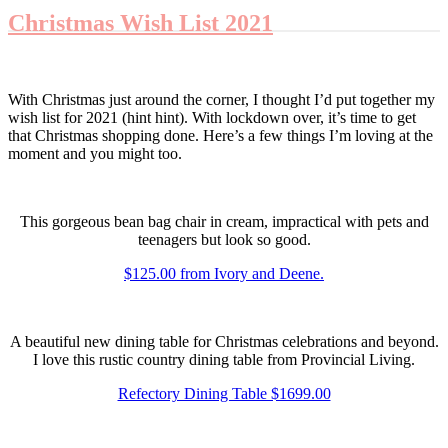
Christmas Wish List 2021
With Christmas just around the corner, I thought I’d put together my
wish list for 2021 (hint hint). With lockdown over, it’s time to get
that Christmas shopping done. Here’s a few things I’m loving at the
moment and you might too.
This gorgeous bean bag chair in cream, impractical with pets and
teenagers but look so good.
$125.00 from Ivory and Deene.
A beautiful new dining table for Christmas celebrations and beyond.
I love this rustic country dining table from Provincial Living.
Refectory Dining Table $1699.00