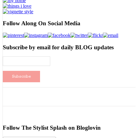
Follow Along On Social Media
Subscribe by email for daily BLOG updates
Follow The Stylist Splash on Bloglovin