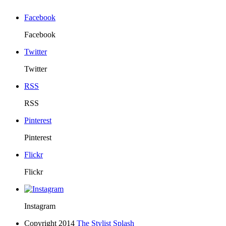
Facebook
Facebook
Twitter
Twitter
RSS
RSS
Pinterest
Pinterest
Flickr
Flickr
Instagram
Copyright 2014
The Stylist Splash