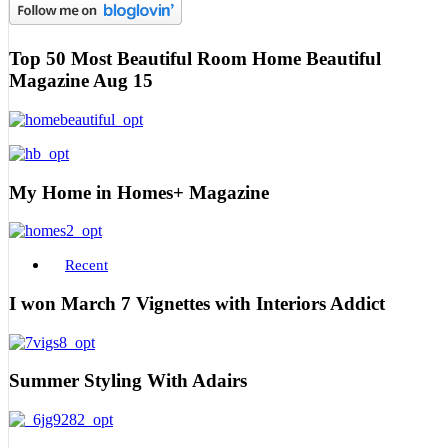
Top 50 Most Beautiful Room Home Beautiful
Magazine Aug 15
My Home in Homes+ Magazine
Recent
I won March 7 Vignettes with Interiors Addict
Summer Styling With Adairs