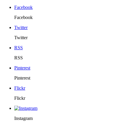
Facebook
Facebook
Twitter
Twitter
RSS
RSS
Pinterest
Pinterest
Flickr
Flickr
Instagram