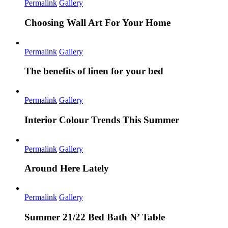
Permalink
Gallery
Choosing Wall Art For Your Home
Permalink
Gallery
The benefits of linen for your bed
Permalink
Gallery
Interior Colour Trends This Summer
Permalink
Gallery
Around Here Lately
Permalink
Gallery
Summer 21/22 Bed Bath N’ Table