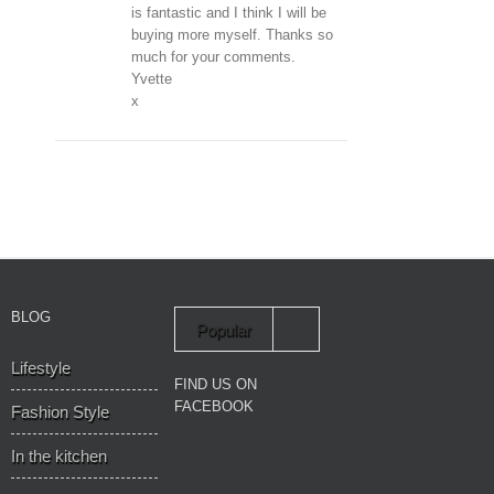
is fantastic and I think I will be
buying more myself. Thanks so
much for your comments.
Yvette
x
BLOG
Popular
Lifestyle
Recent
FIND US ON
FACEBOOK
Fashion Style
In the kitchen