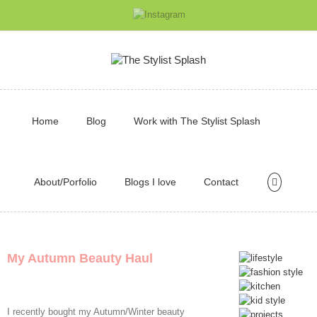
Home
Blog
Work with The Stylist Splash
About/Porfolio
Blogs I love
Contact
My Autumn Beauty Haul
I recently bought my Autumn/Winter beauty