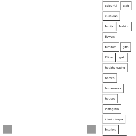
colourful
craft
cushions
family
fashion
flowers
furniture
gifts
Glitter
gold
healthy eating
homes
homewares
houses
instagram
interior inspo
Interiors