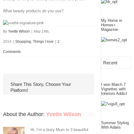
What beauty products do you use?
My Home in
Homes+
Magazine
By
Yvette Wilson
|
May 14th,
2014
|
Shopping
,
Things I love
|
2
Comments
Recent
Share This Story, Choose Your
I won March 7
Vignettes with
Platform!
Interiors Addict
About the Author: 
Yvette Wilson
Summer Styling
With Adairs
Hi, I’m a busy Mum to 3 beautiful