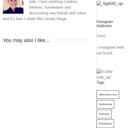
kids. I love anything creative,
interiors, homewares and
discovering new brands and colour
and it’s here I share life’s lovely things...
Instagram
Addiction
Sorry:
You may also l like...
- Instagram feed
not found.
Tags
afternoon tea
bedrooms
birthday
Christmas