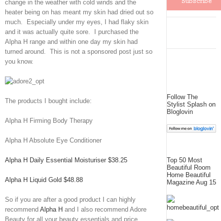
change in the weather with cold winds and the
heater being on has meant my skin had dried out so
much. Especially under my eyes, I had flaky skin
and it was actually quite sore. I purchased the
Alpha H range and within one day my skin had
turned around. This is not a sponsored post just so
you know.
Follow The
The products I bought include:
Stylist Splash on
Bloglovin
Alpha H Firming Body Therapy
Alpha H Absolute Eye Conditioner
Alpha H Daily Essential Moisturiser $38.25
Top 50 Most
Beautiful Room
Home Beautiful
Alpha H Liquid Gold $48.88
Magazine Aug 15
So if you are after a good product I can highly
recommend
Alpha H
and I also recommend Adore
Beauty for all your beauty essentials and price.