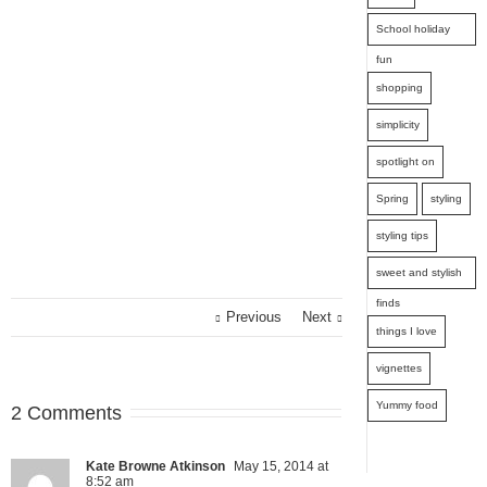
School holiday
fun
shopping
simplicity
spotlight on
Spring
styling
styling tips
sweet and stylish
finds
Previous
Next
things I love
vignettes
Yummy food
2 Comments
Kate Browne Atkinson
May 15, 2014 at
8:52 am