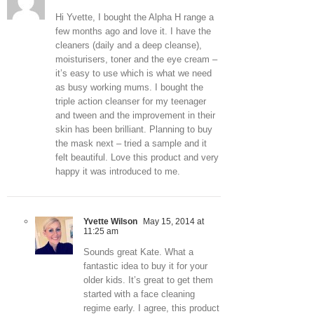
Hi Yvette, I bought the Alpha H range a
few months ago and love it. I have the
cleaners (daily and a deep cleanse),
moisturisers, toner and the eye cream –
it’s easy to use which is what we need
as busy working mums. I bought the
triple action cleanser for my teenager
and tween and the improvement in their
skin has been brilliant. Planning to buy
the mask next – tried a sample and it
felt beautiful. Love this product and very
happy it was introduced to me.
Yvette Wilson
May 15, 2014 at
11:25 am
Sounds great Kate. What a
fantastic idea to buy it for your
older kids. It’s great to get them
started with a face cleaning
regime early. I agree, this product