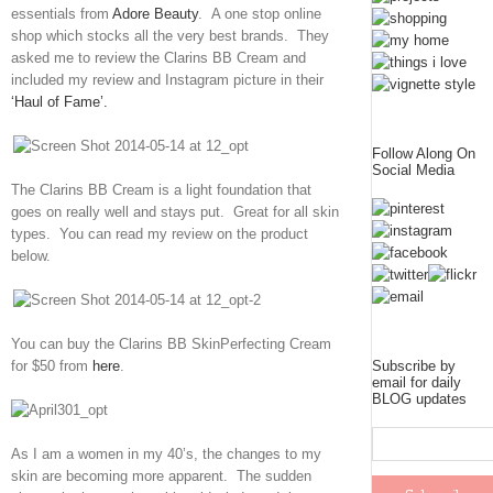
essentials from
Adore Beauty
. A one stop online
shop which stocks all the very best brands. They
asked me to review the Clarins BB Cream and
included my review and Instagram picture in their
‘Haul of Fame’.
Follow Along On
Social Media
The Clarins BB Cream is a light foundation that
goes on really well and stays put. Great for all skin
types. You can read my review on the product
below.
You can buy the Clarins BB SkinPerfecting Cream
for $50 from
here
.
Subscribe by
email for daily
BLOG updates
As I am a women in my 40’s, the changes to my
skin are becoming more apparent. The sudden