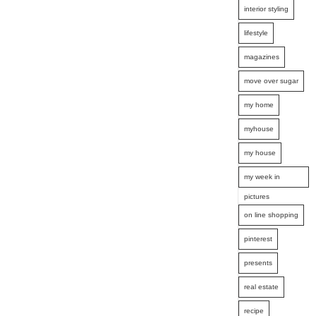
interior styling
lifestyle
magazines
move over sugar
my home
myhouse
my house
my week in
pictures
on line shopping
pinterest
presents
real estate
recipe